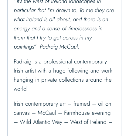
‘’It’s the west of Ireland landscapes in
particular that I’m drawn to. To me they are
what Ireland is all about, and there is an
energy and a sense of timelessness in
them that I try to get across in my
paintings” Padraig McCaul.
Padraig is a professional contemporary
Irish artist with a huge following and work
hanging in private collections around the
world
Irish contemporary art – framed – oil on
canvas – McCaul – Farmhouse evening
– Wild Atlantic Way – West of Ireland –