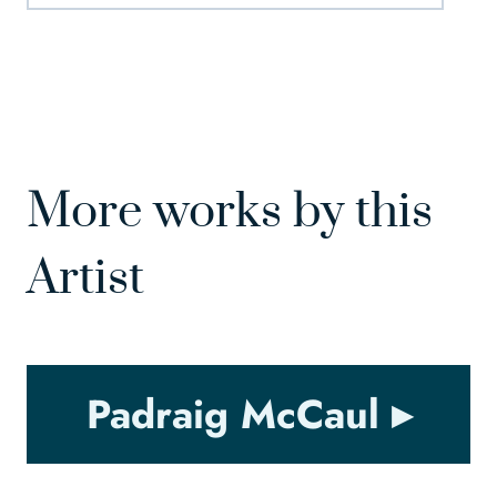
More works by this
Artist
Padraig McCaul