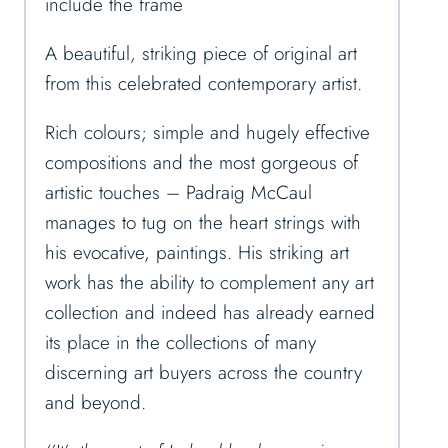
include the frame
A beautiful, striking piece of original art
from this celebrated contemporary artist.
Rich colours; simple and hugely effective
compositions and the most gorgeous of
artistic touches – Padraig McCaul
manages to tug on the heart strings with
his evocative, paintings. His striking art
work has the ability to complement any art
collection and indeed has already earned
its place in the collections of many
discerning art buyers across the country
and beyond.