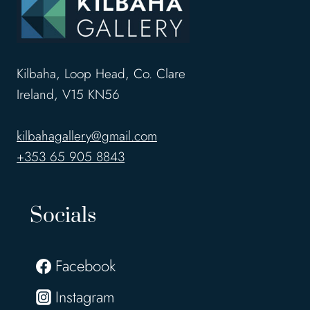
Kilbaha, Loop Head, Co. Clare
Ireland, V15 KN56
kilbahagallery@gmail.com
+353 65 905 8843
Socials
Facebook
Instagram