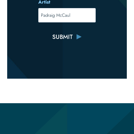
Artist