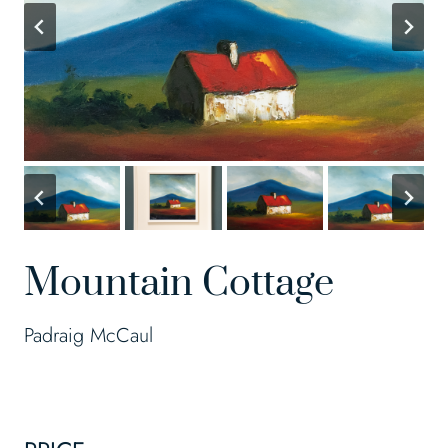
Mountain Cottage
Padraig McCaul