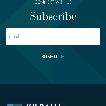
CONNECT WITH US
Subscribe
Email