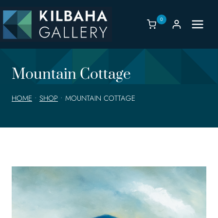
Skip
to
0
content
Mountain Cottage
HOME
•
SHOP
•
MOUNTAIN COTTAGE