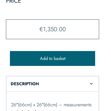
PRICE
€
1,350.00
Add to basket
DESCRIPTION
26″(66cm) x 26″(66cm) – measurements