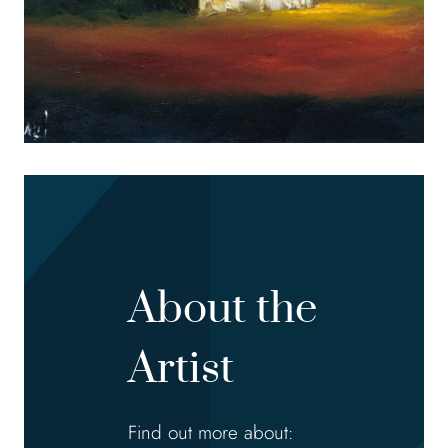
About the
Artist
Find out more about: