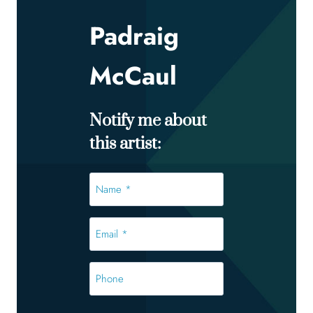
Padraig
McCaul
Notify me about
this artist:
Name
*
*
Email
*
*
Phone