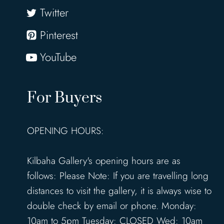
Twitter
Pinterest
YouTube
For Buyers
OPENING HOURS:
Kilbaha Gallery's opening hours are as
follows: Please Note: If you are travelling long
distances to visit the gallery, it is always wise to
double check by email or phone. Monday:
10am to 5pm Tuesday: CLOSED Wed: 10am