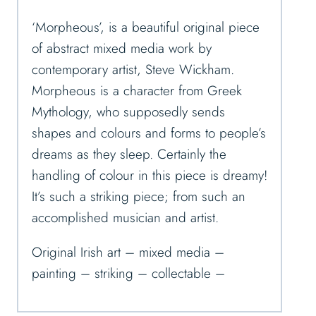
‘Morpheous’, is a beautiful original piece
of abstract mixed media work by
contemporary artist, Steve Wickham.
Morpheous is a character from Greek
Mythology, who supposedly sends
shapes and colours and forms to people’s
dreams as they sleep. Certainly the
handling of colour in this piece is dreamy!
It’s such a striking piece; from
such an
accomplished musician and artist.
Original Irish art – mixed media –
painting – striking – collectable –