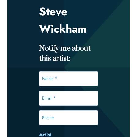
Steve
Wickham
Notify me about
this artist:
Name
*
*
Email
*
*
Phone
Artist