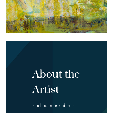
About the
Artist
Find out more about: