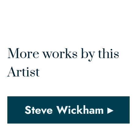
More works by this
Artist
Steve Wickham