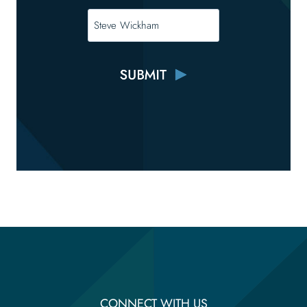
CONNECT WITH US