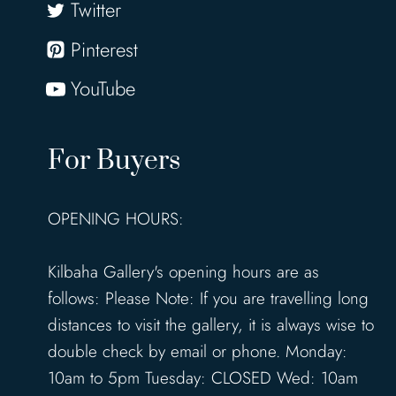
Twitter
Pinterest
YouTube
For Buyers
OPENING HOURS:
Kilbaha Gallery's opening hours are as
follows: Please Note: If you are travelling long
distances to visit the gallery, it is always wise to
double check by email or phone. Monday:
10am to 5pm Tuesday: CLOSED Wed: 10am