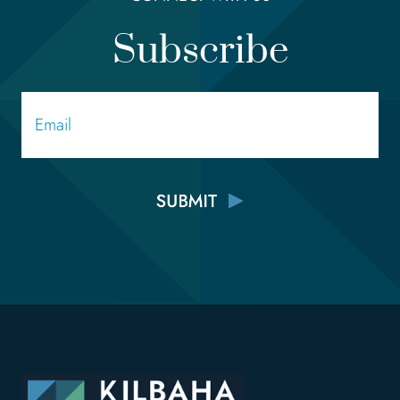
Subscribe
Email