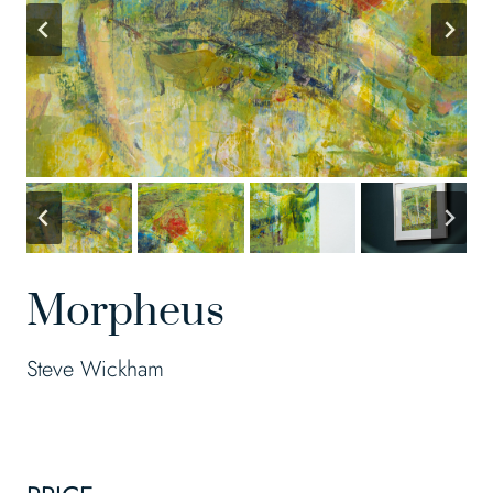
Morpheus
Steve Wickham