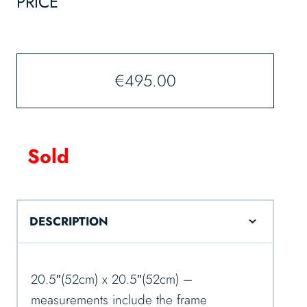
PRICE
€
495.00
Sold
DESCRIPTION
20.5″(52cm) x 20.5″(52cm) –
measurements include the frame