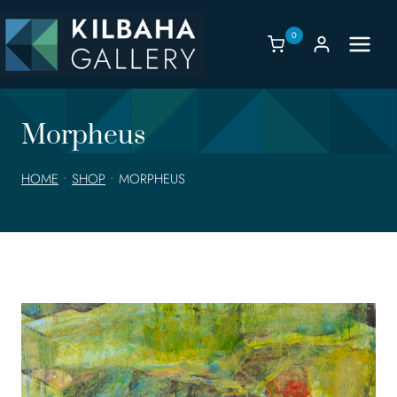
Skip
to
0
content
Morpheus
HOME
•
SHOP
•
MORPHEUS