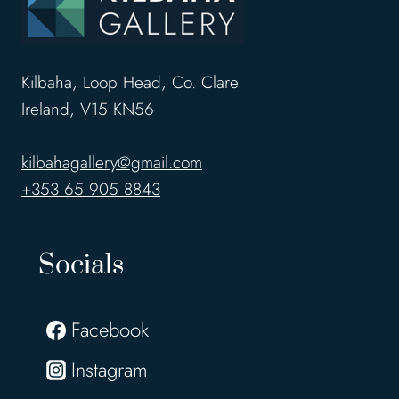
Kilbaha, Loop Head, Co. Clare
Ireland, V15 KN56
kilbahagallery@gmail.com
+353 65 905 8843
Socials
Facebook
Instagram