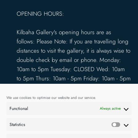
OPENING HOURS:
Kilbaha Gallery's opening hours are as
follows: Please Note: If you are travelling long
distances to visit the gallery, it is always wise to
double check by email or phone. Monday:
10am to 5pm Tuesday: CLOSED Wed: 10am
to 5pm Thurs: 10am - 5pm Friday: 10am - 5pm
Saturday: 10am - 5pm Sunday: 12pm - 4pm
www.kilbahagallery.com
We use cookies to optimise our website and our service.
Functional
Always active
TERMS & CONDITIONS
DELIVERY & SHIPPING
Statistics
Statisti