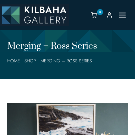
Skip
to
0
content
Merging – Ross Series
HOME
•
SHOP
•
MERGING – ROSS SERIES