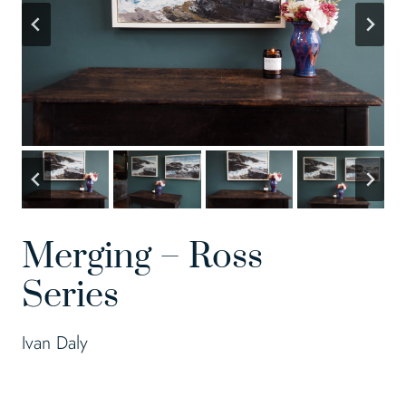
Merging – Ross
Series
Ivan Daly