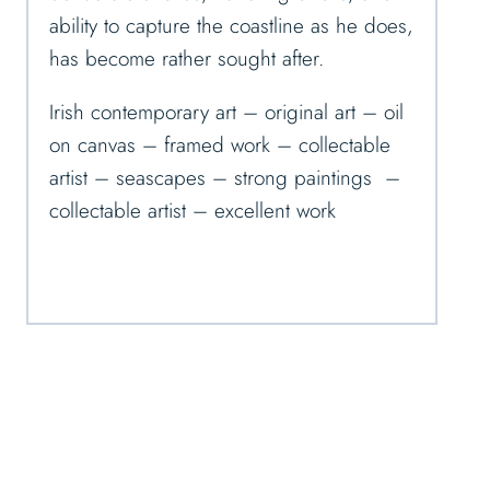
ability to capture the coastline as he does,
has become rather sought after.
Irish contemporary art – original art – oil
on canvas – framed work – collectable
artist – seascapes – strong paintings –
collectable artist – excellent work