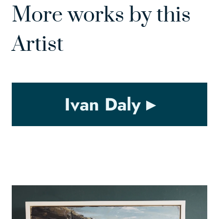
More works by this
Artist
Ivan Daly