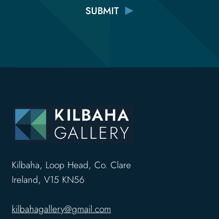
Kilbaha, Loop Head, Co. Clare
Ireland, V15 KN56
kilbahagallery@gmail.com