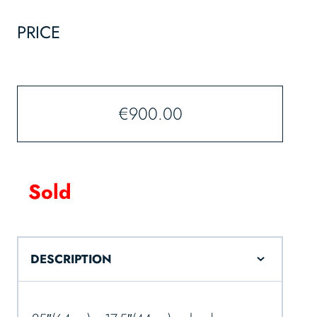
PRICE
€
900.00
Sold
DESCRIPTION