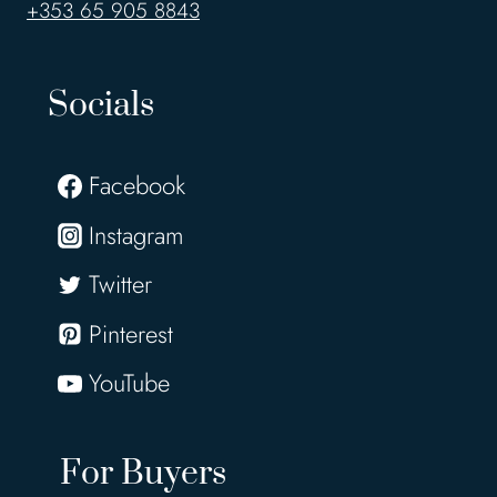
+353 65 905 8843
Socials
Facebook
Instagram
Twitter
Pinterest
YouTube
For Buyers