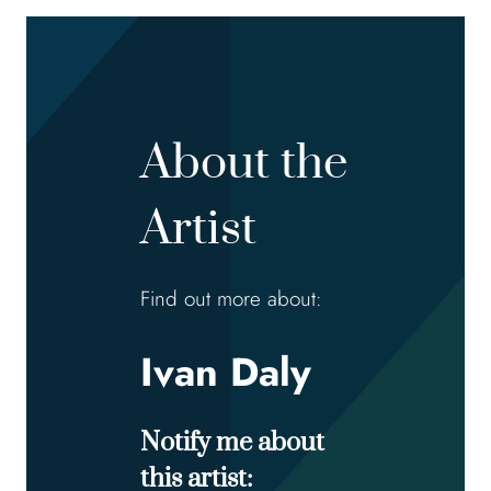
About the
Artist
Find out more about:
Ivan Daly
Notify me about
this artist: