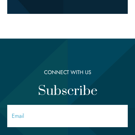
CONNECT WITH US
Subscribe
Email