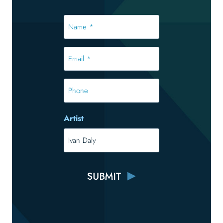
Name
*
*
Email
*
*
Phone
Artist