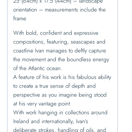
25″(64cm) x 17.5″(44cm) – landscape
orientation – measurements include the
frame
With bold, confident and expressive
compositions, featuring, seascapes and
coastline Ivan manages to deftly capture
the movement and the boundless energy
of the Atlantic ocean.
A feature of his work is his fabulous ability
to create a true sense of depth and
perspective as you imagine being stood
at his very vantage point.
With work hanging in collections around
Ireland and internationally, Ivan’s
deliberate strokes, handling of oils, and