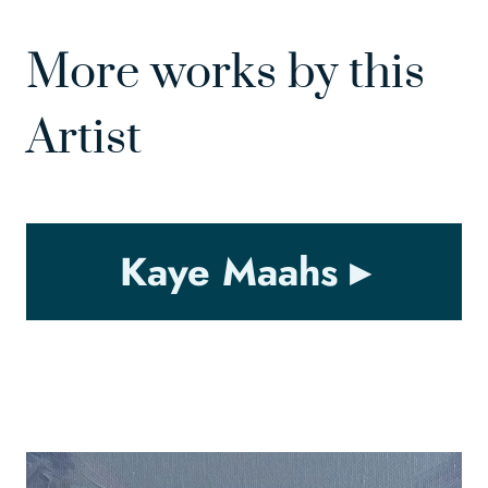
More works by this
Artist
Kaye Maahs