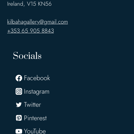
Ireland, V15 KN56
kilbahagallery@gmail.com
+353 65 905 8843
Socials
Facebook
Instagram
Twitter
Pinterest
YouTube