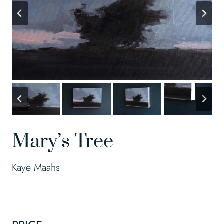
Mary’s Tree
Kaye Maahs