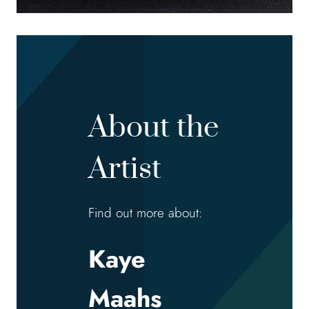
About the
Artist
Find out more about:
Kaye
Maahs