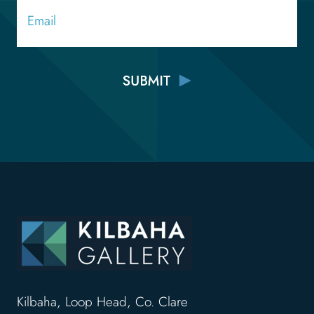
Email
Kilbaha, Loop Head, Co. Clare