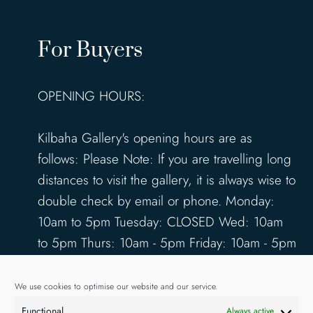
For Buyers
OPENING HOURS:
Kilbaha Gallery's opening hours are as
follows: Please Note: If you are travelling long
distances to visit the gallery, it is always wise to
double check by email or phone. Monday:
10am to 5pm Tuesday: CLOSED Wed: 10am
to 5pm Thurs: 10am - 5pm Friday: 10am - 5pm
Saturday: 10am - 5pm Sunday: 12pm - 4pm
www.kilbahagallery.com
We use cookies to optimise our website and our service.
Functional
Always active