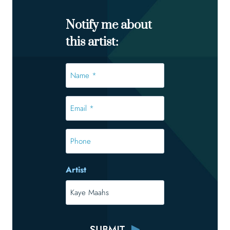
Notify me about
this artist:
Name
*
*
Email
*
*
Phone
Artist