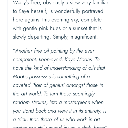
‘Mary’s Tree, obviously a view very familiar
to Kaye herself, is wonderfully portrayed
here against this evening sky, complete
with gentle pink hues of a sunset that is
slowly departing, Simply, magnificent.
“
Another fine oil painting by the ever
competent, keen-eyed, Kaye Maahs. To
have the kind of understanding of oils that
Maahs possesses is something of a
coveted ‘flair of genius’ amongst those in
the art world. To turn those seemingly
random strokes, into a masterpiece when
you stand back and view it in its entirety, is
a trick, that, those of us who work in art
circles are still wowed by on a daily basis”