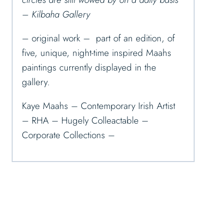
– Kilbaha Gallery
– original work – part of an edition, of
five, unique, night-time inspired Maahs
paintings currently displayed in the
gallery.
Kaye Maahs – Contemporary Irish Artist
– RHA – Hugely Colleactable –
Corporate Collections –