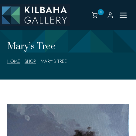
Skip
to
0
content
Mary’s Tree
HOME
•
SHOP
•
MARY’S TREE