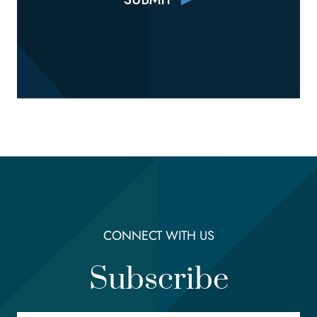
CONNECT WITH US
Subscribe