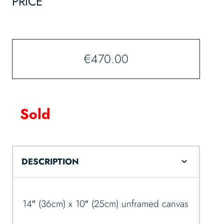
PRICE
€
470.00
Sold
DESCRIPTION
14″ (36cm) x 10″ (25cm) unframed canvas