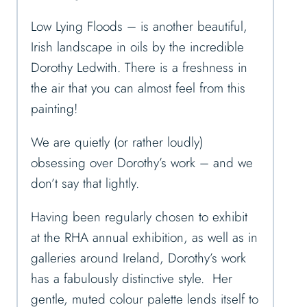
Low Lying Floods – is another beautiful,
Irish landscape in oils by the incredible
Dorothy Ledwith. There is a freshness in
the air that you can almost feel from this
painting!
We are quietly (or rather loudly)
obsessing over Dorothy’s work – and we
don’t say that lightly.
Having been regularly chosen to exhibit
at the RHA annual exhibition, as well as in
galleries around Ireland, Dorothy’s work
has a fabulously distinctive style. Her
gentle, muted colour palette lends itself to