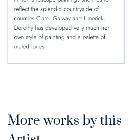
reflect the splendid countryside of
counties Clare, Galway and Limerick.
Dorothy has developed very much her
own style of painting and a palette of
muted tones
More works by this
Artist