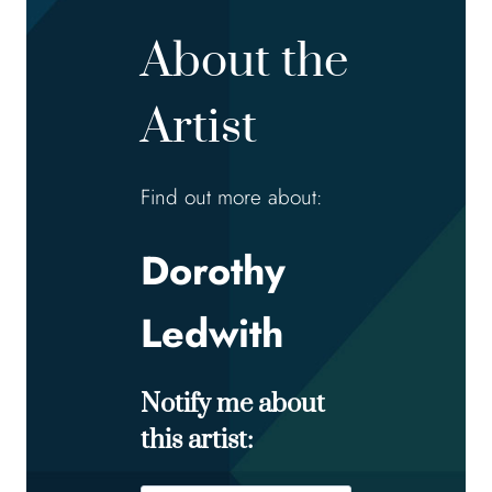
About the
Artist
Find out more about:
Dorothy
Ledwith
Notify me about
this artist: