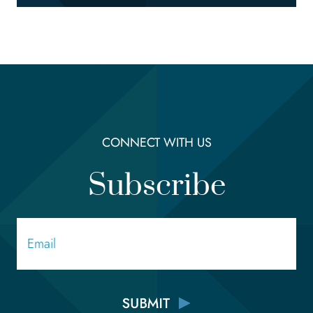
CONNECT WITH US
Subscribe
Email