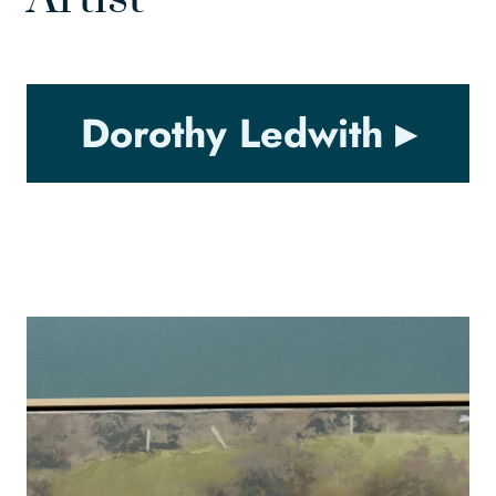
Dorothy Ledwith