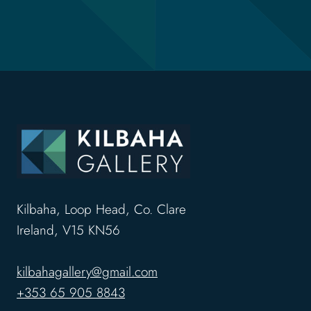
Kilbaha, Loop Head, Co. Clare
Ireland, V15 KN56
kilbahagallery@gmail.com
+353 65 905 8843