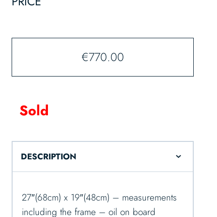
PRICE
€
770.00
Sold
DESCRIPTION
27″(68cm) x 19″(48cm) – measurements
including the frame – oil on board