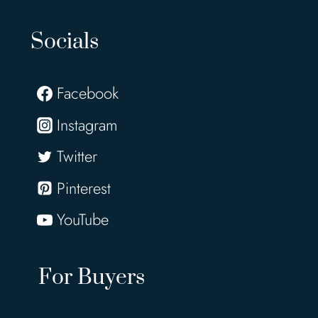
Socials
Facebook
Instagram
Twitter
Pinterest
YouTube
For Buyers