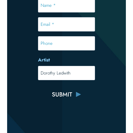
Name
*
*
Email
*
*
Phone
Artist