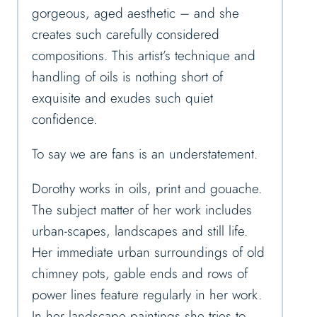
gorgeous, aged aesthetic – and she
creates such carefully considered
compositions. This artist’s technique and
handling of oils is nothing short of
exquisite and exudes such quiet
confidence.
To say we are fans is an understatement.
Dorothy works in oils, print and gouache.
The subject matter of her work includes
urban-scapes, landscapes and still life.
Her immediate urban surroundings of old
chimney pots, gable ends and rows of
power lines feature regularly in her work.
In her landscape paintings she tries to