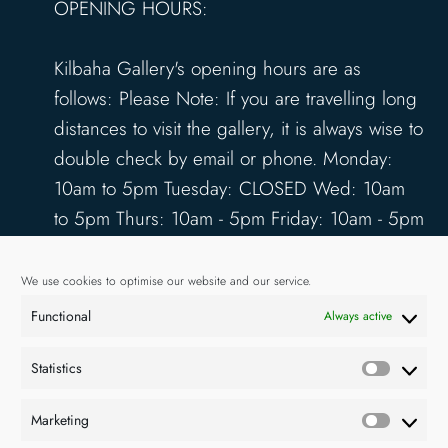
OPENING HOURS:
Kilbaha Gallery's opening hours are as
follows: Please Note: If you are travelling long
distances to visit the gallery, it is always wise to
double check by email or phone. Monday:
10am to 5pm Tuesday: CLOSED Wed: 10am
to 5pm Thurs: 10am - 5pm Friday: 10am - 5pm
Saturday: 10am - 5pm Sunday: 12pm - 4pm
www.kilbahagallery.com
We use cookies to optimise our website and our service.
Functional
Always active
TERMS & CONDITIONS
DELIVERY & SHIPPING
Statistics
Statisti
Marketing
Market