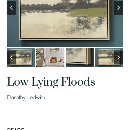
Low Lying Floods
Dorothy Ledwith