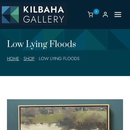
Skip
to
0
content
Low Lying Floods
HOME
•
SHOP
•
LOW LYING FLOODS