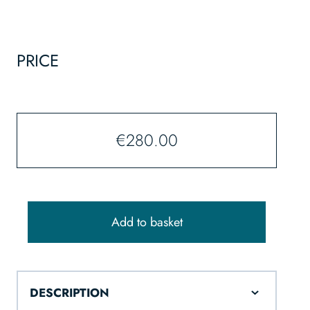
PRICE
€
280.00
Add to basket
DESCRIPTION