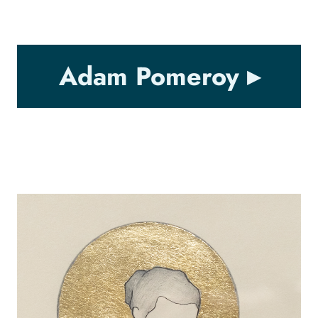
Adam Pomeroy