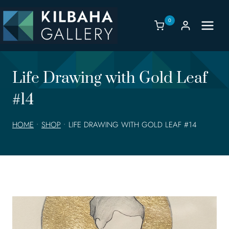
Skip
to
0
content
Life Drawing with Gold Leaf
#14
HOME
•
SHOP
•
LIFE DRAWING WITH GOLD LEAF #14