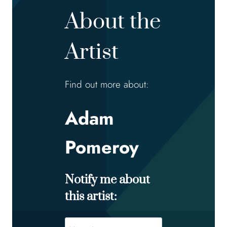
About the
Artist
Find out more about:
Adam
Pomeroy
Notify me about
this artist:
Name