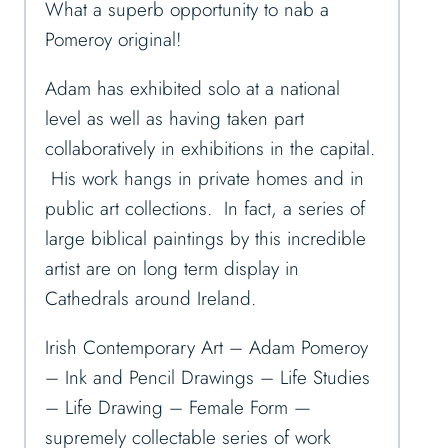
What a superb opportunity to nab a
Pomeroy original!
Adam has exhibited solo at a national
level as well as having taken part
collaboratively in exhibitions in the capital.
His work hangs in private homes and in
public art collections. In fact, a series of
large biblical paintings by this incredible
artist are on long term display in
Cathedrals around Ireland.
Irish Contemporary Art – Adam Pomeroy
– Ink and Pencil Drawings – Life Studies
– Life Drawing – Female Form —
supremely collectable series of work