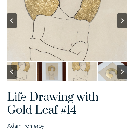
Life Drawing with
Gold Leaf #14
Adam Pomeroy