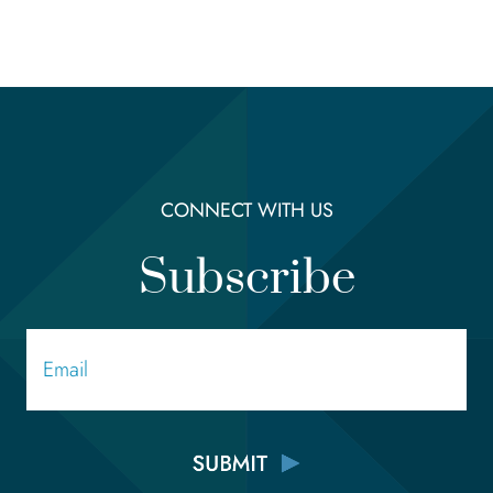
CONNECT WITH US
Subscribe
Email