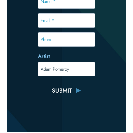
*
*
Email
*
*
Phone
Artist