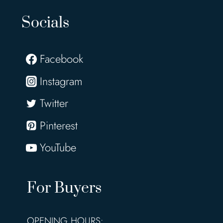
Socials
Facebook
Instagram
Twitter
Pinterest
YouTube
For Buyers
OPENING HOURS: