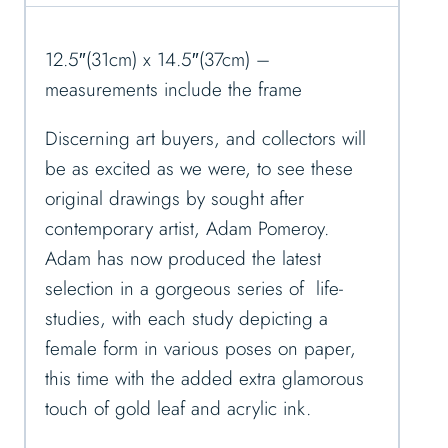
12.5″(31cm) x 14.5″(37cm) –
measurements include the frame
Discerning art buyers, and collectors will
be as excited as we were, to see these
original drawings by sought after
contemporary artist, Adam Pomeroy.
Adam has now produced the latest
selection in a gorgeous series of life-
studies, with each study depicting a
female form in various poses on paper,
this time with the added extra glamorous
touch of gold leaf and acrylic ink.