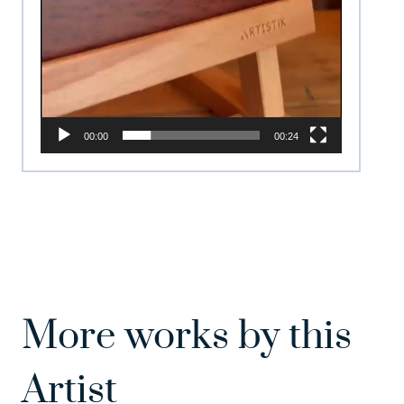
00:00
00:24
More works by this
Artist