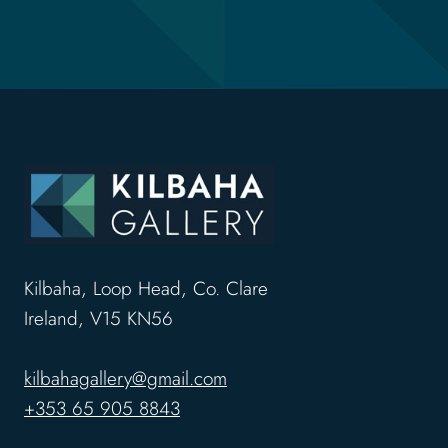
Kilbaha, Loop Head, Co. Clare
Ireland, V15 KN56
kilbahagallery@gmail.com
+353 65 905 8843