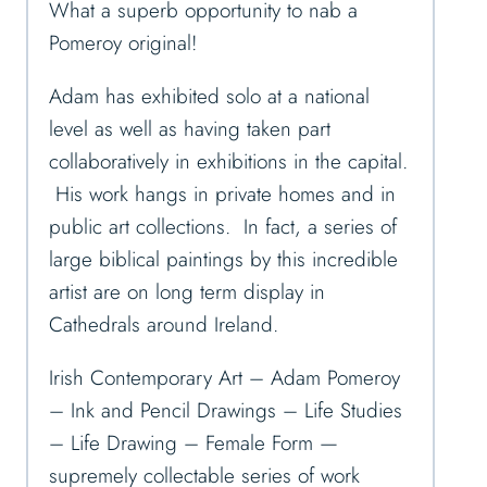
What a superb opportunity to nab a
Pomeroy original!
Adam has exhibited solo at a national
level as well as having taken part
collaboratively in exhibitions in the capital.
His work hangs in private homes and in
public art collections. In fact, a series of
large biblical paintings by this incredible
artist are on long term display in
Cathedrals around Ireland.
Irish Contemporary Art – Adam Pomeroy
– Ink and Pencil Drawings – Life Studies
– Life Drawing – Female Form —
supremely collectable series of work