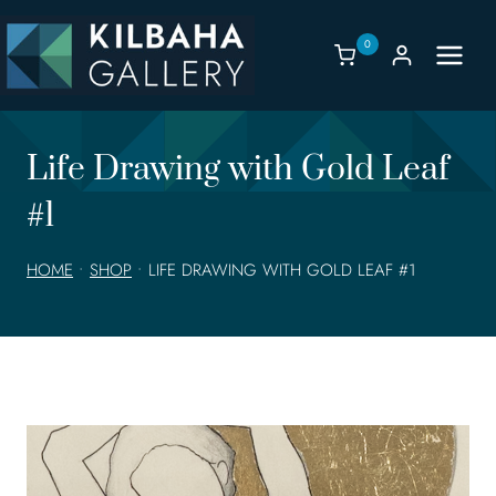
Skip
to
0
content
Life Drawing with Gold Leaf
#1
HOME
•
SHOP
•
LIFE DRAWING WITH GOLD LEAF #1