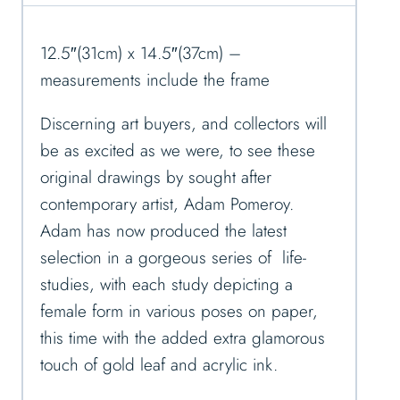
12.5″(31cm) x 14.5″(37cm) –
measurements include the frame
Discerning art buyers, and collectors will
be as excited as we were, to see these
original drawings by sought after
contemporary artist, Adam Pomeroy.
Adam has now produced the latest
selection in a gorgeous series of life-
studies, with each study depicting a
female form in various poses on paper,
this time with the added extra glamorous
touch of gold leaf and acrylic ink.