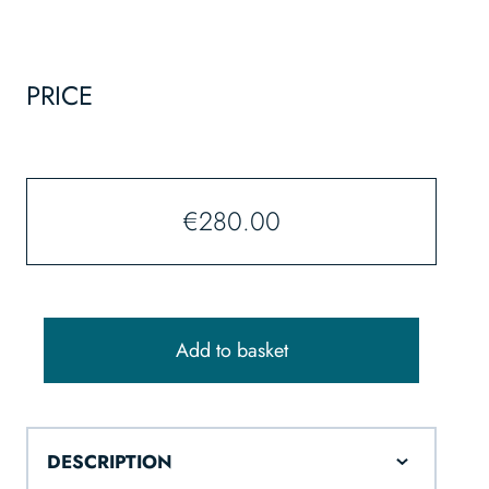
PRICE
€
280.00
Add to basket
DESCRIPTION