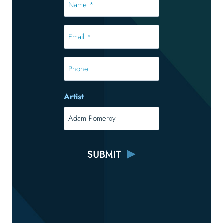
*
*
Email
*
*
Phone
Artist