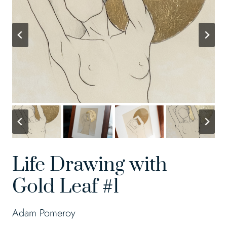
Life Drawing with
Gold Leaf #1
Adam Pomeroy