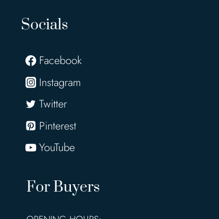
Socials
Facebook
Instagram
Twitter
Pinterest
YouTube
For Buyers