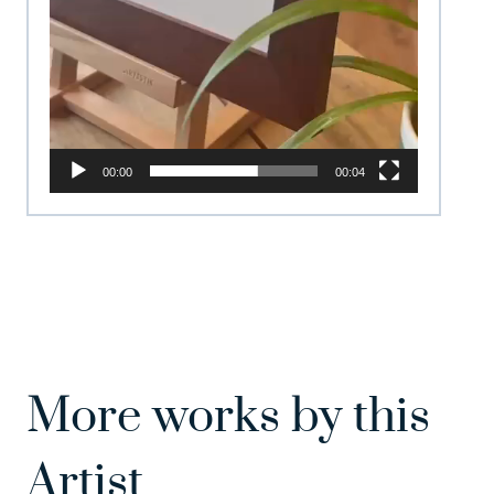
00:00
00:04
More works by this
Artist