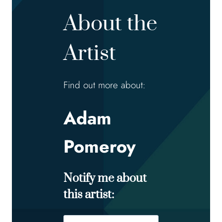
About the
Artist
Find out more about:
Adam
Pomeroy
Notify me about
this artist:
Name