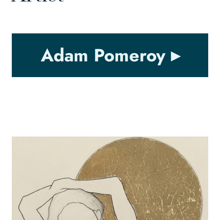
Adam Pomeroy