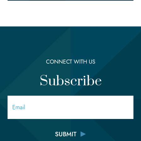
CONNECT WITH US
Subscribe
Email