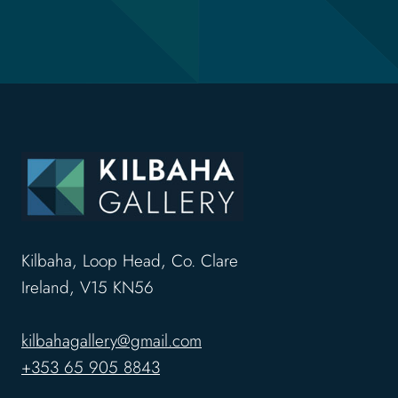
Kilbaha, Loop Head, Co. Clare
Ireland, V15 KN56
kilbahagallery@gmail.com
+353 65 905 8843