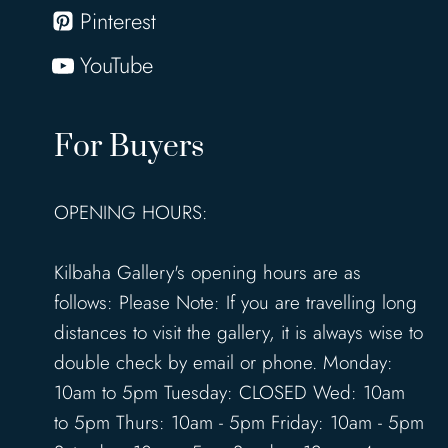
Pinterest
YouTube
For Buyers
OPENING HOURS:
Kilbaha Gallery's opening hours are as
follows: Please Note: If you are travelling long
distances to visit the gallery, it is always wise to
double check by email or phone. Monday:
10am to 5pm Tuesday: CLOSED Wed: 10am
to 5pm Thurs: 10am - 5pm Friday: 10am - 5pm