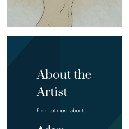
About the
Artist
Find out more about: