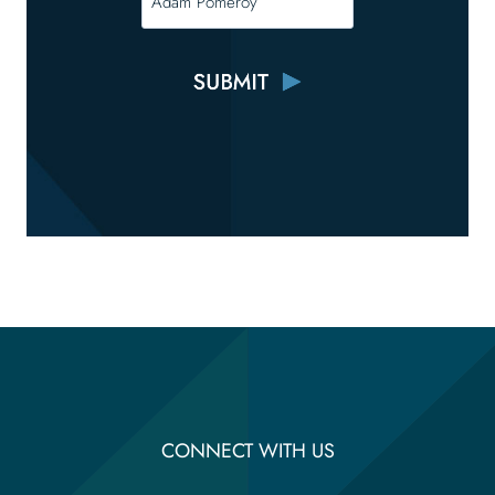
CONNECT WITH US