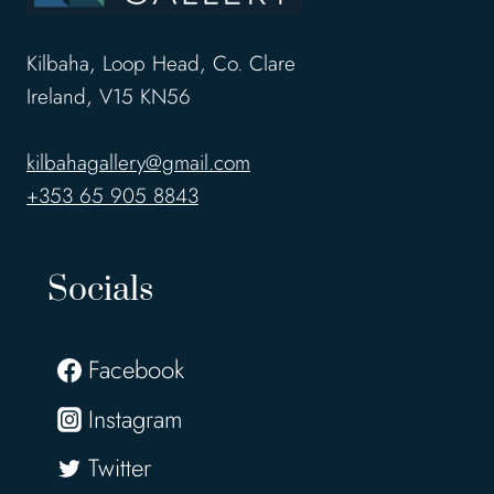
Kilbaha, Loop Head, Co. Clare
Ireland, V15 KN56
kilbahagallery@gmail.com
+353 65 905 8843
Socials
Facebook
Instagram
Twitter