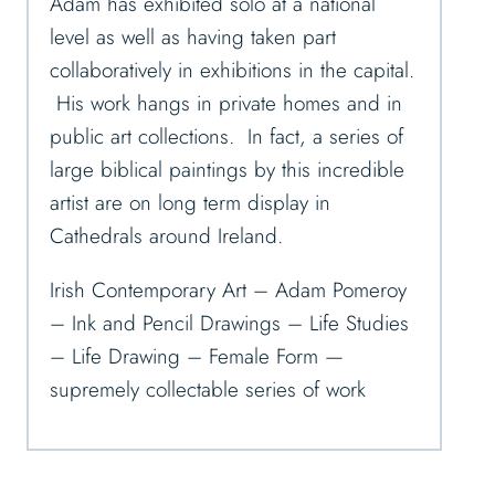
Adam has exhibited solo at a national
level as well as having taken part
collaboratively in exhibitions in the capital.
His work hangs in private homes and in
public art collections. In fact, a series of
large biblical paintings by this incredible
artist are on long term display in
Cathedrals around Ireland.
Irish Contemporary Art – Adam Pomeroy
– Ink and Pencil Drawings – Life Studies
– Life Drawing – Female Form —
supremely collectable series of work