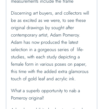
measurements include the frame
Discerning art buyers, and collectors will
be as excited as we were, to see these
original drawings by sought after
contemporary artist, Adam Pomeroy.
Adam has now produced the latest
selection in a gorgeous series of life-
studies, with each study depicting a
female form in various poses on paper,
this time with the added extra glamorous
touch of gold leaf and acrylic ink.
What a superb opportunity to nab a
Pomeroy original!