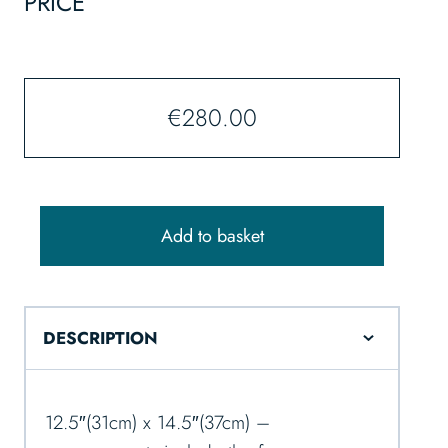
PRICE
€
280.00
Add to basket
DESCRIPTION
12.5″(31cm) x 14.5″(37cm) –