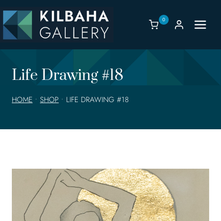
Skip
to
0
content
Life Drawing #18
HOME
•
SHOP
•
LIFE DRAWING #18