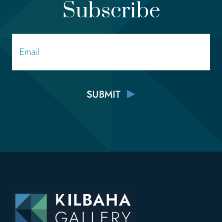
Subscribe
Email