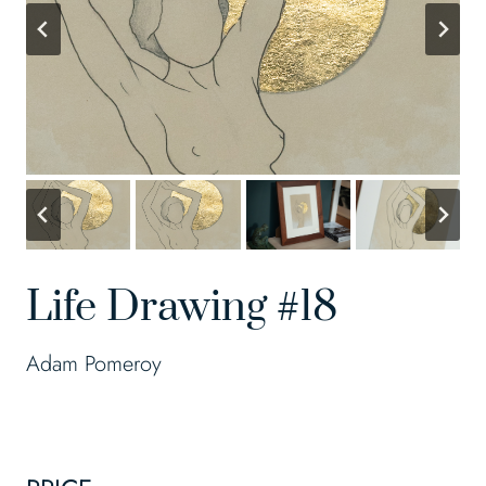
Life Drawing #18
Adam Pomeroy