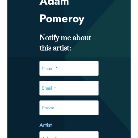
Adam
Pomeroy
Notify me about
this artist:
Name
*
*
Email
*
*
Phone
Artist