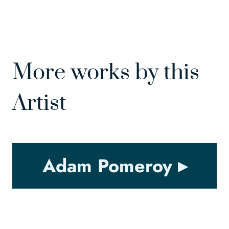
More works by this
Artist
Adam Pomeroy