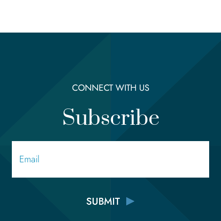
CONNECT WITH US
Subscribe
Email