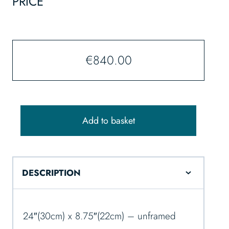
PRICE
€
840.00
Add to basket
DESCRIPTION
24″(30cm) x 8.75″(22cm) – unframed