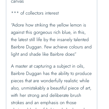
canvas
*** of collectors interest
“Adore how striking the yellow lemon is
against this gorgeous rich blue, in this,
the latest still life by the insanely talented
Bairbre Duggan. Few achieve colours and
light and shade like Bairbre does”
A master at capturing a subject in oils,
Bairbre Duggan has the ability to produce
pieces that are wonderfully realistic while
also, unmistakably a beautiful piece of art,
with her strong and deliberate brush
strokes and an emphasis on those