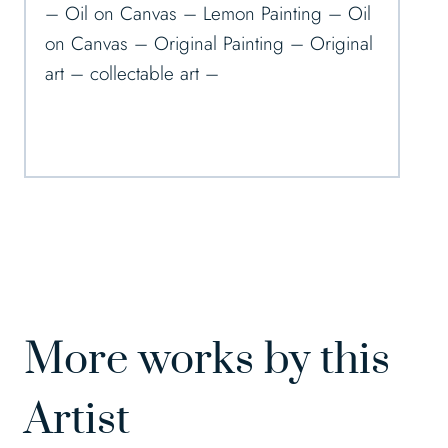
– Oil on Canvas – Lemon Painting – Oil
on Canvas – Original Painting – Original
art – collectable art –
More works by this
Artist