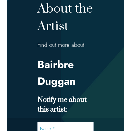
About the
Artist
Find out more about:
Bairbre
Duggan
Notify me about
this artist:
Name