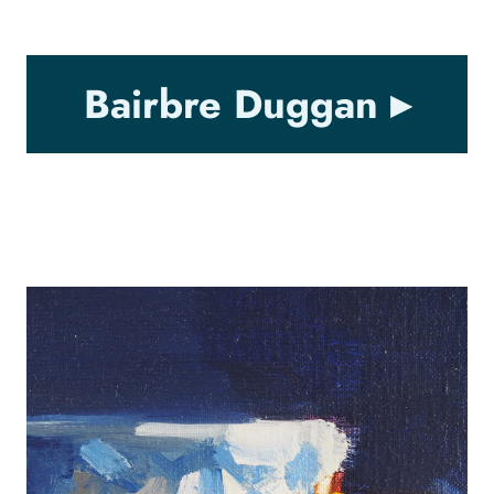
Bairbre Duggan