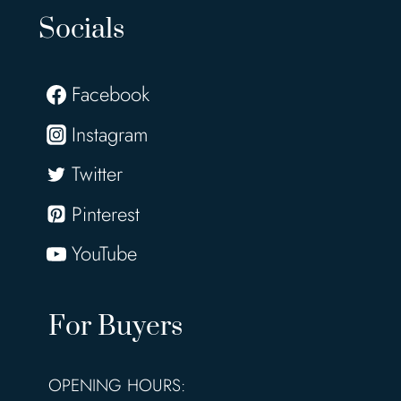
Socials
Facebook
Instagram
Twitter
Pinterest
YouTube
For Buyers
OPENING HOURS: