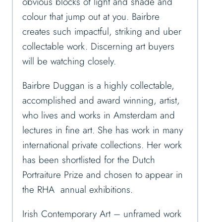
obvious blocks of light and shade and
colour that jump out at you. Bairbre
creates such impactful, striking and uber
collectable work. Discerning art buyers
will be watching closely.
Bairbre Duggan is a highly collectable,
accomplished and award winning, artist,
who lives and works in Amsterdam and
lectures in fine art. She has work in many
international private collections. Her work
has been shortlisted for the Dutch
Portraiture Prize and chosen to appear in
the RHA annual exhibitions.
Irish Contemporary Art – unframed work