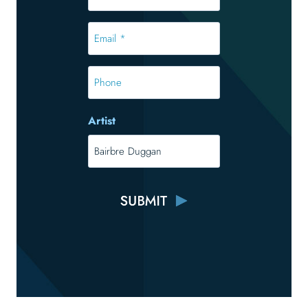
*
*
Email
*
*
Phone
Artist