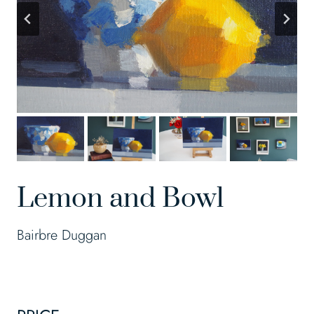
Lemon and Bowl
Bairbre Duggan