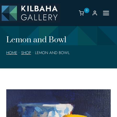
Skip
to
0
content
Lemon and Bowl
HOME
•
SHOP
•
LEMON AND BOWL