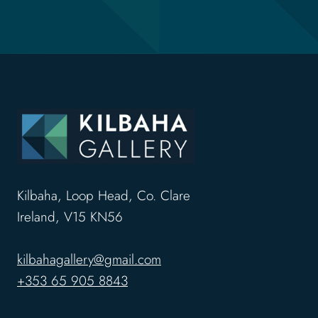
Kilbaha, Loop Head, Co. Clare
Ireland, V15 KN56
kilbahagallery@gmail.com
+353 65 905 8843