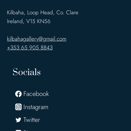
Kilbaha, Loop Head, Co. Clare
Ireland, V15 KN56
kilbahagallery@gmail.com
+353 65 905 8843
Socials
Facebook
Instagram
Twitter