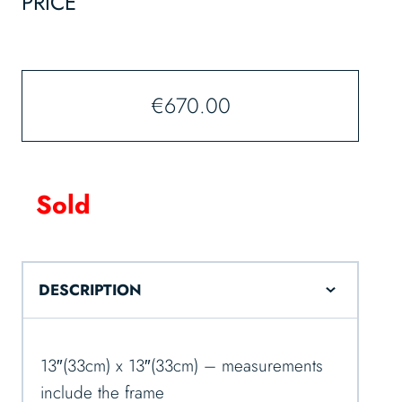
PRICE
€
670.00
Sold
DESCRIPTION
13″(33cm) x 13″(33cm) – measurements
include the frame