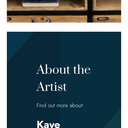
About the
Artist
Find out more about:
Kaye