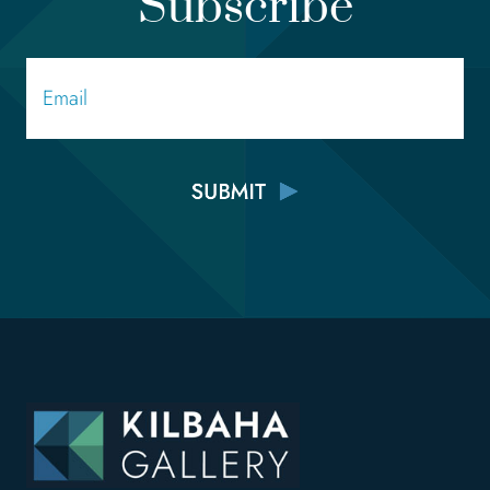
Subscribe
Email