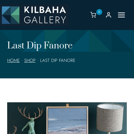
Skip
to
0
content
Last Dip Fanore
HOME
•
SHOP
•
LAST DIP FANORE