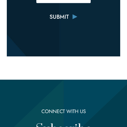
CONNECT WITH US