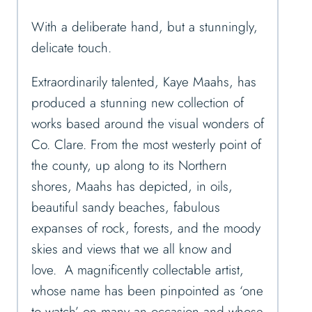
With a deliberate hand, but a stunningly,
delicate touch.
Extraordinarily talented, Kaye Maahs, has
produced a stunning new collection of
works based around the visual wonders of
Co. Clare. From the most westerly point of
the county, up along to its Northern
shores, Maahs has depicted, in oils,
beautiful sandy beaches, fabulous
expanses of rock, forests, and the moody
skies and views that we all know and
love. A magnificently collectable artist,
whose name has been pinpointed as ‘one
to watch’ on many an occasion and whose