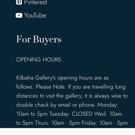
Pinterest
YouTube
For Buyers
OPENING HOURS:
Kilbaha Gallery's opening hours are as
follows: Please Note: If you are travelling long
distances to visit the gallery, it is always wise to
double check by email or phone. Monday:
10am to 5pm Tuesday: CLOSED Wed: 10am
to 5pm Thurs: 10am - 5pm Friday: 10am - 5pm
Saturday: 10am - 5pm Sunday: 12pm - 4pm