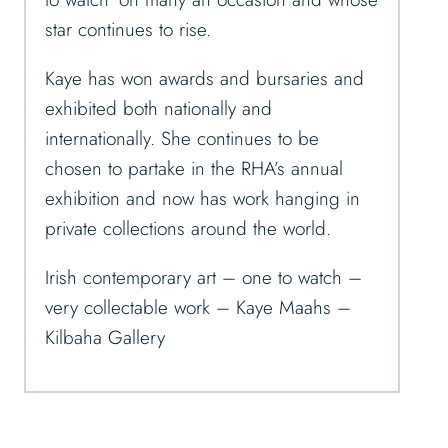
star continues to rise.
Kaye has won awards and bursaries and
exhibited both nationally and
internationally. She continues to be
chosen to partake in the RHA’s annual
exhibition and now has work hanging in
private collections around the world.
Irish contemporary art – one to watch –
very collectable work – Kaye Maahs –
Kilbaha Gallery