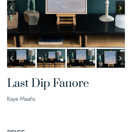
Last Dip Fanore
Kaye Maahs