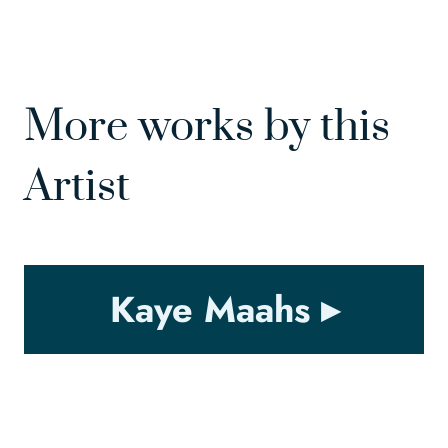
More works by this
Artist
Kaye Maahs