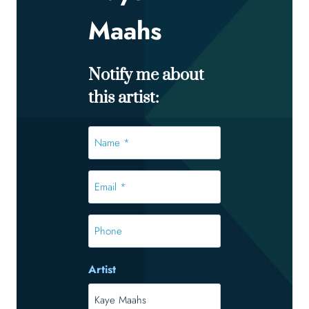
Maahs
Notify me about
this artist:
Name
*
*
Email
*
*
Phone
Artist