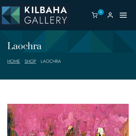
Skip
to
0
content
Laochra
HOME
•
SHOP
•
LAOCHRA