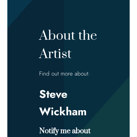
About the
Artist
Find out more about:
Steve
Wickham
Notify me about