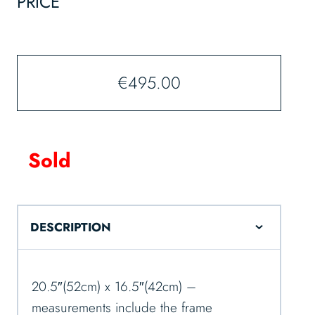
PRICE
€
495.00
Sold
DESCRIPTION
20.5″(52cm) x 16.5″(42cm) –
measurements include the frame