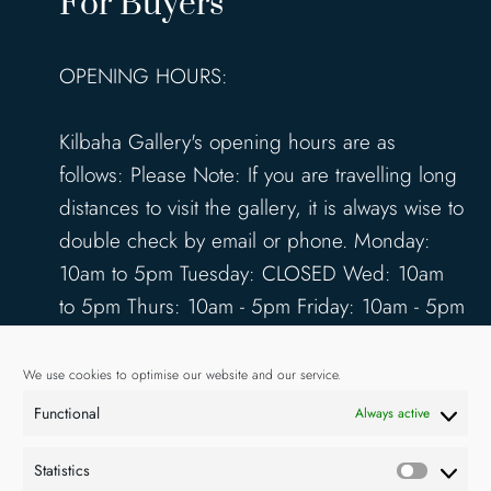
For Buyers
OPENING HOURS:
Kilbaha Gallery's opening hours are as
follows: Please Note: If you are travelling long
distances to visit the gallery, it is always wise to
double check by email or phone. Monday:
10am to 5pm Tuesday: CLOSED Wed: 10am
to 5pm Thurs: 10am - 5pm Friday: 10am - 5pm
Saturday: 10am - 5pm Sunday: 12pm - 4pm
www.kilbahagallery.com
We use cookies to optimise our website and our service.
Functional
Always active
TERMS & CONDITIONS
DELIVERY & SHIPPING
Statistics
Statisti