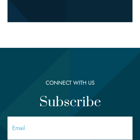
CONNECT WITH US
Subscribe
Email