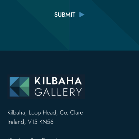
Kilbaha, Loop Head, Co. Clare
Ireland, V15 KN56