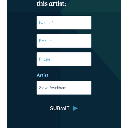
this artist:
Name
*
*
Email
*
*
Phone
Artist