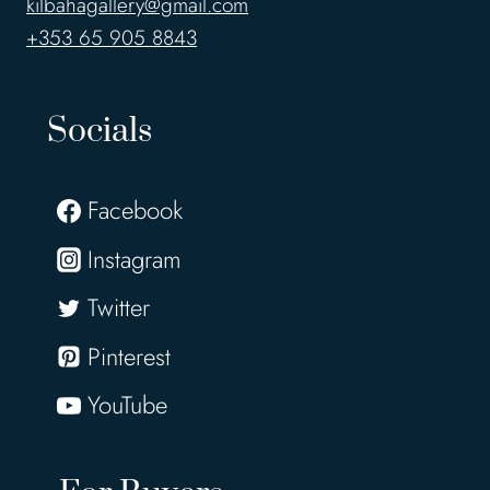
kilbahagallery@gmail.com
+353 65 905 8843
Socials
Facebook
Instagram
Twitter
Pinterest
YouTube