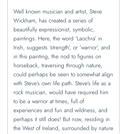
Well known musician and artist, Steve
Wickham, has created a series of
beautifully expressionist, symbolic,
paintings. Here, the word ‘Laochra’ in
Irish, suggests ‘strength’, or ‘warrior’, and
in this painting, the nod to figures on
horseback, traversing through nature,
could perhaps be seen to somewhat align
with Steve’s own life path. Steve’s life as a
rock musician, would have required him
to be a warrior at times, full of
experiences and fun and wildness, and
perhaps it still does! But now, residing in
the West of Ireland, surrounded by nature