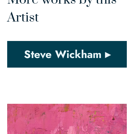
Artist
Steve Wickham