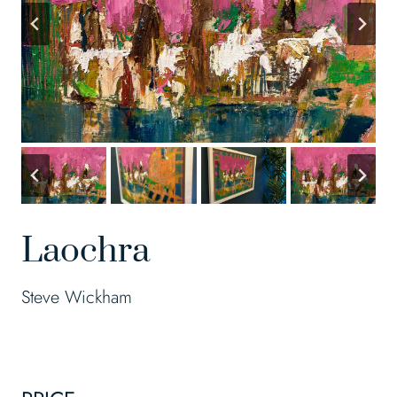
Laochra
Steve Wickham