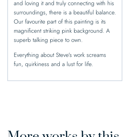
and loving it and truly connecting with his
surroundings, there is a beautiful balance.
Our favourite part of this painting is its
magnificent striking pink background. A
superb talking piece to own.
Everything about Steve’s work screams
fun, quirkiness and a lust for life.
More works by this