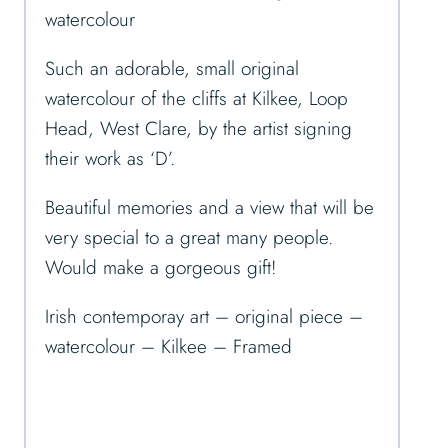
watercolour
Such an adorable, small original
watercolour of the cliffs at Kilkee, Loop
Head, West Clare, by the artist signing
their work as ‘D’.
Beautiful memories and a view that will be
very special to a great many people.
Would make a gorgeous gift!
Irish contemporay art – original piece –
watercolour – Kilkee – Framed