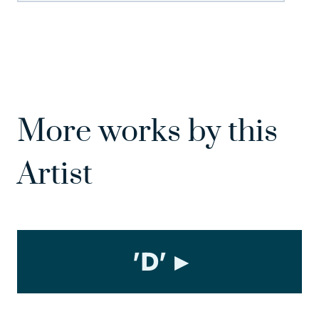
More works by this
Artist
'D'