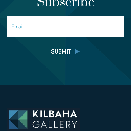
Subscribe
Email