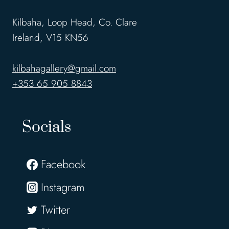
Kilbaha, Loop Head, Co. Clare
Ireland, V15 KN56
kilbahagallery@gmail.com
+353 65 905 8843
Socials
Facebook
Instagram
Twitter