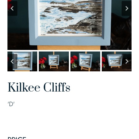
Kilkee Cliffs
'D'