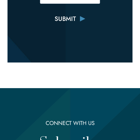
CONNECT WITH US