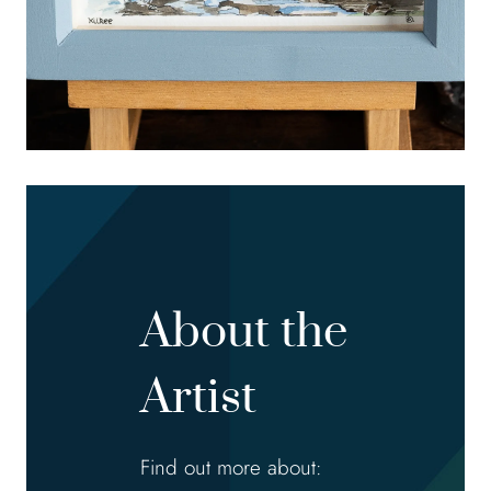
About the
Artist
Find out more about: