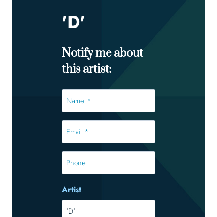
'D'
Notify me about
this artist:
Name
*
*
Email
*
*
Phone
Artist