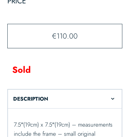
PRICE
€
110.00
Sold
DESCRIPTION
7.5″(19cm) x 7.5″(19cm) – measurements
include the frame – small original