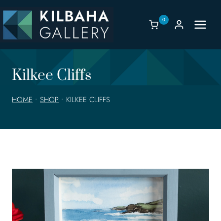
Skip
to
0
content
Kilkee Cliffs
HOME
•
SHOP
•
KILKEE CLIFFS