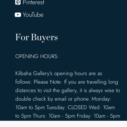
Pinterest
YouTube
For Buyers
OPENING HOURS:
Kilbaha Gallery's opening hours are as
follows: Please Note: If you are travelling long
distances to visit the gallery, it is always wise to
double check by email or phone. Monday:
10am to 5pm Tuesday: CLOSED Wed: 10am
to 5pm Thurs: 10am - 5pm Friday: 10am - 5pm
Saturday: 10am - 5pm Sunday: 12pm - 4pm