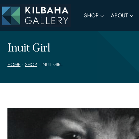
Skip
to
SHOP
ABOUT
content
Inuit Girl
HOME
•
SHOP
•
INUIT GIRL