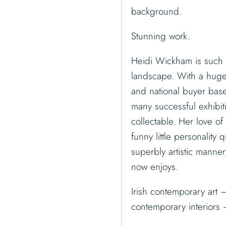
background.
Stunning work.
Heidi Wickham is such a
landscape. With a huge f
and national buyer bas
many successful exhibit
collectable. Her love of 
funny little personality 
superbly artistic manner
now enjoys.
Irish contemporary art –
contemporary interiors 