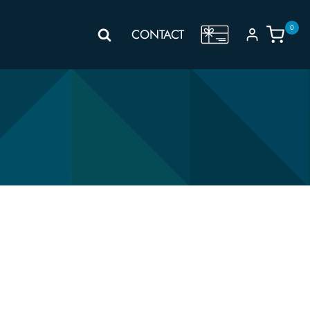
0
GIFT
CONTACT
VOUCHER