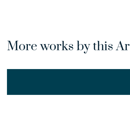
More works by this Ar