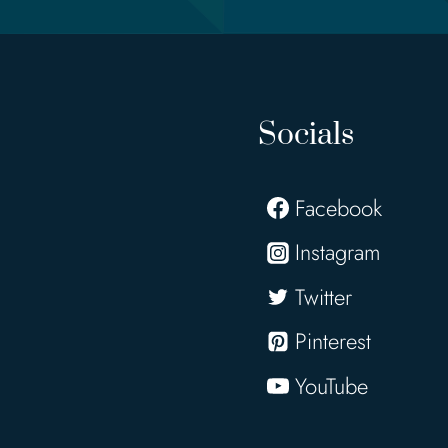
Socials
Facebook
Instagram
Twitter
Pinterest
YouTube