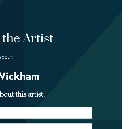
the Artist
about:
Wickham
out this artist: