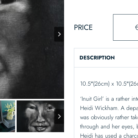
PRICE
DESCRIPTION
10.5″(26cm) x 10.5″(26
‘Inuit Girl’ is a rather 
Heidi Wickham. A depar
was obviously rather take
through and her eyes, be
Heidi has used a charco