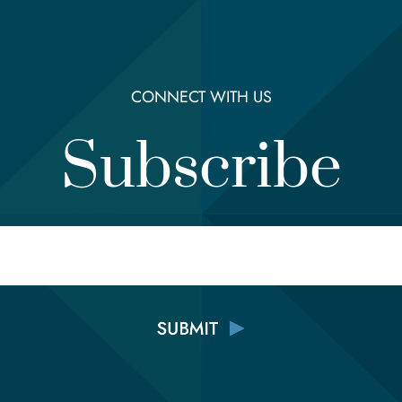
CONNECT WITH US
Subscribe
Email