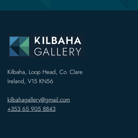
Kilbaha, Loop Head, Co. Clare
Ireland, V15 KN56
kilbahagallery@gmail.com
+353 65 905 8843