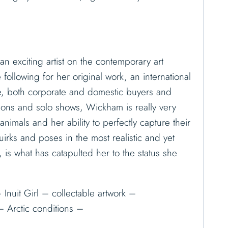
n exciting artist on the contemporary art
ollowing for her original work, an international
e, both corporate and domestic buyers and
ions and solo shows, Wickham is really very
animals and her ability to perfectly capture their
quirks and poses in the most realistic and yet
, is what has catapulted her to the status she
 Inuit Girl – collectable artwork –
– Arctic conditions –