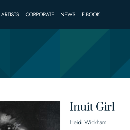
ARTISTS
CORPORATE
NEWS
E-BOOK
Inuit Girl
Heidi Wickham