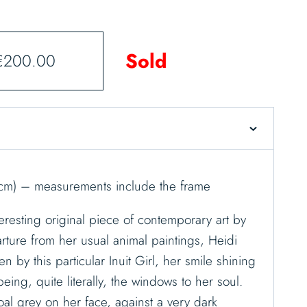
Sold
€
200.00
cm) – measurements include the frame
interesting original piece of contemporary art by
ture from her usual animal paintings, Heidi
n by this particular Inuit Girl, her smile shining
ing, quite literally, the windows to her soul.
al grey on her face, against a very dark