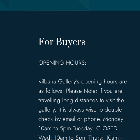
For Buyers
OPENING HOURS:
Kilbaha Gallery's opening hours are
as follows: Please Note: If you are
travelling long distances to visit the
gallery, it is always wise to double
check by email or phone. Monday:
10am to 5pm Tuesday: CLOSED
Wed: 10am to 5pm Thurs: 10am -