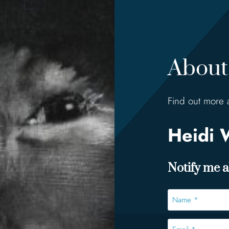
About 
Find out more 
Heidi 
Notify me ab
Name
*
*
Email