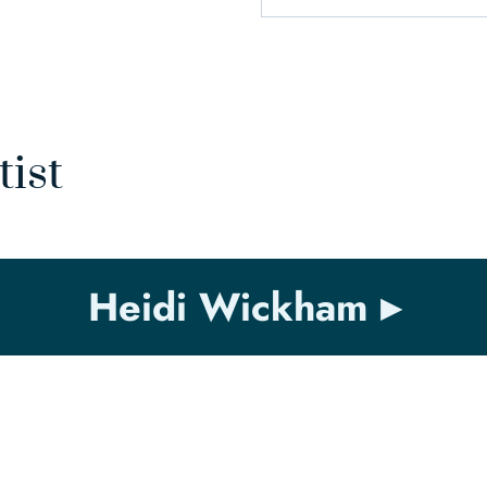
tist
Heidi Wickham