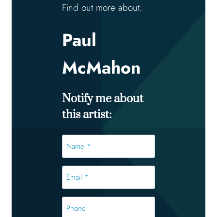
Find out more about:
Paul
McMahon
Notify me about
this artist:
Name
*
*
Email
*
*
Phone