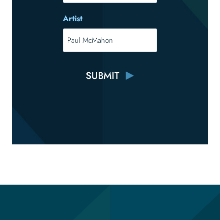
Artist