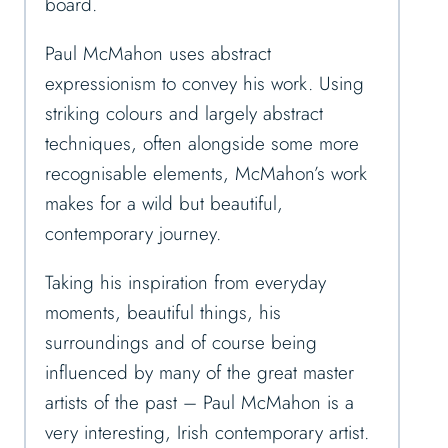
board.
Paul McMahon uses abstract
expressionism to convey his work.
Using
striking colours and largely abstract
techniques, often alongside some more
recognisable elements, McMahon’s work
makes for a wild but beautiful,
contemporary journey.
Taking his inspiration from everyday
moments, beautiful things, his
surroundings and of course being
influenced by many of the great master
artists of the past – Paul McMahon is a
very interesting, Irish contemporary artist.