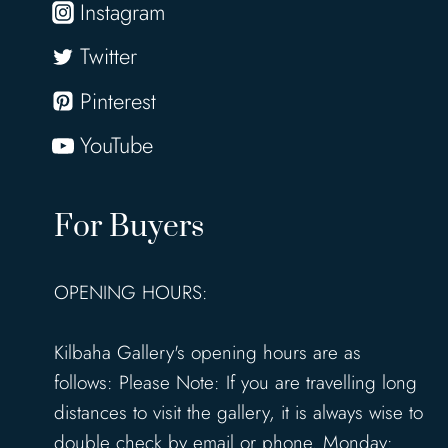
Instagram
Twitter
Pinterest
YouTube
For Buyers
OPENING HOURS:
Kilbaha Gallery's opening hours are as
follows: Please Note: If you are travelling long
distances to visit the gallery, it is always wise to
double check by email or phone. Monday: