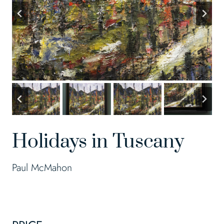
Holidays in Tuscany
Paul McMahon