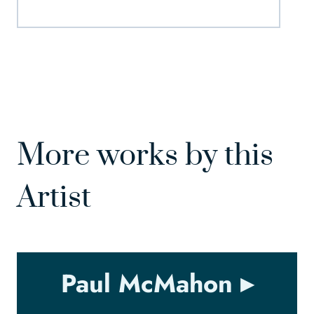
More works by this
Artist
Paul McMahon