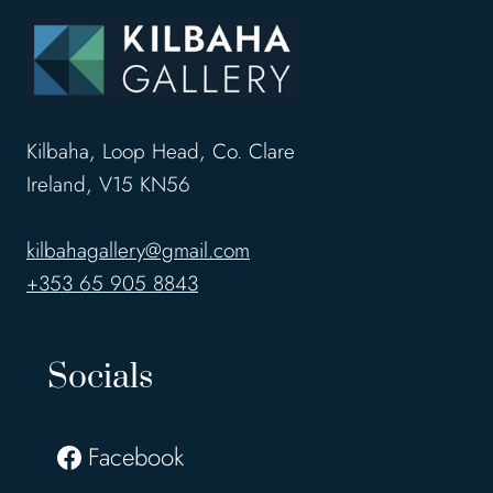
Kilbaha, Loop Head, Co. Clare
Ireland, V15 KN56
kilbahagallery@gmail.com
+353 65 905 8843
Socials
Facebook