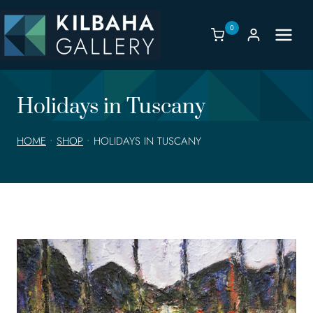
Skip
to
0
content
Holidays in Tuscany
HOME
•
SHOP
•
HOLIDAYS IN TUSCANY