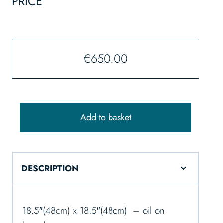
PRICE
€
650.00
Add to basket
DESCRIPTION
18.5″(48cm) x 18.5″(48cm) – oil on