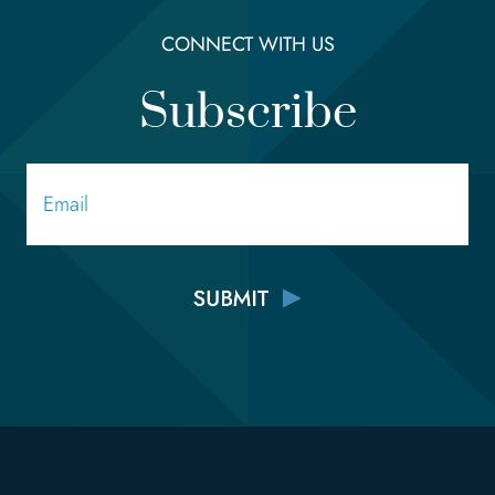
CONNECT WITH US
Subscribe
Email