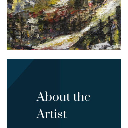
About the
Artist