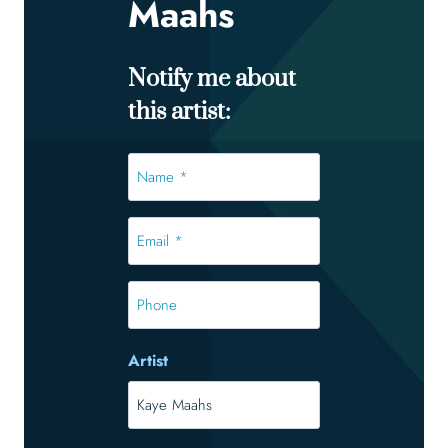
Maahs
Notify me about
this artist:
Name
*
*
Email
*
*
Phone
Artist