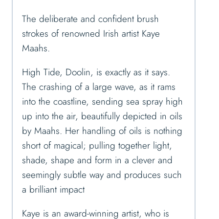
The deliberate and confident brush
strokes of renowned Irish artist Kaye
Maahs.
High Tide, Doolin, is exactly as it says.
The crashing of a large wave, as it rams
into the coastline, sending sea spray high
up into the air, beautifully depicted in oils
by Maahs. Her handling of oils is nothing
short of magical; pulling together light,
shade, shape and form in a clever and
seemingly subtle way and produces such
a brilliant impact
Kaye is an award-winning artist, who is