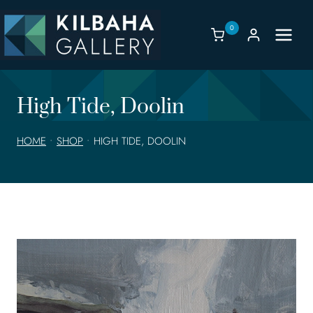
Skip
to
0
content
High Tide, Doolin
HOME
•
SHOP
•
HIGH TIDE, DOOLIN