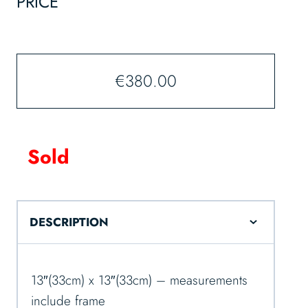
PRICE
€
380.00
Sold
DESCRIPTION
13″(33cm) x 13″(33cm) – measurements
include frame