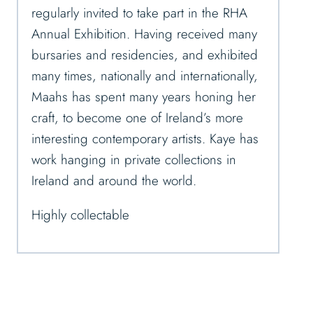
regularly invited to take part in the RHA
Annual Exhibition. Having received many
bursaries and residencies, and exhibited
many times, nationally and internationally,
Maahs has spent many years honing her
craft, to become one of Ireland’s more
interesting contemporary artists. Kaye has
work hanging in private collections in
Ireland and around the world.
Highly collectable