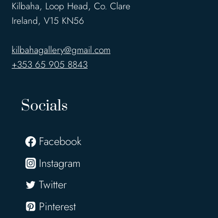
Kilbaha, Loop Head, Co. Clare
Ireland, V15 KN56
kilbahagallery@gmail.com
+353 65 905 8843
Socials
Facebook
Instagram
Twitter
Pinterest