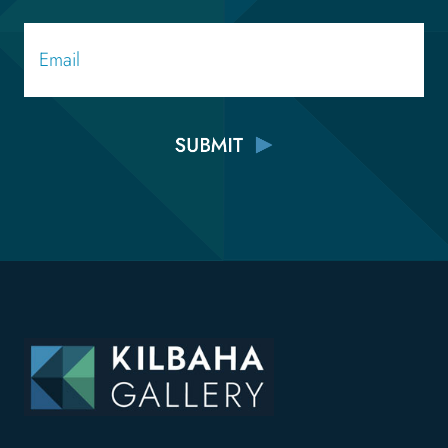
Email