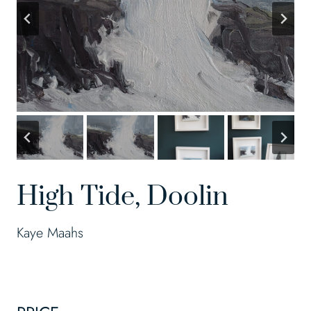
High Tide, Doolin
Kaye Maahs