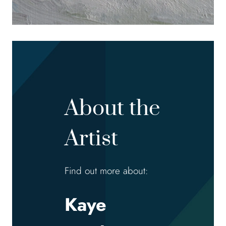
About the
Artist
Find out more about:
Kaye