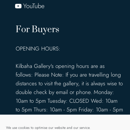
YouTube
For Buyers
OPENING HOURS:
Kilbaha Gallery's opening hours are as
follows: Please Note: If you are travelling long
distances to visit the gallery, it is always wise to
double check by email or phone. Monday:
10am to 5pm Tuesday: CLOSED Wed: 10am
to 5pm Thurs: 10am - 5pm Friday: 10am - 5pm
Saturday: 10am - 5pm Sunday: 12pm - 4pm
www.kilbahagallery.com
We use cookies to optimise our website and our service.