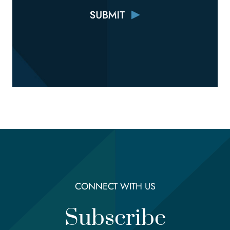
CONNECT WITH US
Subscribe