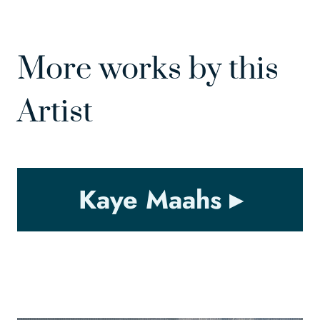
More works by this
Artist
Kaye Maahs