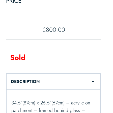
PRICE
€
800.00
Sold
DESCRIPTION
34.5″(87cm) x 26.5″(67cm) – acrylic on
parchment – framed behind glass –