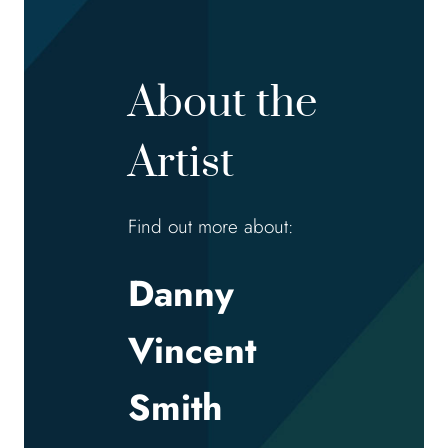
About the
Artist
Find out more about:
Danny
Vincent
Smith