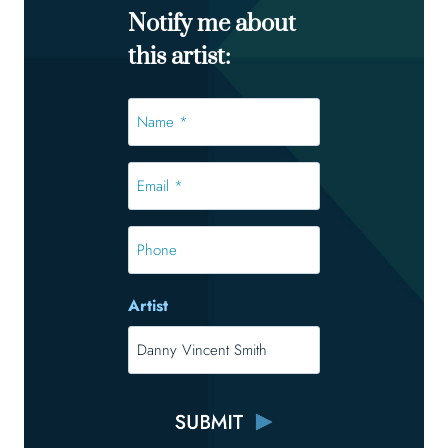
Notify me about
this artist:
Name
*
*
Email
*
*
Phone
Artist