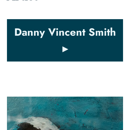
Danny Vincent Smith