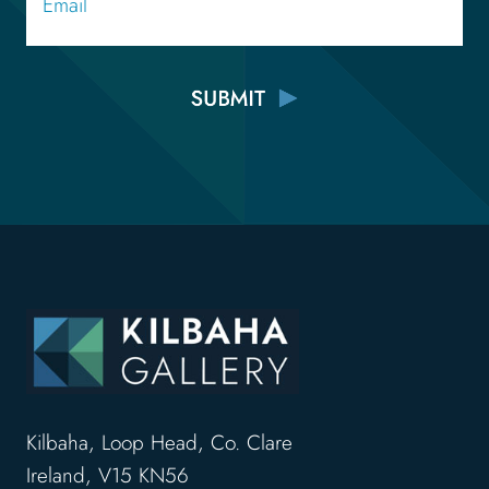
Kilbaha, Loop Head, Co. Clare
Ireland, V15 KN56