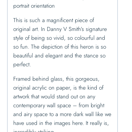
portrait orientation
This is such a magnificent piece of
original art. In Danny V Smith’s signature
style of being so vivid, so colourful and
so fun. The depiction of this heron is so
beautiful and elegant and the stance so
perfect.
Framed behind glass, this gorgeous,
original acrylic on paper, is the kind of
artwork that would stand out on any
contemporary wall space – from bright
and airy space to a more dark wall like we
have used in the images here. It really is,
incredibly striking.