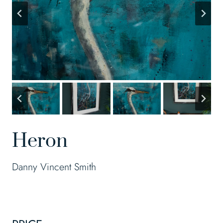
Heron
Danny Vincent Smith