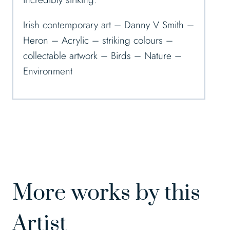
Irish contemporary art – Danny V Smith –
Heron – Acrylic – striking colours –
collectable artwork – Birds – Nature –
Environment
More works by this
Artist