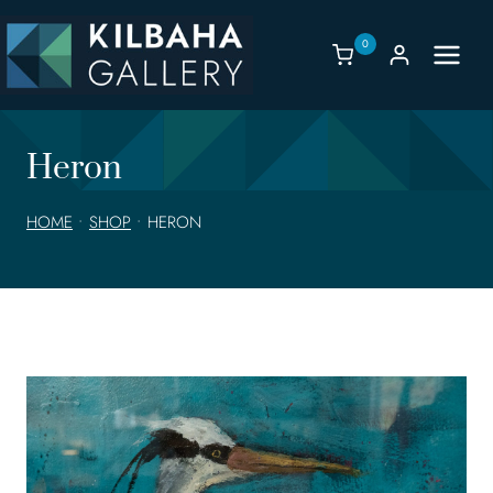
Skip
to
0
content
Heron
HOME
•
SHOP
•
HERON