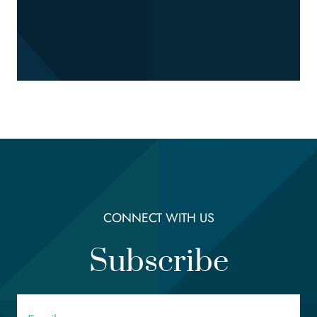
CONNECT WITH US
Subscribe
Email