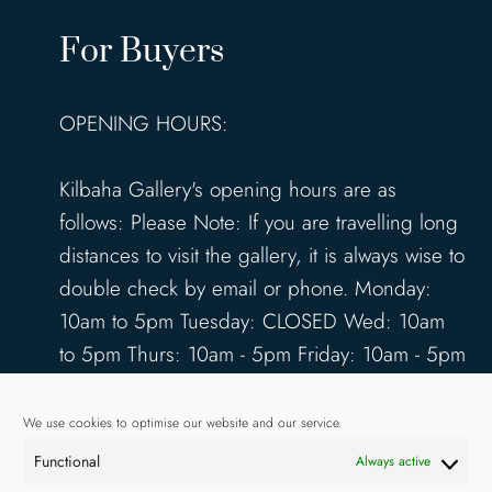
For Buyers
OPENING HOURS:
Kilbaha Gallery's opening hours are as
follows: Please Note: If you are travelling long
distances to visit the gallery, it is always wise to
double check by email or phone. Monday:
10am to 5pm Tuesday: CLOSED Wed: 10am
to 5pm Thurs: 10am - 5pm Friday: 10am - 5pm
Saturday: 10am - 5pm Sunday: 12pm - 4pm
www.kilbahagallery.com
We use cookies to optimise our website and our service.
Functional
Always active
TERMS & CONDITIONS