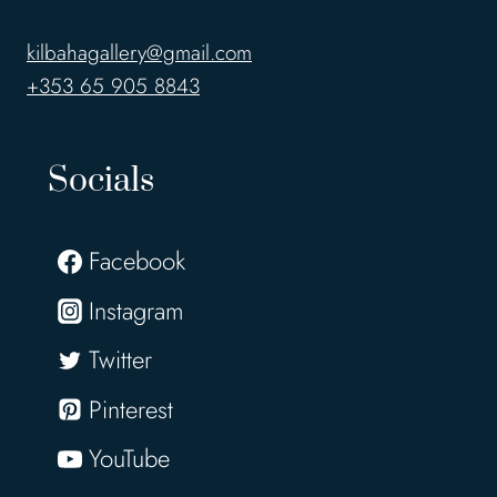
kilbahagallery@gmail.com
+353 65 905 8843
Socials
Facebook
Instagram
Twitter
Pinterest
YouTube