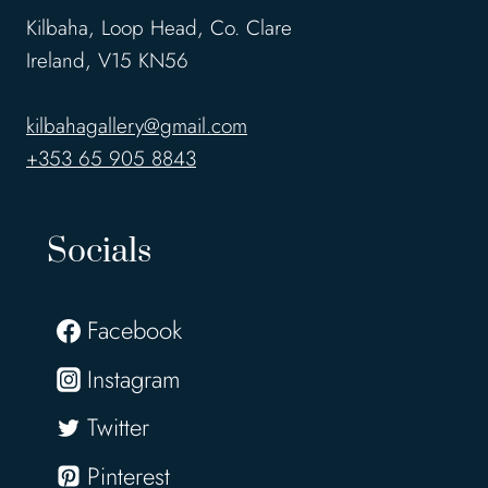
Kilbaha, Loop Head, Co. Clare
Ireland, V15 KN56
kilbahagallery@gmail.com
+353 65 905 8843
Socials
Facebook
Instagram
Twitter
Pinterest