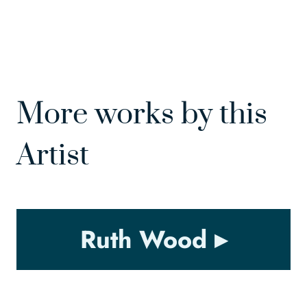
More works by this
Artist
Ruth Wood