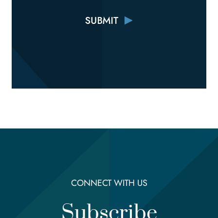
CONNECT WITH US
Subscribe