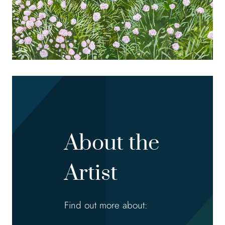
About the
Artist
Find out more about: