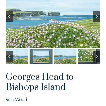
Georges Head to
Bishops Island
Ruth Wood