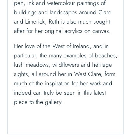
pen, ink and watercolour paintings of
buildings and landscapes around Clare
and Limerick, Ruth is also much sought
after for her original acrylics on canvas.
Her love of the West of Ireland, and in
particular, the many examples of beaches,
lush meadows, wildflowers and heritage
sights, all around her in West Clare, form
much of the inspiration for her work and
indeed can truly be seen in this latest
piece to the gallery.