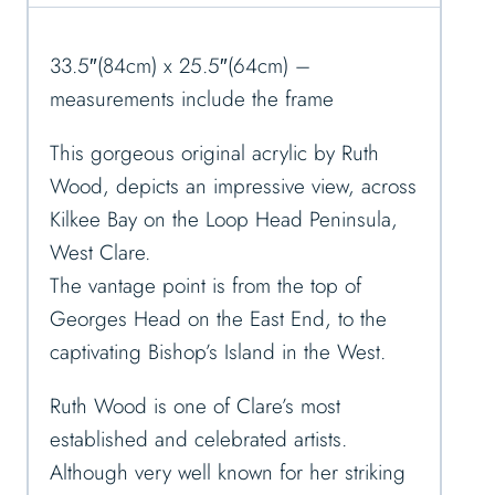
33.5″(84cm) x 25.5″(64cm) –
measurements include the frame
This gorgeous original acrylic by Ruth
Wood, depicts an impressive view, across
Kilkee Bay on the Loop Head Peninsula,
West Clare.
The vantage point is from the top of
Georges Head on the East End, to the
captivating Bishop’s Island in the West.
Ruth Wood is one of Clare’s most
established and celebrated artists.
Although very well known for her striking