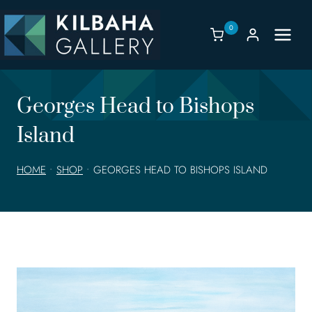
Skip
to
0
content
Georges Head to Bishops
Island
HOME
•
SHOP
•
GEORGES HEAD TO BISHOPS ISLAND