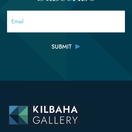
Email