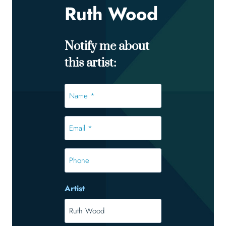
Ruth Wood
Notify me about
this artist:
Name
*
*
Email
*
*
Phone
Artist