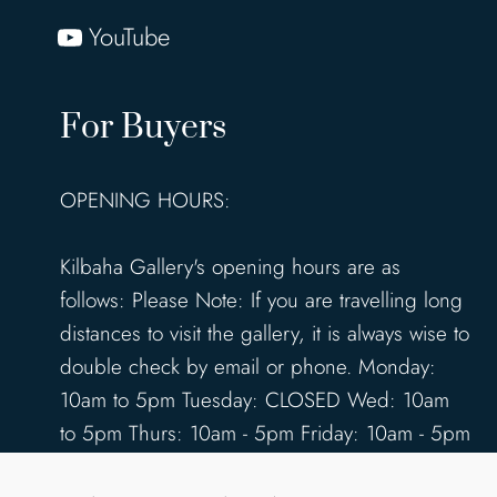
YouTube
For Buyers
OPENING HOURS:
Kilbaha Gallery's opening hours are as
follows: Please Note: If you are travelling long
distances to visit the gallery, it is always wise to
double check by email or phone. Monday:
10am to 5pm Tuesday: CLOSED Wed: 10am
to 5pm Thurs: 10am - 5pm Friday: 10am - 5pm
Saturday: 10am - 5pm Sunday: 12pm - 4pm