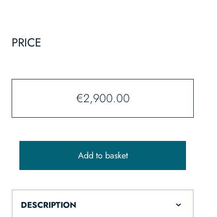
PRICE
€
2,900.00
Add to basket
DESCRIPTION