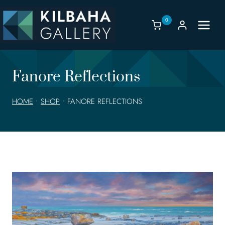
Skip
to
0
content
Fanore Reflections
HOME
•
SHOP
•
FANORE REFLECTIONS