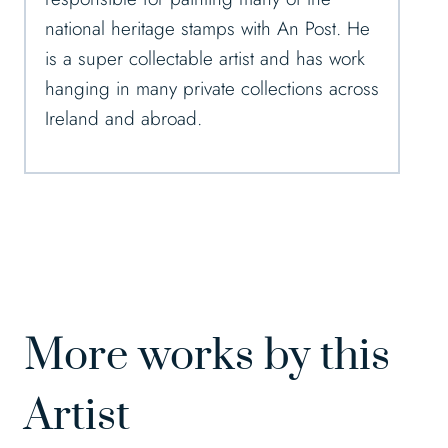
national heritage stamps with An Post. He
is a super collectable artist and has work
hanging in many private collections across
Ireland and abroad.
More works by this
Artist