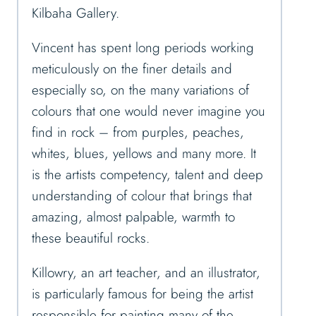
Kilbaha Gallery.
Vincent has spent long periods working
meticulously on the finer details and
especially so, on the many variations of
colours that one would never imagine you
find in rock – from purples, peaches,
whites, blues, yellows and many more. It
is the artists competency, talent and deep
understanding of colour that brings that
amazing, almost palpable, warmth to
these beautiful rocks.
Killowry, an art teacher, and an illustrator,
is particularly famous for being the artist
responsible for painting many of the