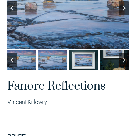
Fanore Reflections
Vincent Killowry