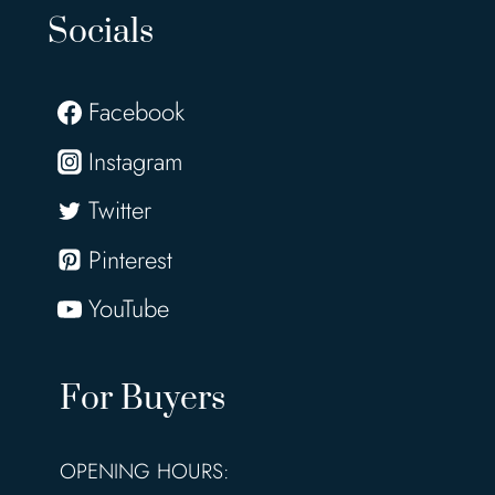
Socials
Facebook
Instagram
Twitter
Pinterest
YouTube
For Buyers
OPENING HOURS: