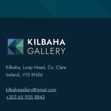
Kilbaha, Loop Head, Co. Clare
Ireland, V15 KN56
kilbahagallery@gmail.com
+353 65 905 8843