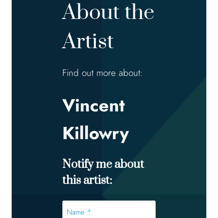
About the
Artist
Find out more about:
Vincent
Killowry
Notify me about
this artist:
Name