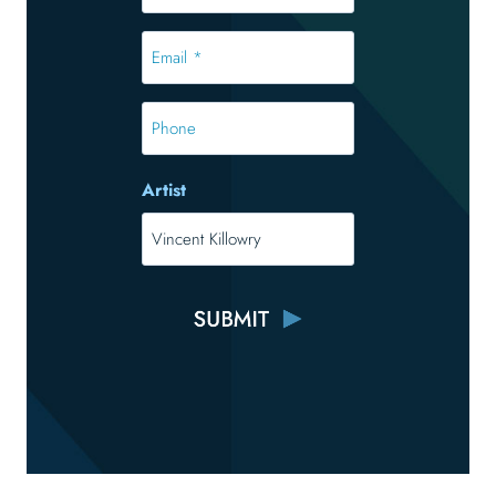
*
*
Email
*
*
Phone
Artist