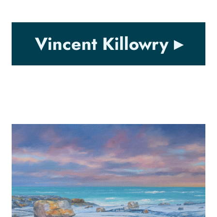
Vincent Killowry