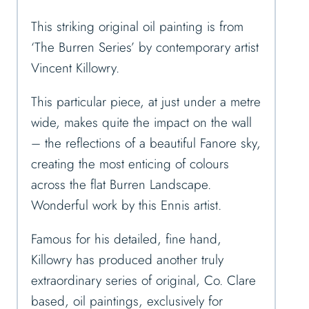
This striking original oil painting is from
‘The Burren Series’ by contemporary artist
Vincent Killowry.
This particular piece, at just under a metre
wide, makes quite the impact on the wall
– the reflections of a beautiful Fanore sky,
creating the most enticing of colours
across the flat Burren Landscape.
Wonderful work by this Ennis artist.
Famous for his detailed, fine hand,
Killowry has produced another truly
extraordinary series of original, Co. Clare
based, oil paintings, exclusively for