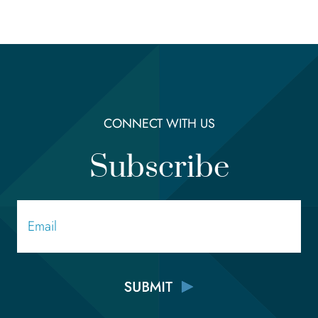
CONNECT WITH US
Subscribe
Email