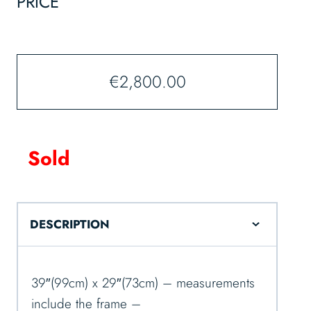
PRICE
€
2,800.00
Sold
DESCRIPTION
39″(99cm) x 29″(73cm) – measurements
include the frame –