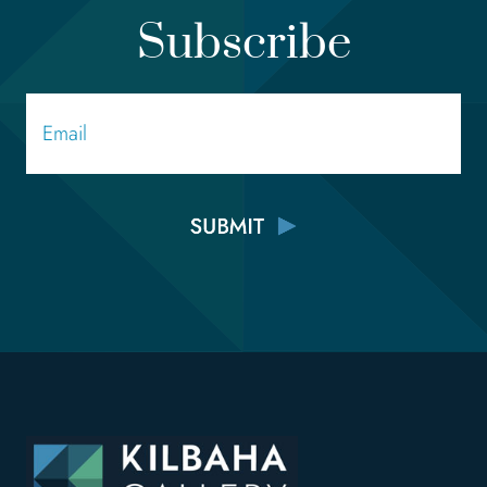
Subscribe
Email