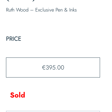
Ruth Wood – Exclusive Pen & Inks
PRICE
€
395.00
Sold