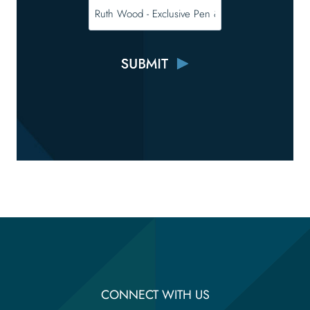
CONNECT WITH US