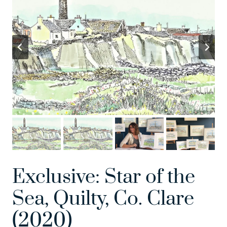
Exclusive: Star of the
Sea, Quilty, Co. Clare
(2020)