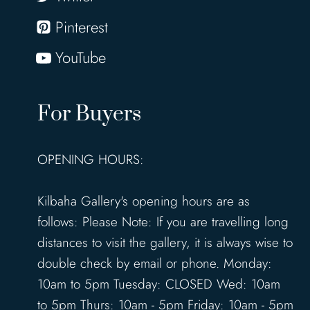
Pinterest
YouTube
For Buyers
OPENING HOURS:
Kilbaha Gallery's opening hours are as
follows: Please Note: If you are travelling long
distances to visit the gallery, it is always wise to
double check by email or phone. Monday:
10am to 5pm Tuesday: CLOSED Wed: 10am
to 5pm Thurs: 10am - 5pm Friday: 10am - 5pm