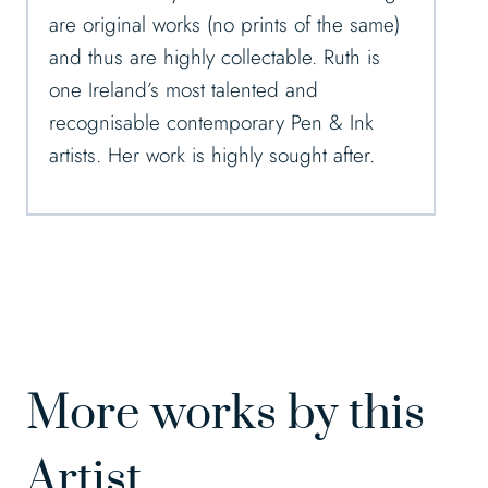
are original works (no prints of the same)
and thus are highly collectable. Ruth is
one Ireland’s most talented and
recognisable contemporary Pen & Ink
artists. Her work is highly sought after.
More works by this
Artist