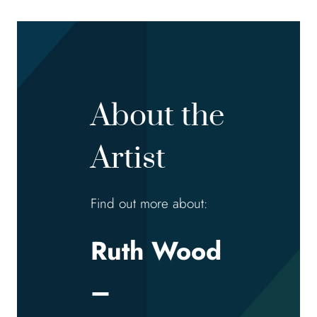
About the
Artist
Find out more about:
Ruth Wood
–