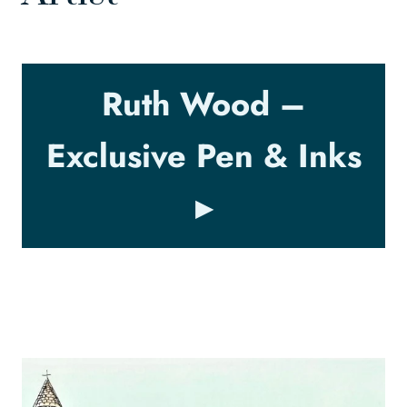
Ruth Wood –
Exclusive Pen & Inks