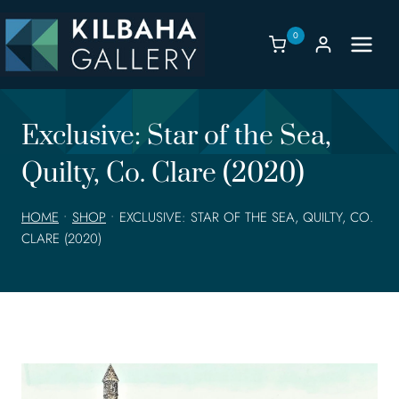
Skip
to
0
content
Exclusive: Star of the Sea,
Quilty, Co. Clare (2020)
HOME
•
SHOP
•
EXCLUSIVE: STAR OF THE SEA, QUILTY, CO.
CLARE (2020)