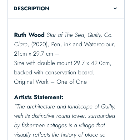
DESCRIPTION
Ruth Wood
Star of The Sea, Quilty, Co.
Clare
, (2020), Pen, ink and Watercolour,
21cm x 29.7 cm –
Size with double mount 29.7 x 42.0cm,
backed with conservation board.
Original Work – One of One
Artists Statement:
“The architecture and landscape of Quilty,
with its distinctive round tower, surrounded
by fishermen cottages is a village that
visually reflects the history of place so