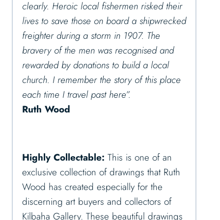
clearly. Heroic local fishermen risked their
lives to save those on board a shipwrecked
freighter during a storm in 1907. The
bravery of the men was recognised and
rewarded by donations to build a local
church. I remember the story of this place
each time I travel past here”.
Ruth Wood
Highly Collectable:
This is one of an
exclusive collection of drawings that Ruth
Wood has created especially for the
discerning art buyers and collectors of
Kilbaha Gallery. These beautiful drawings