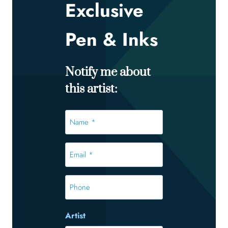
Exclusive
Pen & Inks
Notify me about
this artist:
Name
*
*
Email
*
*
Phone
Artist