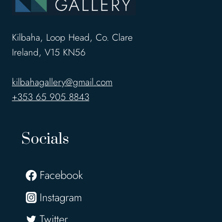
Kilbaha, Loop Head, Co. Clare
Ireland, V15 KN56
kilbahagallery@gmail.com
+353 65 905 8843
Socials
Facebook
Instagram
Twitter