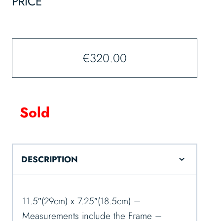
PRICE
€
320.00
Sold
DESCRIPTION
11.5″(29cm) x 7.25″(18.5cm) –
Measurements include the Frame –