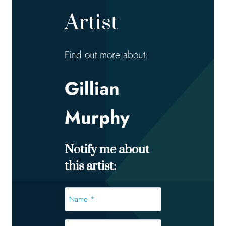
Artist
Find out more about:
Gillian
Murphy
Notify me about
this artist:
Name
*
*
Email