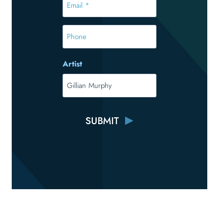
*
*
Phone
Artist