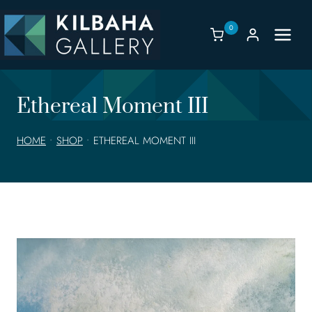
Skip
to
0
content
Ethereal Moment III
HOME
•
SHOP
•
ETHEREAL MOMENT III