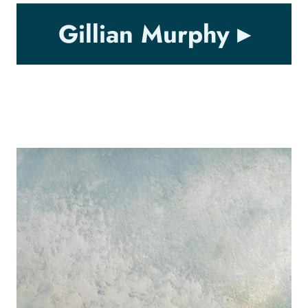
Gillian Murphy