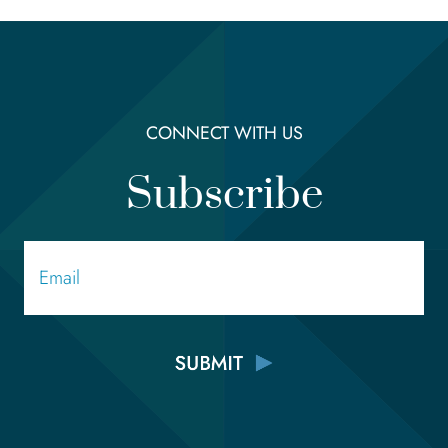
CONNECT WITH US
Subscribe
Email