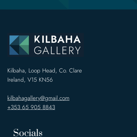
Kilbaha, Loop Head, Co. Clare
Ireland, V15 KN56
kilbahagallery@gmail.com
+353 65 905 8843
Socials