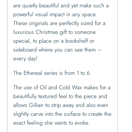
are quietly beautiful and yet make such a
powerful visual impact in any space.
These originals are perfectly sized for a
luxurious Christmas gift to someone
special, to place on a bookshelf or
sideboard where you can see them –
every day!
The Ethereal series is from 1 to 6
The use of Oil and Cold Wax makes for a
beautifully textured feel to the piece and
allows Gillian to strip away and also even
slightly carve into the surface to create the
exact feeling she wants to evoke.