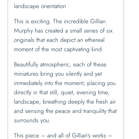
landscape orientation
This is exciting. The incredible Gillian
Murphy has created a small series of six
originals that each depict an ethereal
moment of the most captivating kind.
Beautifully atmospheric, each of these
miniatures bring you silently and yet
immediately into the moment; placing you
directly in that still, quiet, evening time,
landscape; breathing deeply the fresh air
and sensing the peace and tranquility that
surrounds you.
This piece – and all of Gillian’s works –