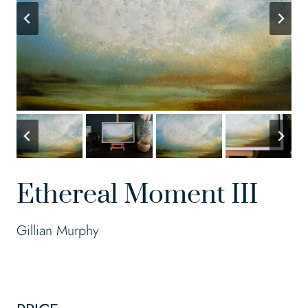
Ethereal Moment III
Gillian Murphy