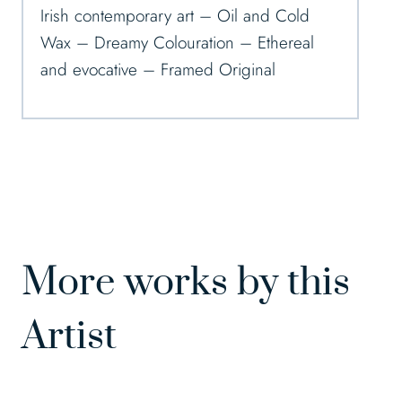
Irish contemporary art – Oil and Cold
Wax – Dreamy Colouration – Ethereal
and evocative – Framed Original
More works by this
Artist