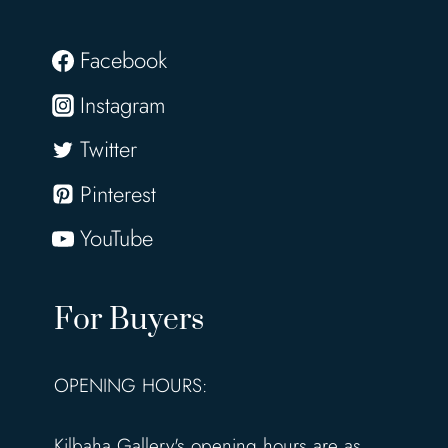
Facebook
Instagram
Twitter
Pinterest
YouTube
For Buyers
OPENING HOURS:
Kilbaha Gallery's opening hours are as