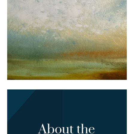
About the