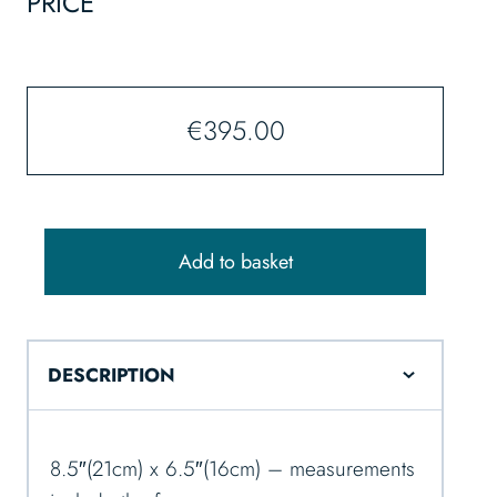
PRICE
€
395.00
Add to basket
DESCRIPTION
8.5″(21cm) x 6.5″(16cm) – measurements