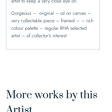
artist to keep a very close eye on.
Gorgeous – original – oil on canvas –
very collectable piece – framed – – rich
colour palette – regular RHA selected
artist – of collector’s interest
More works by this
Artist