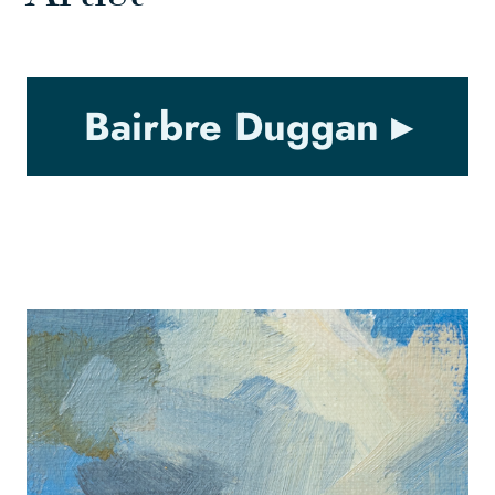
Bairbre Duggan