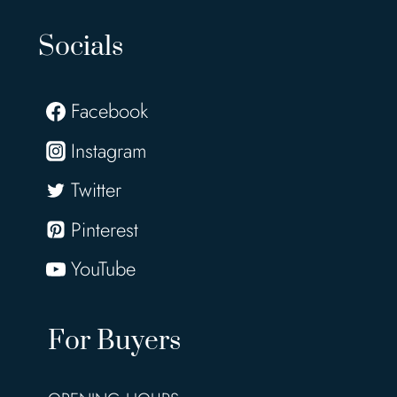
Socials
Facebook
Instagram
Twitter
Pinterest
YouTube
For Buyers