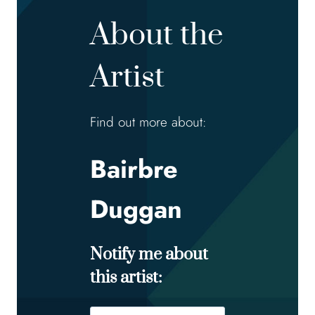
About the
Artist
Find out more about:
Bairbre
Duggan
Notify me about
this artist:
Name