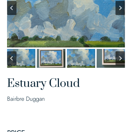
Estuary Cloud
Bairbre Duggan