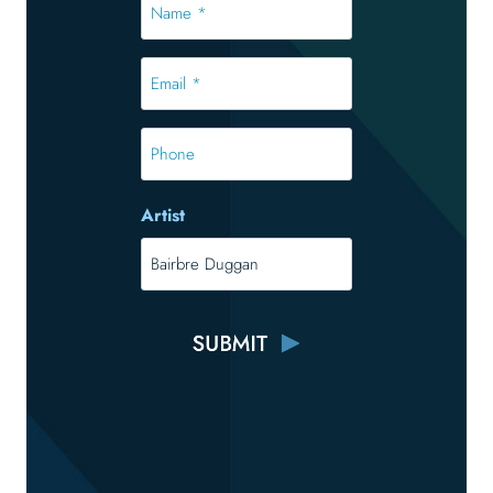
*
*
Email
*
*
Phone
Artist