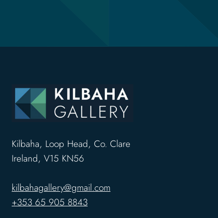
Kilbaha, Loop Head, Co. Clare
Ireland, V15 KN56
kilbahagallery@gmail.com
+353 65 905 8843