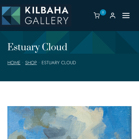
Skip
to
0
content
Estuary Cloud
HOME
•
SHOP
•
ESTUARY CLOUD