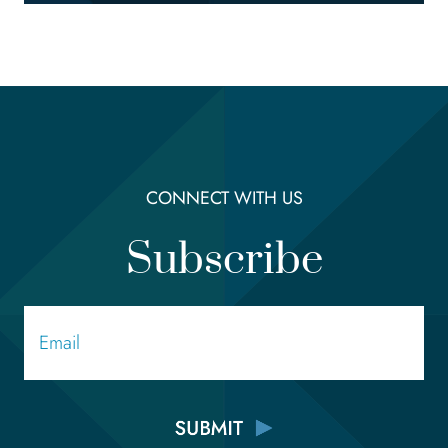
CONNECT WITH US
Subscribe
Email