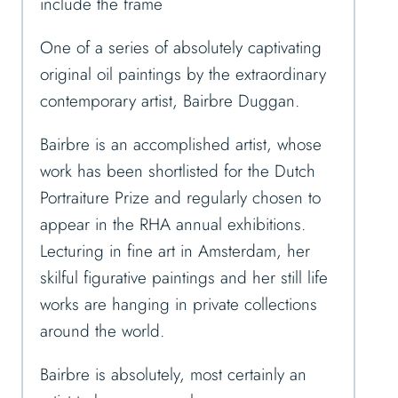
include the frame
One of a series of absolutely captivating
original oil paintings by the extraordinary
contemporary artist, Bairbre Duggan.
Bairbre is an accomplished artist, whose
work has been shortlisted for the Dutch
Portraiture Prize and regularly chosen to
appear in the RHA annual exhibitions.
Lecturing in fine art in Amsterdam, her
skilful figurative paintings and her still life
works are hanging in private collections
around the world.
Bairbre is absolutely, most certainly an