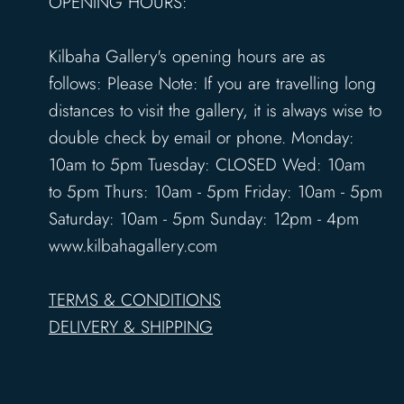
OPENING HOURS:
Kilbaha Gallery's opening hours are as
follows: Please Note: If you are travelling long
distances to visit the gallery, it is always wise to
double check by email or phone. Monday:
10am to 5pm Tuesday: CLOSED Wed: 10am
to 5pm Thurs: 10am - 5pm Friday: 10am - 5pm
Saturday: 10am - 5pm Sunday: 12pm - 4pm
www.kilbahagallery.com
TERMS & CONDITIONS
DELIVERY & SHIPPING