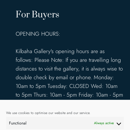
For Buyers
OPENING HOURS:
Kilbaha Gallery's opening hours are as
follows: Please Note: If you are travelling long
distances to visit the gallery, it is always wise to
double check by email or phone. Monday:
10am to 5pm Tuesday: CLOSED Wed: 10am
to 5pm Thurs: 10am - 5pm Friday: 10am - 5pm
Saturday: 10am - 5pm Sunday: 12pm - 4pm
www.kilbahagallery.com
We use cookies to optimise our website and our service.
Functional
Always active
TERMS & CONDITIONS