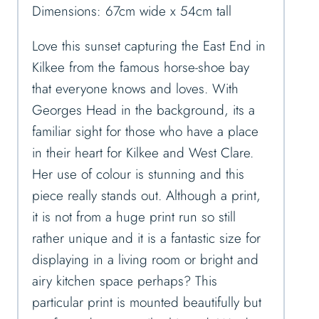
Dimensions: 67cm wide x 54cm tall
Love this sunset capturing the East End in
Kilkee from the famous horse-shoe bay
that everyone knows and loves. With
Georges Head in the background, its a
familiar sight for those who have a place
in their heart for Kilkee and West Clare.
Her use of colour is stunning and this
piece really stands out. Although a print,
it is not from a huge print run so still
rather unique and it is a fantastic size for
displaying in a living room or bright and
airy kitchen space perhaps? This
particular print is mounted beautifully but