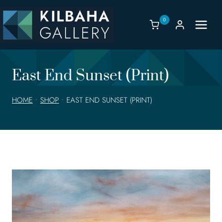
Skip
to
0
content
East End Sunset (Print)
HOME
•
SHOP
•
EAST END SUNSET (PRINT)