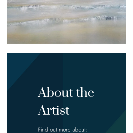
About the
Artist
Find out more about: