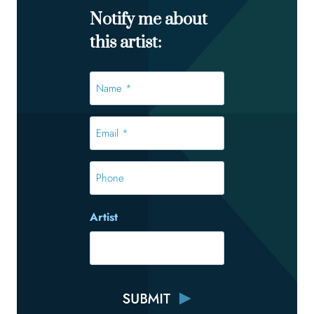
Notify me about
this artist:
Name
*
*
Email
*
*
Phone
Artist