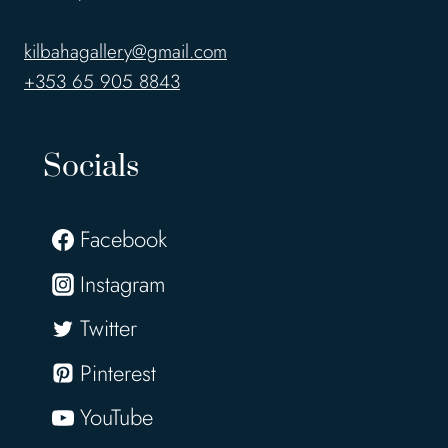
kilbahagallery@gmail.com
+353 65 905 8843
Socials
Facebook
Instagram
Twitter
Pinterest
YouTube