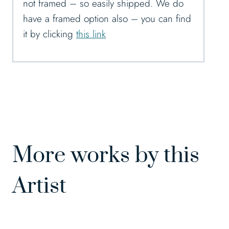
not framed – so easily shipped. We do
have a framed option also – you can find
it by clicking
this link
More works by this
Artist