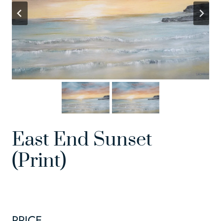
East End Sunset
(Print)
PRICE