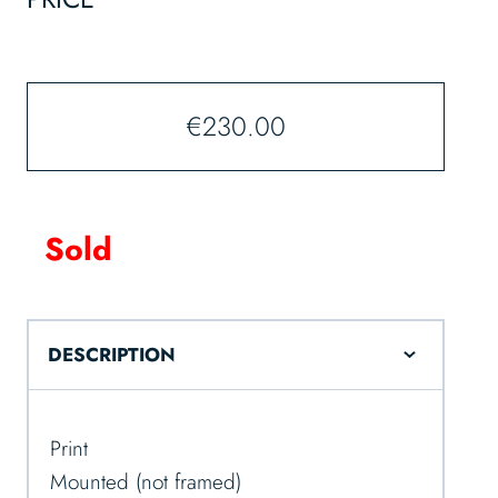
€
230.00
Sold
DESCRIPTION
Print
Mounted (not framed)