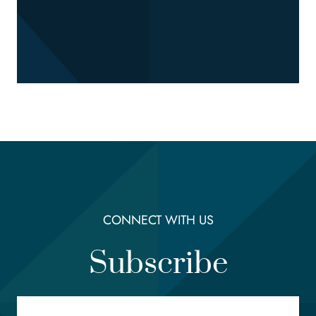
CONNECT WITH US
Subscribe
Email