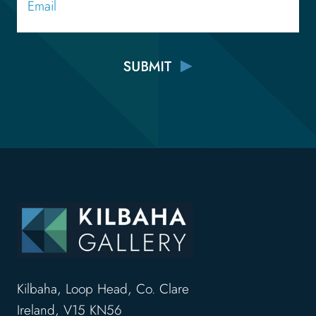
Kilbaha, Loop Head, Co. Clare
Ireland, V15 KN56