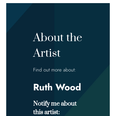
About the
Artist
Find out more about:
Ruth Wood
Notify me about
this artist: