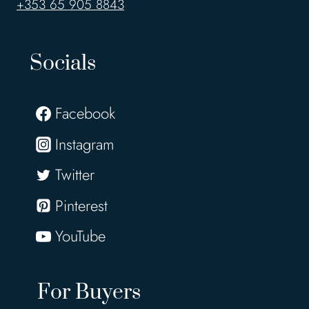
+353 65 905 8843
Socials
Facebook
Instagram
Twitter
Pinterest
YouTube
For Buyers