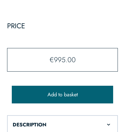
PRICE
€
995.00
Add to basket
DESCRIPTION