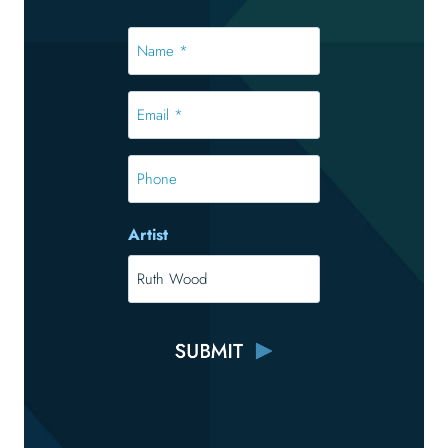
Name
*
*
Email
*
*
Phone
Artist