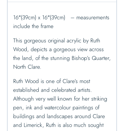
16″(39cm) x 16″(39cm) – measurements
include the frame
This gorgeous original acrylic by Ruth
Wood, depicts a gorgeous view across
the land, of the stunning Bishop’s Quarter,
North Clare.
Ruth Wood is one of Clare’s most
established and celebrated artists.
Although very well known for her striking
pen, ink and watercolour paintings of
buildings and landscapes around Clare
and Limerick, Ruth is also much sought