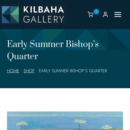
Skip
to
0
content
Early Summer Bishop’s
Quarter
HOME
•
SHOP
•
EARLY SUMMER BISHOP’S QUARTER