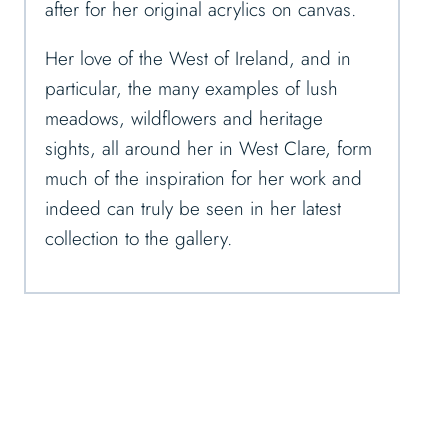
after for her original acrylics on canvas.
Her love of the West of Ireland, and in
particular, the many examples of lush
meadows, wildflowers and heritage
sights, all around her in West Clare, form
much of the inspiration for her work and
indeed can truly be seen in her latest
collection to the gallery.