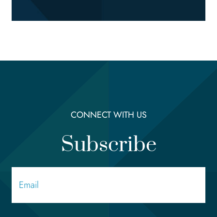
CONNECT WITH US
Subscribe
Email