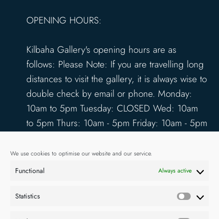
OPENING HOURS:
Kilbaha Gallery's opening hours are as
follows: Please Note: If you are travelling long
distances to visit the gallery, it is always wise to
double check by email or phone. Monday:
10am to 5pm Tuesday: CLOSED Wed: 10am
to 5pm Thurs: 10am - 5pm Friday: 10am - 5pm
Saturday: 10am - 5pm Sunday: 12pm - 4pm
www.kilbahagallery.com
We use cookies to optimise our website and our service.
Functional
Always active
TERMS & CONDITIONS
DELIVERY & SHIPPING
Statistics
Statisti