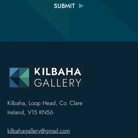
Kilbaha, Loop Head, Co. Clare
Ireland, V15 KN56
kilbahagallery@gmail.com