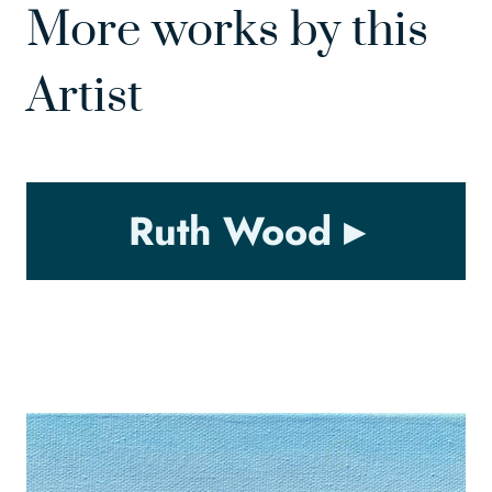
More works by this
Artist
Ruth Wood