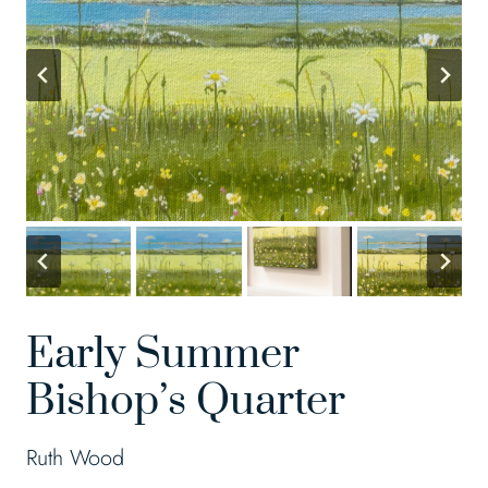
Early Summer
Bishop’s Quarter
Ruth Wood