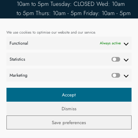
10am to 5pm Tuesday: CLOSED Wed: 10am
to 5pm Thurs: 10am - 5pm Friday: 10am - 5pm
Saturday: 10am - 5pm Sunday: 12pm - 4pm
www.kilbahagallery.com
We use cookies to optimise our website and our service.
Functional
Always active
TERMS & CONDITIONS
DELIVERY & SHIPPING
Statistics
Statisti
Marketing
Market
Accept
Dismiss
© 2026. All rights reserved.
Save preferences