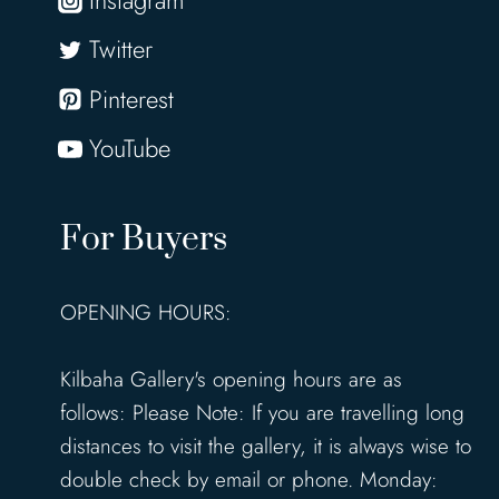
Twitter
Pinterest
YouTube
For Buyers
OPENING HOURS:
Kilbaha Gallery's opening hours are as
follows: Please Note: If you are travelling long
distances to visit the gallery, it is always wise to
double check by email or phone. Monday: