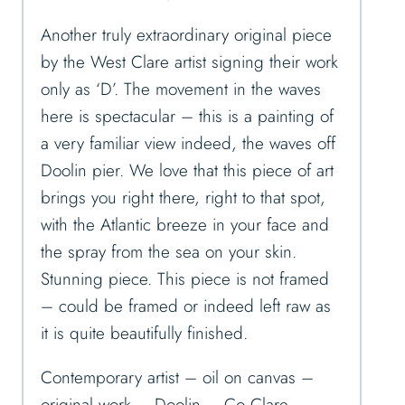
Another truly extraordinary original piece
by the West Clare artist signing their work
only as ‘D’. The movement in the waves
here is spectacular – this is a painting of
a very familiar view indeed, the waves off
Doolin pier. We love that this piece of art
brings you right there, right to that spot,
with the Atlantic breeze in your face and
the spray from the sea on your skin.
Stunning piece. This piece is not framed
– could be framed or indeed left raw as
it is quite beautifully finished.
Contemporary artist – oil on canvas –
original work – Doolin – Co Clare –