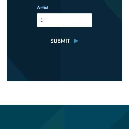
Artist