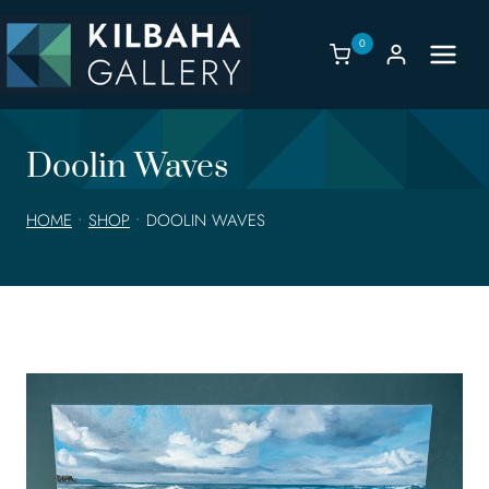
Skip
to
0
content
Doolin Waves
HOME
•
SHOP
•
DOOLIN WAVES