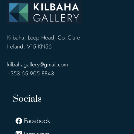
Kilbaha, Loop Head, Co. Clare
Ireland, V15 KN56
kilbahagallery@gmail.com
+353 65 905 8843
Socials
Facebook
Instagram