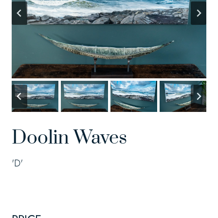
Doolin Waves
'D'