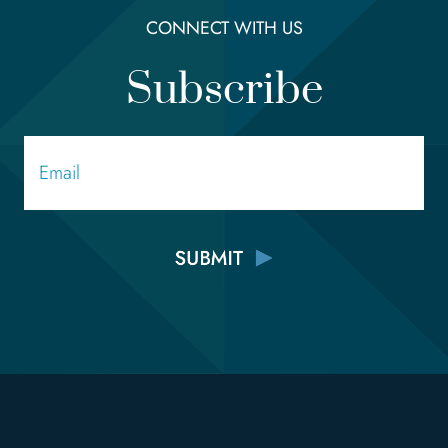
CONNECT WITH US
Subscribe
Email