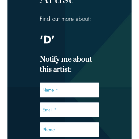
Find out more about:
'D'
Notify me about
this artist:
Name
*
*
Email
*
*
Phone