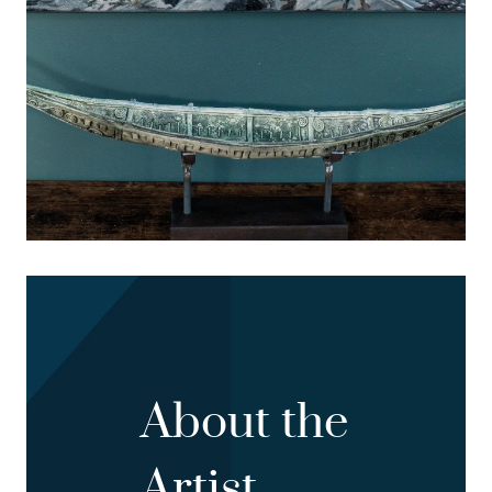
About the
Artist