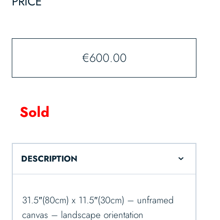
PRICE
€
600.00
Sold
DESCRIPTION
31.5″(80cm) x 11.5″(30cm) – unframed
canvas – landscape orientation