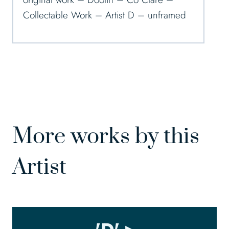
Collectable Work – Artist D – unframed
More works by this
Artist