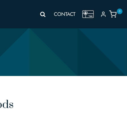
0
GIFT
CONTACT
VOUCHER
ods