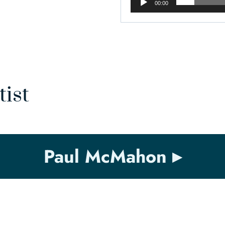
00:00
tist
Paul McMahon