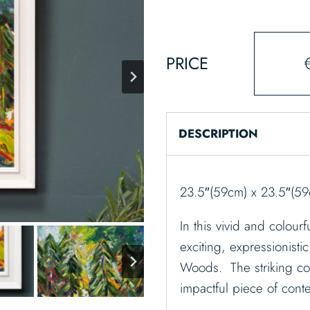
PRICE
DESCRIPTION
23.5″(59cm) x 23.5″(5
In this vivid and colou
exciting, expressionistic
Woods. The striking col
impactful piece of cont