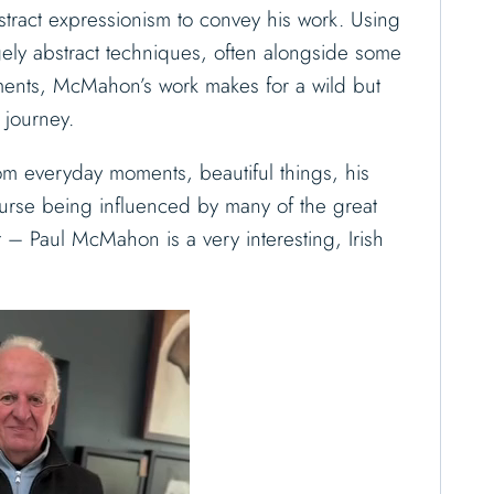
ract expressionism to convey his work.
Using
rgely abstract techniques, often alongside some
ents, McMahon’s work makes for a wild but
 journey.
rom everyday moments, beautiful things, his
urse being influenced by many of the great
st – Paul McMahon is a very interesting, Irish