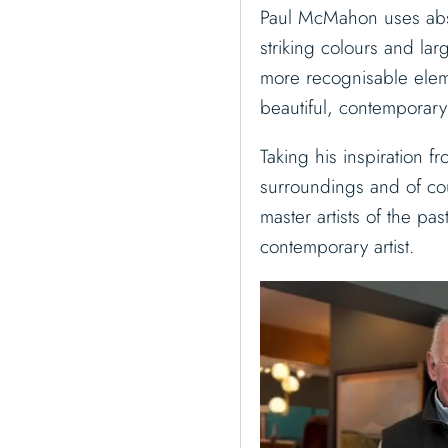
Paul McMahon uses abst
striking colours and la
more recognisable elem
beautiful, contemporary
Taking his inspiration f
surroundings and of co
master artists of the pa
contemporary artist.
V
i
d
e
o
P