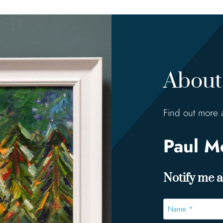
About 
Find out more 
Paul 
Notify me ab
Name
*