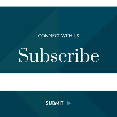
CONNECT WITH US
Subscribe
Email