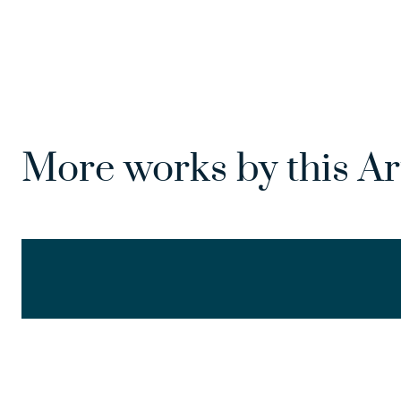
More works by this Ar