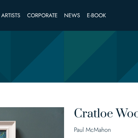
ARTISTS
CORPORATE
NEWS
E-BOOK
Cratloe Wo
Paul McMahon