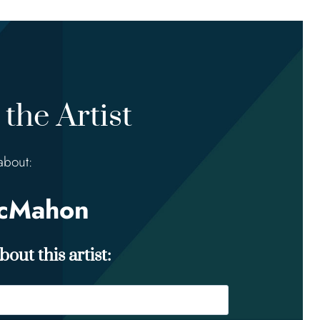
the Artist
about:
McMahon
out this artist: