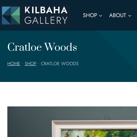
Skip
to
SHOP
ABOUT
content
Cratloe Woods
HOME
•
SHOP
•
CRATLOE WOODS