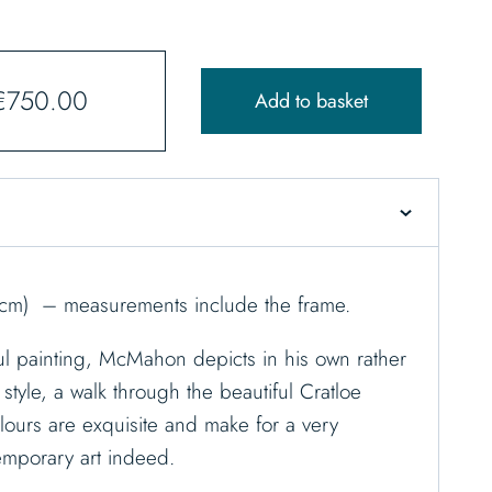
€
750.00
Add to basket
9cm) – measurements include the frame.
rful painting, McMahon depicts in his own rather
 style, a walk through the beautiful Cratloe
ours are exquisite and make for a very
emporary art indeed.