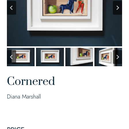
Cornered
Diana Marshall