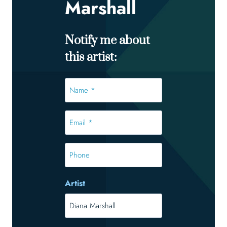
Marshall
Notify me about
this artist:
Name
*
*
Email
*
*
Phone
Artist