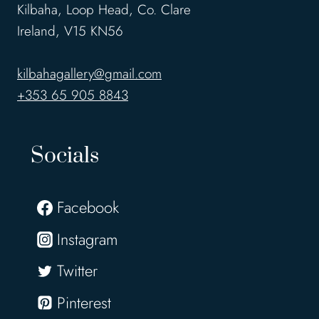
Kilbaha, Loop Head, Co. Clare
Ireland, V15 KN56
kilbahagallery@gmail.com
+353 65 905 8843
Socials
Facebook
Instagram
Twitter
Pinterest