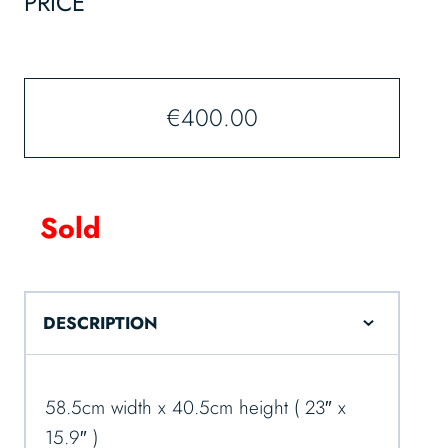
PRICE
€
400.00
Sold
DESCRIPTION
58.5cm width x 40.5cm height ( 23″ x
15.9″ )