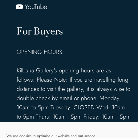
YouTube
For Buyers
OPENING HOURS:
Kilbaha Gallery's opening hours are as
follows: Please Note: If you are travelling long
distances to visit the gallery, it is always wise to
double check by email or phone. Monday:
10am to 5pm Tuesday: CLOSED Wed: 10am
to 5pm Thurs: 10am - 5pm Friday: 10am - 5pm
Saturday: 10am - 5pm Sunday: 12pm - 4pm
www.kilbahagallery.com
We use cookies to optimise our website and our service.