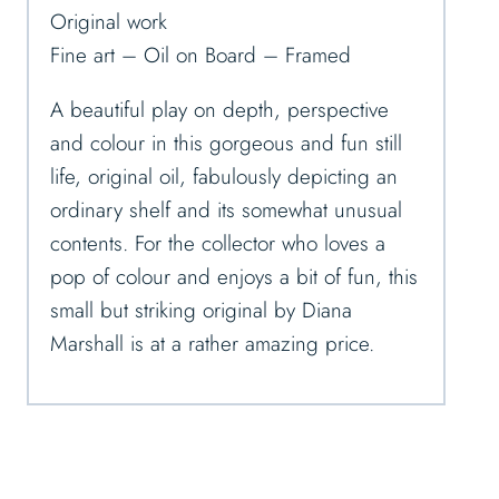
Original work
Fine art – Oil on Board – Framed
A beautiful play on depth, perspective
and colour in this gorgeous and fun still
life, original oil, fabulously depicting an
ordinary shelf and its somewhat unusual
contents. For the collector who loves a
pop of colour and enjoys a bit of fun, this
small but striking original by Diana
Marshall is at a rather amazing price.