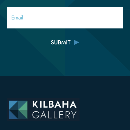
Email