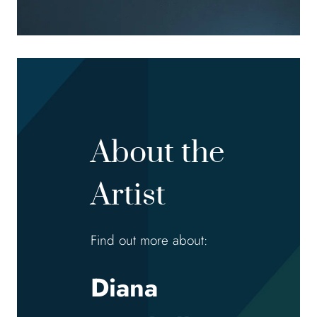
About the
Artist
Find out more about:
Diana