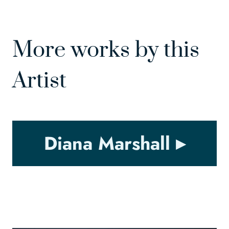
More works by this
Artist
Diana Marshall