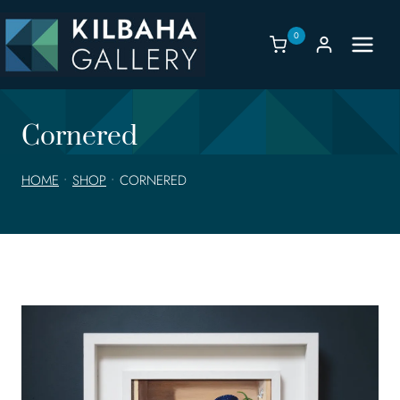
Skip
to
0
content
Cornered
HOME
•
SHOP
•
CORNERED