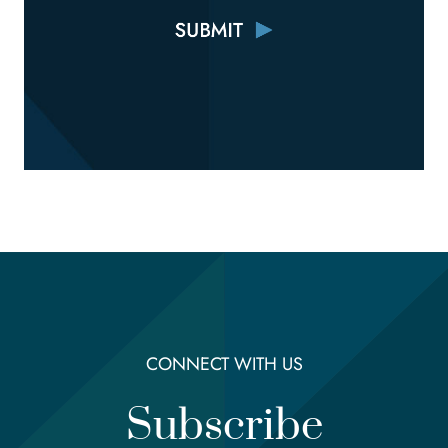
CONNECT WITH US
Subscribe