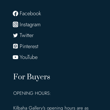
Facebook
Instagram
Twitter
Pinterest
YouTube
For Buyers
OPENING HOURS:
Kilbaha Gallery's opening hours are as