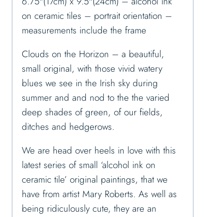
6.75″(17cm) x 9.5″(24cm) – alcohol ink
on ceramic tiles – portrait orientation –
measurements include the frame
Clouds on the Horizon – a beautiful,
small original, with those vivid watery
blues we see in the Irish sky during
summer and and nod to the the varied
deep shades of green, of our fields,
ditches and hedgerows.
We are head over heels in love with this
latest series of small ‘alcohol ink on
ceramic tile’ original paintings, that we
have from artist Mary Roberts. As well as
being ridiculously cute, they are an