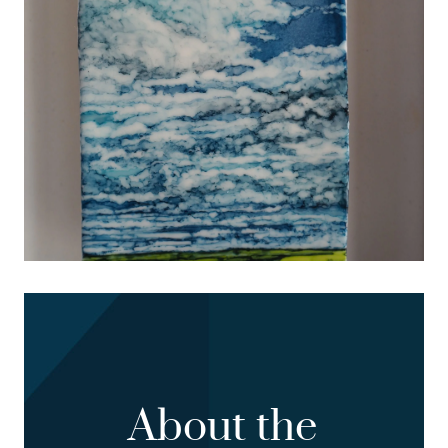
About the