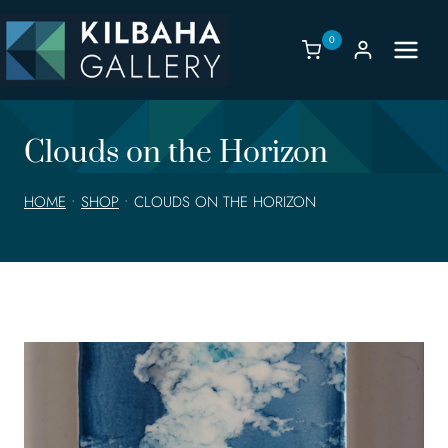
Skip
to
0
content
Clouds on the Horizon
HOME
•
SHOP
•
CLOUDS ON THE HORIZON