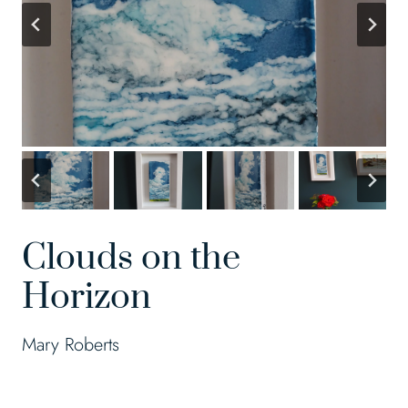
Clouds on the
Horizon
Mary Roberts