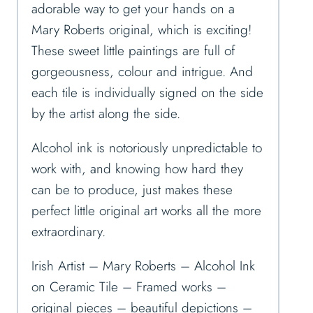
adorable way to get your hands on a
Mary Roberts original, which is exciting!
These sweet little paintings are full of
gorgeousness, colour and intrigue. And
each tile is individually signed on the side
by the artist along the side.
Alcohol ink is notoriously unpredictable to
work with, and knowing how hard they
can be to produce, just makes these
perfect little original art works all the more
extraordinary.
Irish Artist – Mary Roberts – Alcohol Ink
on Ceramic Tile – Framed works –
original pieces – beautiful depictions –