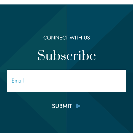
CONNECT WITH US
Subscribe
Email