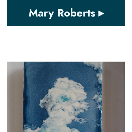
Mary Roberts