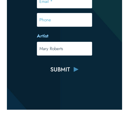
*
*
Phone
Artist