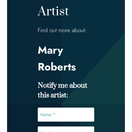
Artist
Find out more about:
Mary
Roberts
Notify me about
this artist:
Name
*
*
Email