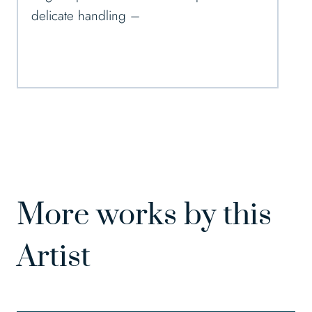
delicate handling –
More works by this
Artist