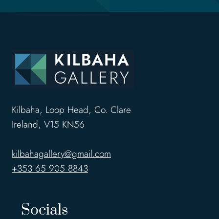
Kilbaha, Loop Head, Co. Clare
Ireland, V15 KN56
kilbahagallery@gmail.com
+353 65 905 8843
Socials