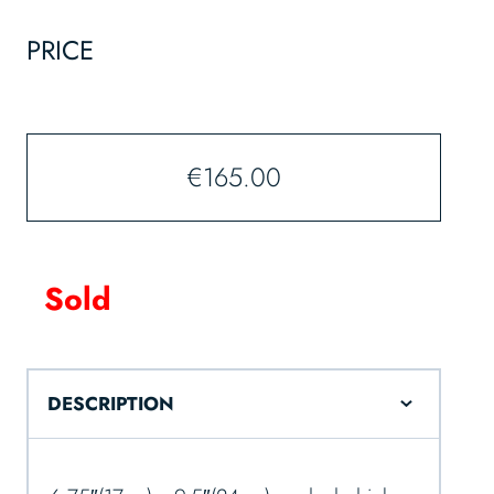
PRICE
€
165.00
Sold
DESCRIPTION