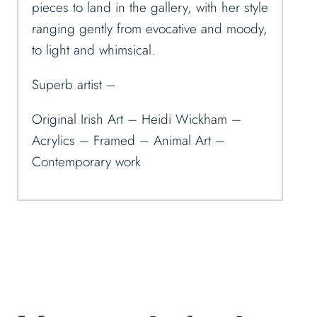
pieces to land in the gallery, with her style
ranging gently from evocative and moody,
to light and whimsical.
Superb artist –
Original Irish Art – Heidi Wickham –
Acrylics – Framed – Animal Art –
Contemporary work