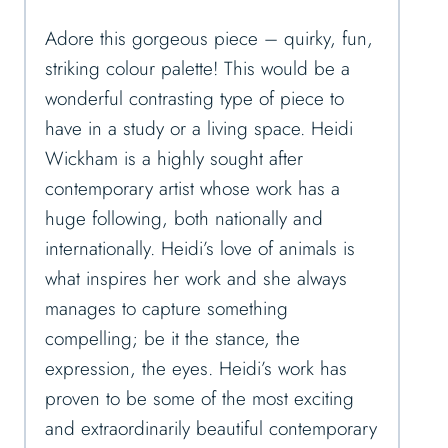
Adore this gorgeous piece – quirky, fun,
striking colour palette! This would be a
wonderful contrasting type of piece to
have in a study or a living space. Heidi
Wickham is a highly sought after
contemporary artist whose work has a
huge following, both nationally and
internationally. Heidi’s love of animals is
what inspires her work and she always
manages to capture something
compelling; be it the stance, the
expression, the eyes. Heidi’s work has
proven to be some of the most exciting
and extraordinarily beautiful contemporary