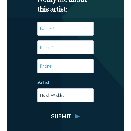
Notify me about
this artist:
Name
*
*
Email
*
*
Phone
Artist