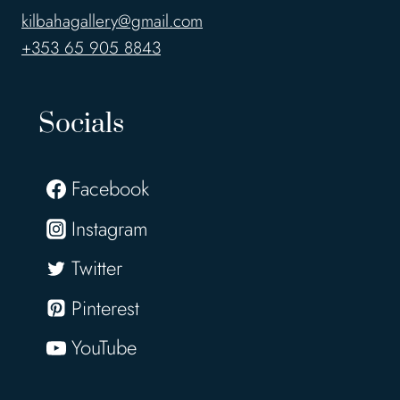
kilbahagallery@gmail.com
+353 65 905 8843
Socials
Facebook
Instagram
Twitter
Pinterest
YouTube