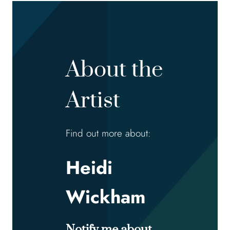
About the
Artist
Find out more about:
Heidi
Wickham