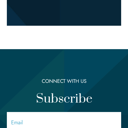
CONNECT WITH US
Subscribe
Email