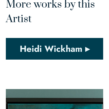
More works by this
Artist
Heidi Wickham