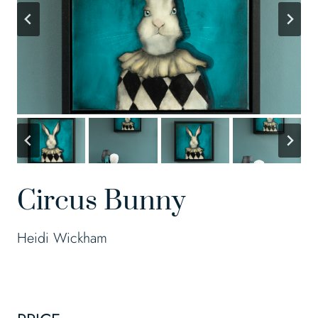
Circus Bunny
Heidi Wickham