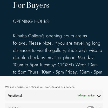
For Buyers
OPENING HOURS:
Kilbaha Gallery's opening hours are as
follows: Please Note: If you are travelling long
distances to visit the gallery, it is always wise to
double check by email or phone. Monday:
10am to 5pm Tuesday: CLOSED Wed: 10am
to 5pm Thurs: 10am - 5pm Friday: 10am - 5pm
Saturday: 10am - 5pm Sunday: 12pm - 4pm
www.kilbahagallery.com
We use cookies to optimise our website and our service.
Functional
Always active
TERMS & CONDITIONS