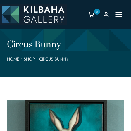
Skip
to
0
content
Circus Bunny
HOME
•
SHOP
•
CIRCUS BUNNY