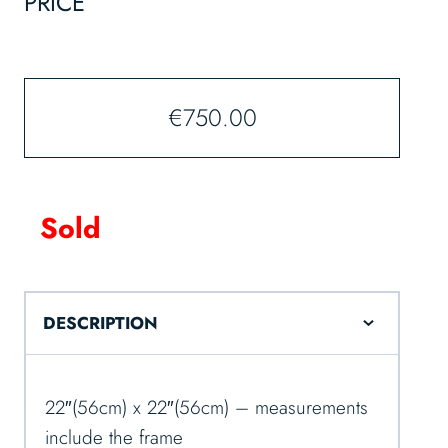
PRICE
€
750.00
Sold
DESCRIPTION
22″(56cm) x 22″(56cm) – measurements
include the frame