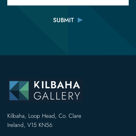
Kilbaha, Loop Head, Co. Clare
Ireland, V15 KN56