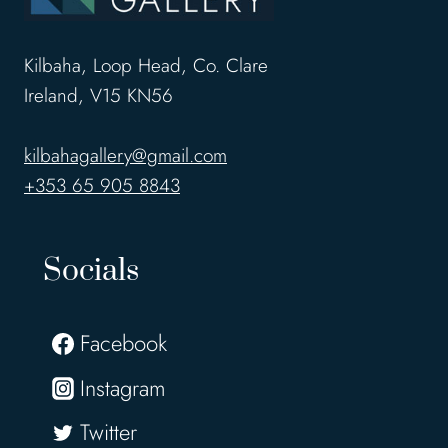
Kilbaha, Loop Head, Co. Clare
Ireland, V15 KN56
kilbahagallery@gmail.com
+353 65 905 8843
Socials
Facebook
Instagram
Twitter