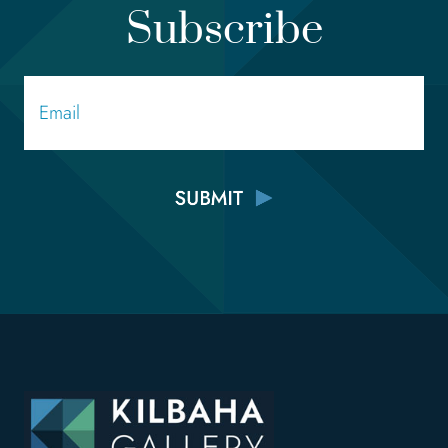
Subscribe
Email