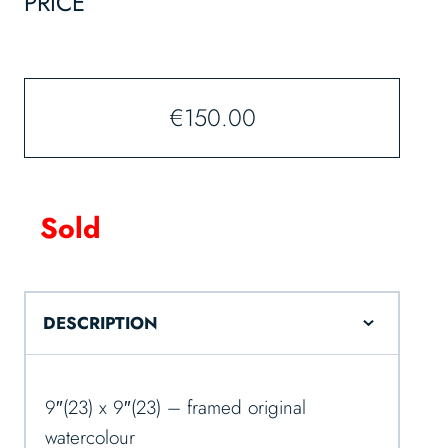
PRICE
€
150.00
Sold
DESCRIPTION
9″(23) x 9″(23) – framed original
watercolour