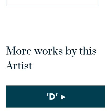
More works by this
Artist
'D'