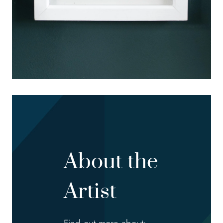
About the
Artist