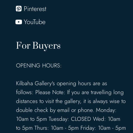
Pinterest
YouTube
For Buyers
OPENING HOURS:
Kilbaha Gallery's opening hours are as
follows: Please Note: If you are travelling long
distances to visit the gallery, it is always wise to
double check by email or phone. Monday:
10am to 5pm Tuesday: CLOSED Wed: 10am
to 5pm Thurs: 10am - 5pm Friday: 10am - 5pm