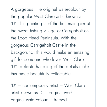
A gorgeous little original watercolour by
the popular West Clare artist known as
‘D’. This painting is of the first main pier at
the sweet fishing village of Carrigaholt on
the Loop Head Peninsula. With the
gorgeous Carrigaholt Castle in the
backgorund, this would make an amazing
gift for someone who loves West Clare.
‘D”s delicate handling of the details make
this piece beautifully collectable.
‘D’ – contemporary artist – West Clare
artist known as D – original work –
original watercolour – framed