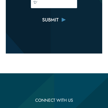
CONNECT WITH US