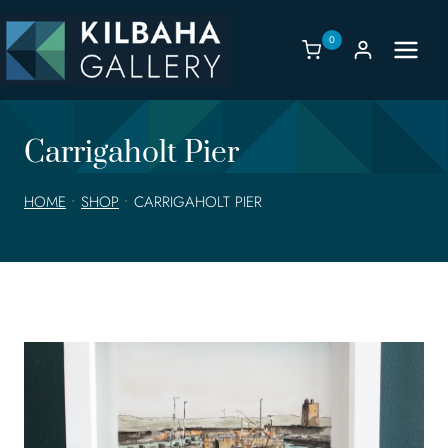
Skip
to
0
content
Carrigaholt Pier
HOME
•
SHOP
•
CARRIGAHOLT PIER