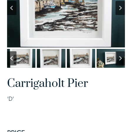
Carrigaholt Pier
'D'