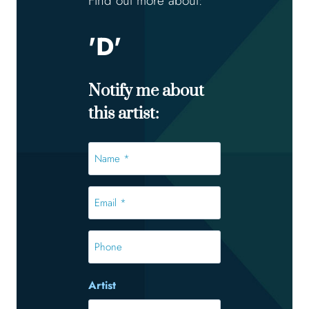
Find out more about:
'D'
Notify me about
this artist:
Name
*
*
Email
*
*
Phone
Artist