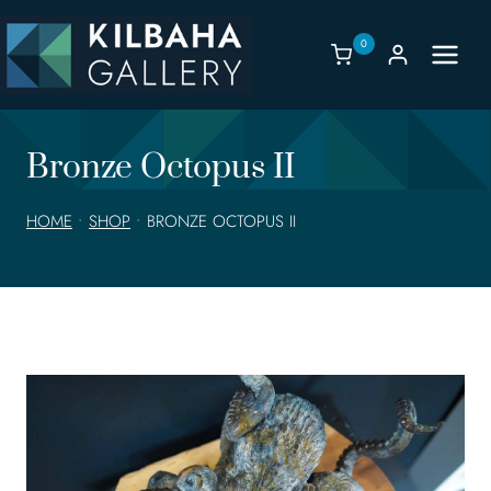
Skip
to
0
content
Bronze Octopus II
HOME
•
SHOP
•
BRONZE OCTOPUS II