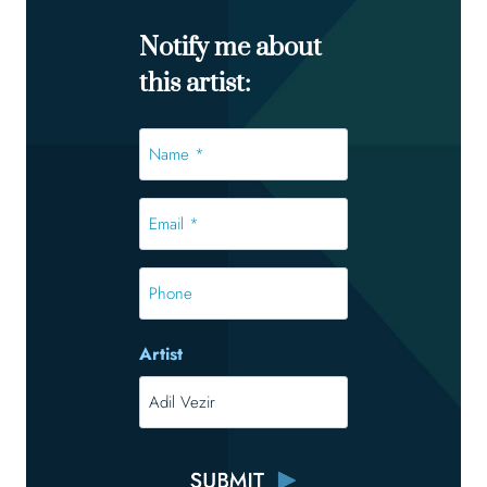
Notify me about
this artist:
Name
*
*
Email
*
*
Phone
Artist