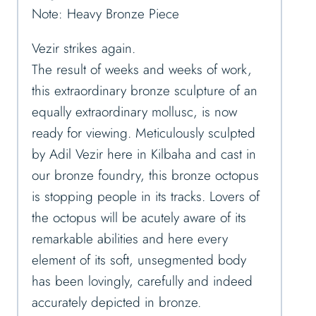
Note: Heavy Bronze Piece
Vezir strikes again.
The result of weeks and weeks of work,
this extraordinary bronze sculpture of an
equally extraordinary mollusc, is now
ready for viewing. Meticulously sculpted
by Adil Vezir here in Kilbaha and cast in
our bronze foundry, this bronze octopus
is stopping people in its tracks. Lovers of
the octopus will be acutely aware of its
remarkable abilities and here every
element of its soft, unsegmented body
has been lovingly, carefully and indeed
accurately depicted in bronze.