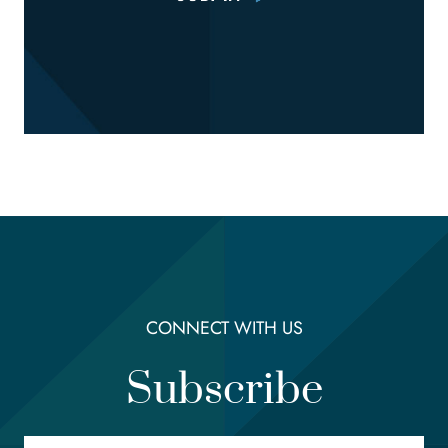
CONNECT WITH US
Subscribe
Email