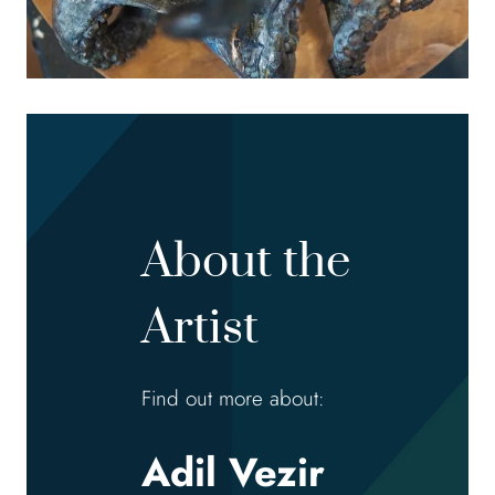
About the
Artist
Find out more about:
Adil Vezir