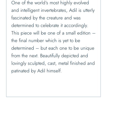
One of the world’s most highly evolved
and intelligent invertebrates, Adil is utterly
fascinated by the creature and was
determined to celebrate it accordingly.
This piece will be one of a small edition –
the final number which is yet to be
determined – but each one to be unique
from the next. Beautifully depicted and
lovingly sculpted, cast, metal finished and
patinated by Adil himself.