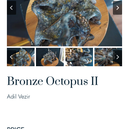
Bronze Octopus II
Adil Vezir