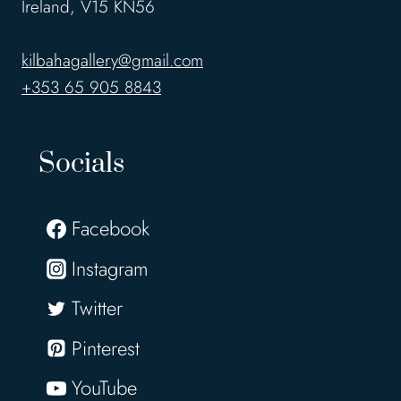
Ireland, V15 KN56
kilbahagallery@gmail.com
+353 65 905 8843
Socials
Facebook
Instagram
Twitter
Pinterest
YouTube