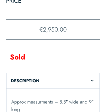
PRICE
€
2,950.00
Sold
DESCRIPTION
Approx measurments – 8.5″ wide and 9″
long