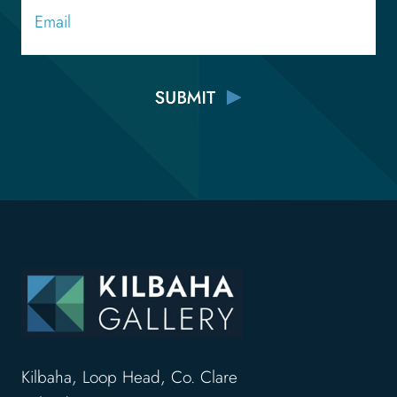
Kilbaha, Loop Head, Co. Clare