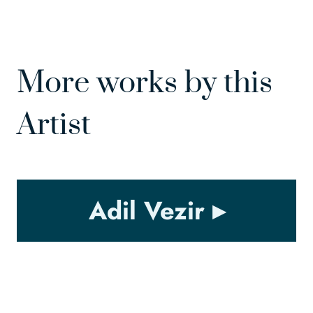
More works by this
Artist
Adil Vezir