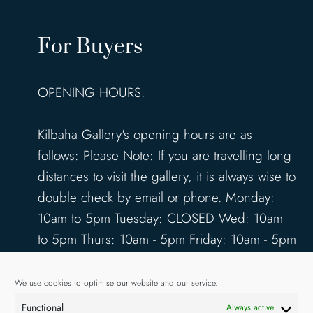
For Buyers
OPENING HOURS:
Kilbaha Gallery's opening hours are as
follows: Please Note: If you are travelling long
distances to visit the gallery, it is always wise to
double check by email or phone. Monday:
10am to 5pm Tuesday: CLOSED Wed: 10am
to 5pm Thurs: 10am - 5pm Friday: 10am - 5pm
Saturday: 10am - 5pm Sunday: 12pm - 4pm
www.kilbahagallery.com
We use cookies to optimise our website and our service.
Functional
Always active