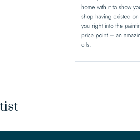
home with it to show y
shop having existed on t
you right into the paint
price point – an amazing
oils.
tist