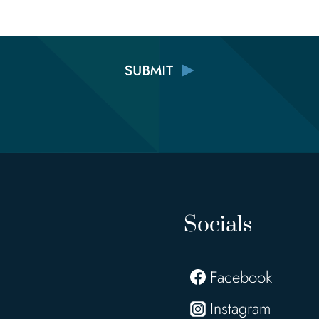
Socials
Facebook
Instagram