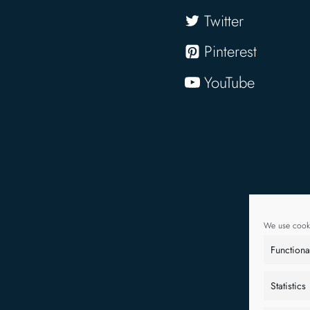
Twitter
Pinterest
YouTube
We use cooki
Functiona
Statistics