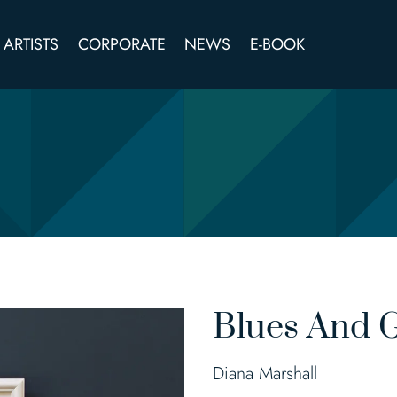
ARTISTS
CORPORATE
NEWS
E-BOOK
Blues And 
Diana Marshall