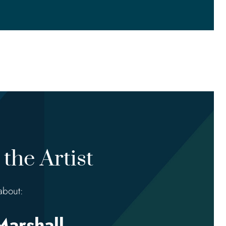
the Artist
about:
Marshall