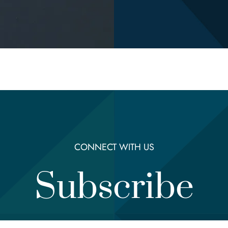
CONNECT WITH US
Subscribe
Email