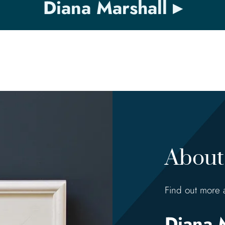
Diana Marshall
About 
Find out more 
Diana 