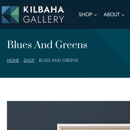
Skip
to
SHOP
ABOUT
content
Blues And Greens
HOME
•
SHOP
•
BLUES AND GREENS