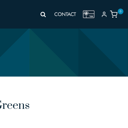
0
GIFT
CONTACT
VOUCHER
Greens