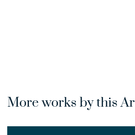
More works by this Ar