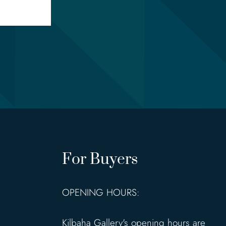
For Buyers
OPENING HOURS:
Kilbaha Gallery's opening hours are