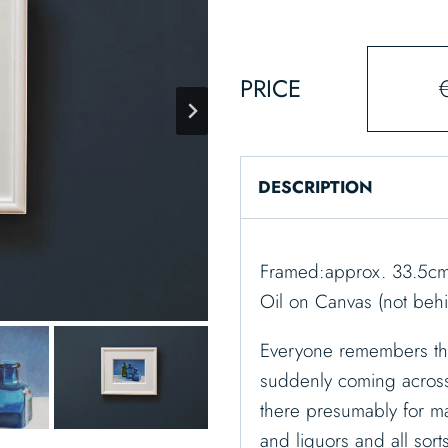
PRICE
DESCRIPTION
Framed:approx. 33.5cm 
Oil on Canvas (not behi
Everyone remembers the
suddenly coming across 
there presumably for m
and liquors and all sort