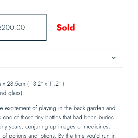
Sold
€
200.00
x 28.5cm ( 13.2″ x 11.2″ )
nd glass)
 excitement of playing in the back garden and
one of those tiny bottles that had been buried
any years, conjuring up images of medicines,
s of potions and lotions. By the time you’d run in