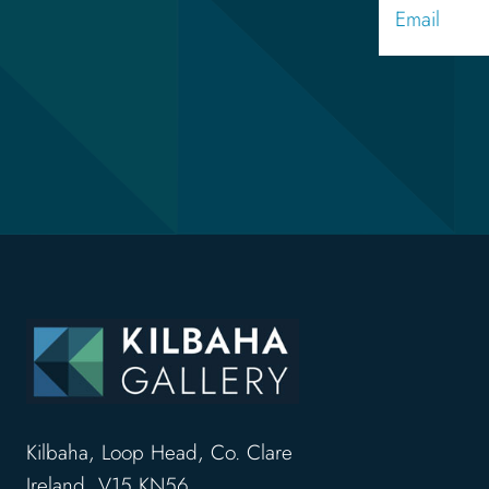
Kilbaha, Loop Head, Co. Clare
Ireland, V15 KN56