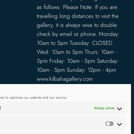
as follows: Please Note: If you are
travelling long distances to visit the
gallery, it is always wise to double
check by email or phone. Monday:
10am to 5pm Tuesday: CLOSED
Wed: 10am to 5pm Thurs: 10am -
5pm Friday: 10am - 5pm Saturday:
10am - 5pm Sunday: 12pm - 4pm
www.kilbahagallery.com
TERMS & CONDITIONS
es to optimise our website and our service.
DELIVERY & SHIPPING
l
Always active
Statistics