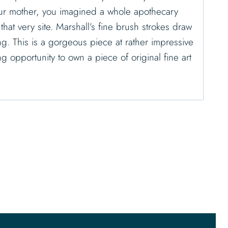
our mother, you imagined a whole apothecary
hat very site. Marshall’s fine brush strokes draw
ing. This is a gorgeous piece at rather impressive
 opportunity to own a piece of original fine art