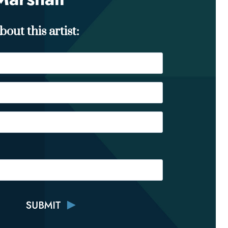
out this artist: