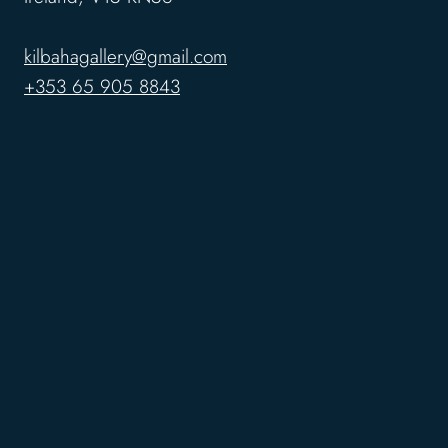
kilbahagallery@gmail.com
+353 65 905 8843