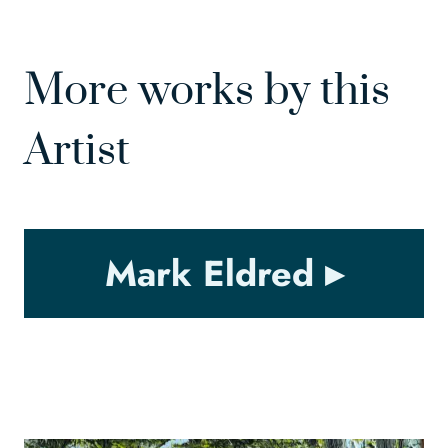
More works by this
Artist
Mark Eldred