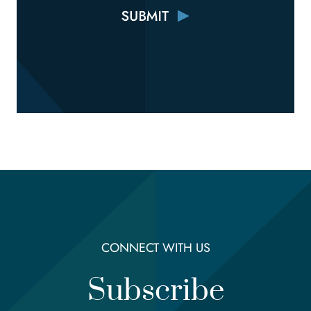
CONNECT WITH US
Subscribe