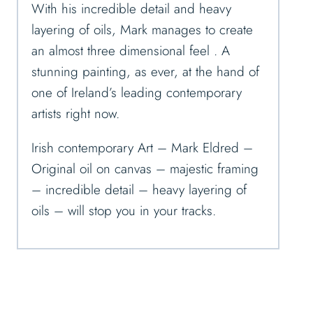
With his incredible detail and heavy
layering of oils, Mark manages to create
an almost three dimensional feel . A
stunning painting, as ever, at the hand of
one of Ireland’s leading contemporary
artists right now.
Irish contemporary Art – Mark Eldred –
Original oil on canvas – majestic framing
– incredible detail – heavy layering of
oils – will stop you in your tracks.