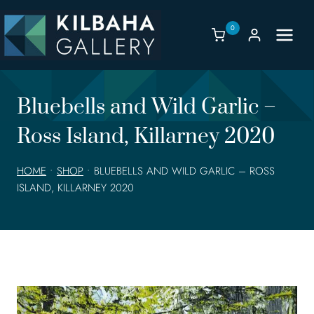
Skip
to
0
content
Bluebells and Wild Garlic –
Ross Island, Killarney 2020
HOME
•
SHOP
•
BLUEBELLS AND WILD GARLIC – ROSS
ISLAND, KILLARNEY 2020