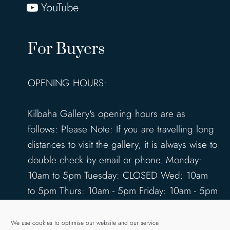
YouTube
For Buyers
OPENING HOURS:
Kilbaha Gallery's opening hours are as
follows: Please Note: If you are travelling long
distances to visit the gallery, it is always wise to
double check by email or phone. Monday:
10am to 5pm Tuesday: CLOSED Wed: 10am
to 5pm Thurs: 10am - 5pm Friday: 10am - 5pm
Saturday: 10am - 5pm Sunday: 12pm - 4pm
www.kilbahagallery.com
We use cookies to optimise our website and our service.