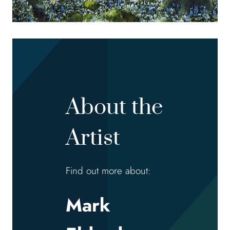
About the
Artist
Find out more about:
Mark