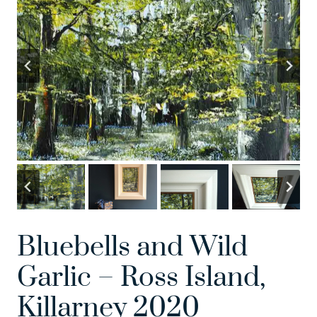
Bluebells and Wild
Garlic – Ross Island,
Killarney 2020