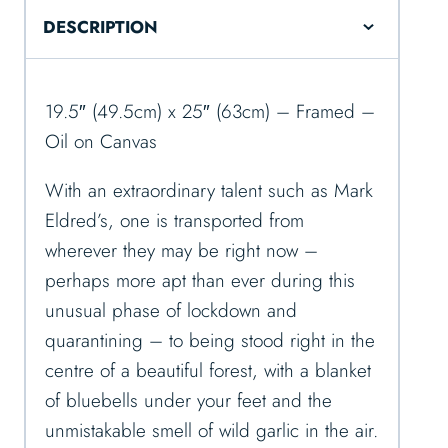
DESCRIPTION
19.5″ (49.5cm) x 25″ (63cm) – Framed –
Oil on Canvas
With an extraordinary talent such as Mark
Eldred’s, one is transported from
wherever they may be right now –
perhaps more apt than ever during this
unusual phase of lockdown and
quarantining – to being stood right in the
centre of a beautiful forest, with a blanket
of bluebells under your feet and the
unmistakable smell of wild garlic in the air.