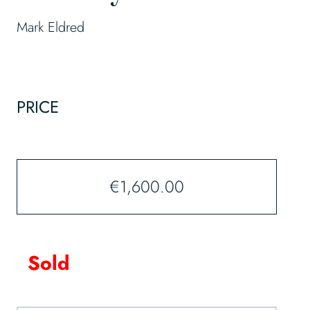
Mark Eldred
PRICE
€
1,600.00
Sold