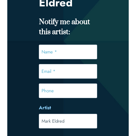
Eldred
Notify me about
this artist:
Name
*
*
Email
*
*
Phone
Artist