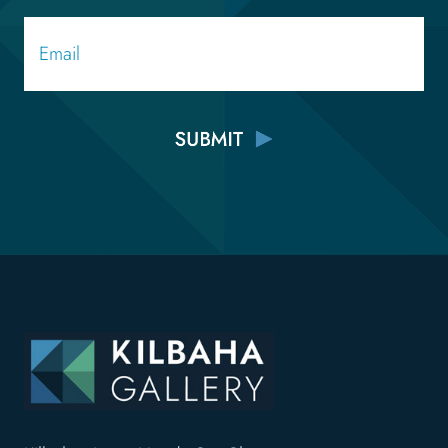
Email