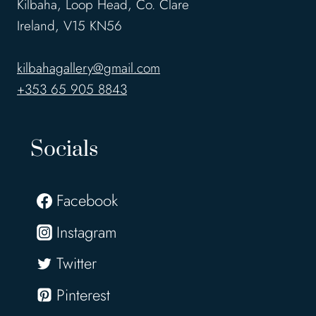
Kilbaha, Loop Head, Co. Clare
Ireland, V15 KN56
kilbahagallery@gmail.com
+353 65 905 8843
Socials
Facebook
Instagram
Twitter
Pinterest