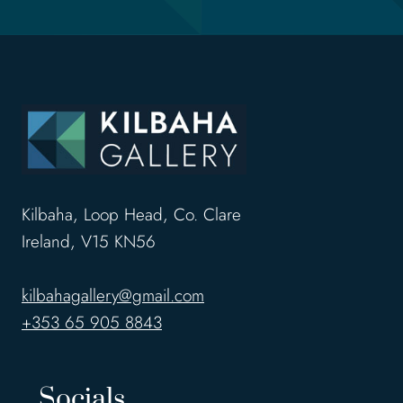
Kilbaha, Loop Head, Co. Clare
Ireland, V15 KN56
kilbahagallery@gmail.com
+353 65 905 8843
Socials