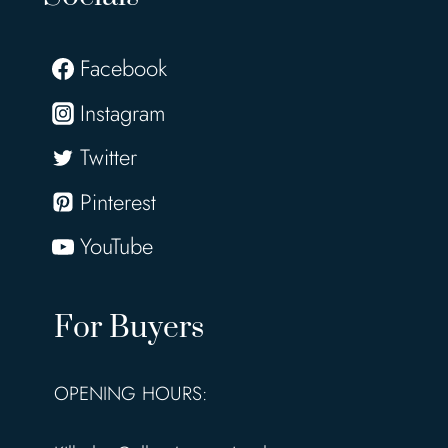
Facebook
Instagram
Twitter
Pinterest
YouTube
For Buyers
OPENING HOURS: