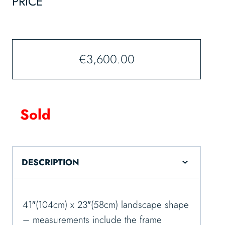
PRICE
€
3,600.00
Sold
DESCRIPTION
41″(104cm) x 23″(58cm) landscape shape
– measurements include the frame