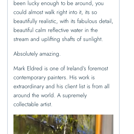
been lucky enough to be around, you
could almost walk right into it, its so
beautifully realistic, with its fabulous detail,
beautiful calm reflective water in the
stream and uplifting shafts of sunlight.
Absolutely amazing.
Mark Eldred is one of Ireland’s foremost
contemporary painters. His work is
extraordinary and his client list is from all
around the world. A supremely
collectable artist.
V
i