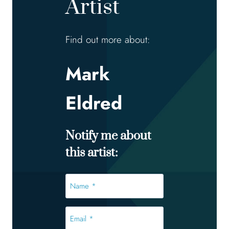
Artist
Find out more about:
Mark
Eldred
Notify me about
this artist:
Name
*
*
Email
*
*