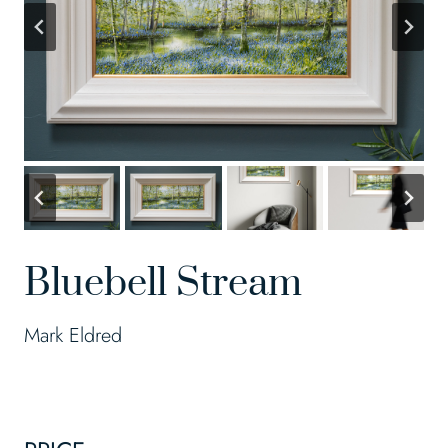
Bluebell Stream
Mark Eldred