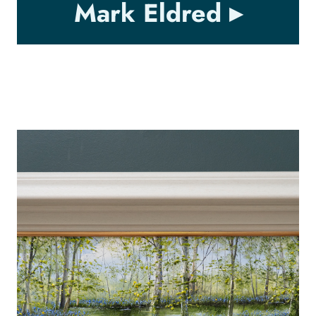
Mark Eldred