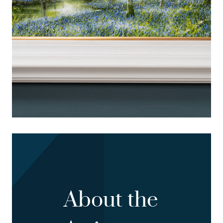
About the