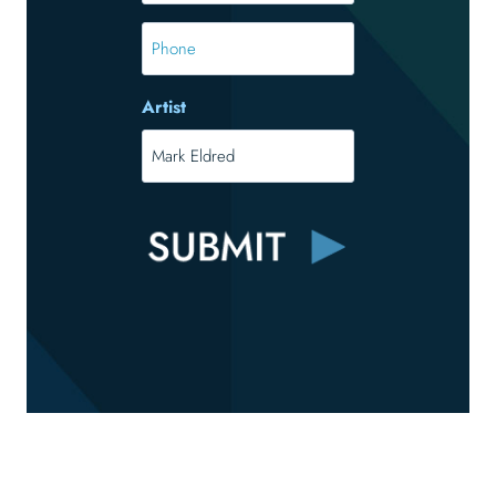
Phone
Artist