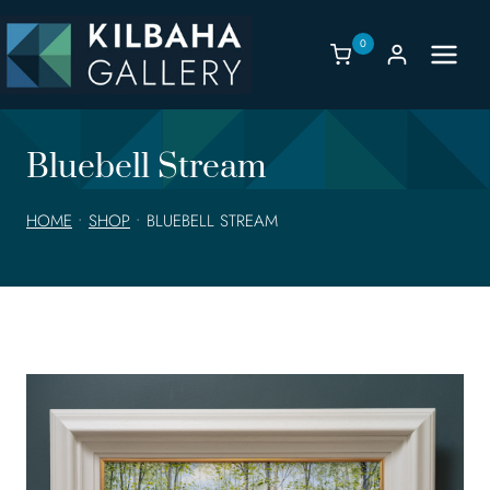
Skip
to
0
content
Bluebell Stream
HOME
•
SHOP
•
BLUEBELL STREAM