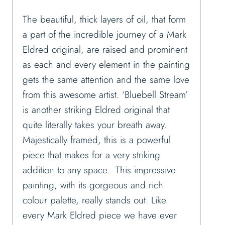
The beautiful, thick layers of oil, that form
a part of the incredible journey of a Mark
Eldred original, are raised and prominent
as each and every element in the painting
gets the same attention and the same love
from this awesome artist. ‘Bluebell Stream’
is another striking Eldred original that
quite literally takes your breath away.
Majestically framed, this is a powerful
piece that makes for a very striking
addition to any space. This impressive
painting, with its gorgeous and rich
colour palette, really stands out. Like
every Mark Eldred piece we have ever