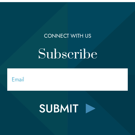
CONNECT WITH US
Subscribe
Email