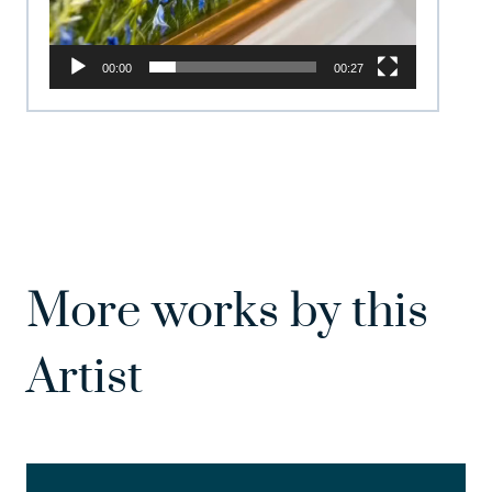
00:00
00:27
More works by this
Artist