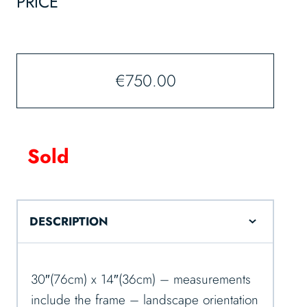
PRICE
€
750.00
Sold
DESCRIPTION
30″(76cm) x 14″(36cm) – measurements
include the frame – landscape orientation