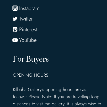
Instagram
Twitter
Pinterest
YouTube
For Buyers
OPENING HOURS:
Kilbaha Gallery's opening hours are as
follows: Please Note: If you are travelling long
distances to visit the gallery, it is always wise to