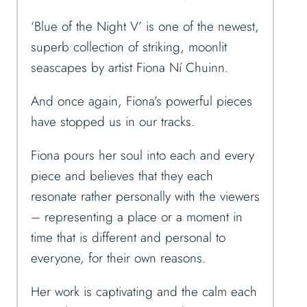
‘Blue of the Night V’ is one of the newest,
superb collection of striking, moonlit
seascapes by artist Fiona Ní Chuinn.
And once again, Fiona’s powerful pieces
have stopped us in our tracks.
Fiona pours her soul into each and every
piece and believes that they each
resonate rather personally with the viewers
– representing a place or a moment in
time that is different and personal to
everyone, for their own reasons.
Her work is captivating and the calm each