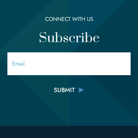
CONNECT WITH US
Subscribe
Email