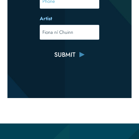
Artist