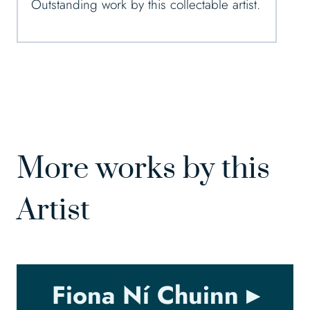
Outstanding work by this collectable artist.
More works by this
Artist
Fiona Ní Chuinn