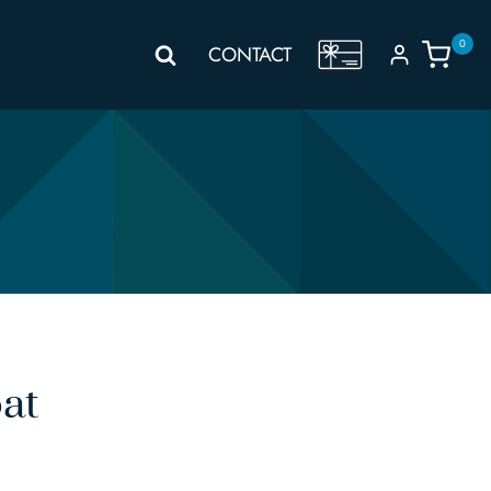
0
GIFT
CONTACT
VOUCHER
at