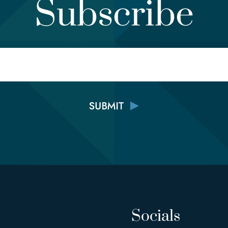
Subscribe
Email
Socials