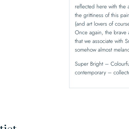
reflected here with the
the grittiness of this p
(and art lovers of course
Once again, the brave 
that we associate with S
somehow almost melanch
Super Bright – Colourfu
contemporary – collecto