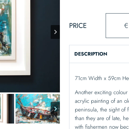
PRICE
€
DESCRIPTION
71cm Width x 59cm Hei
Another exciting colour 
acrylic painting of an o
peninsula, the sight of
than they are of late, 
with fishermen now be