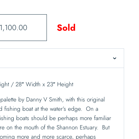
Sold
1,100.00
ght / 28″ Width x 23″ Height
palette by Danny V Smith, with this original
ld fishing boat at the water’s edge. On a
 fishing boats should be perhaps more familiar
here on the mouth of the Shannon Estuary. But
coming more and more scarce, perhaps