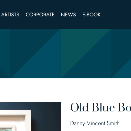
ARTISTS
CORPORATE
NEWS
E-BOOK
Old Blue Bo
Danny Vincent Smith