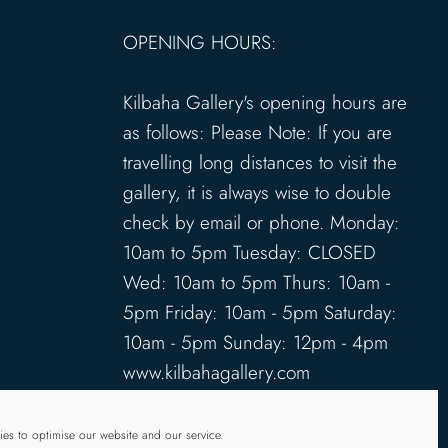
OPENING HOURS:
Kilbaha Gallery's opening hours are
as follows: Please Note: If you are
travelling long distances to visit the
gallery, it is always wise to double
check by email or phone. Monday:
10am to 5pm Tuesday: CLOSED
Wed: 10am to 5pm Thurs: 10am -
5pm Friday: 10am - 5pm Saturday:
10am - 5pm Sunday: 12pm - 4pm
www.kilbahagallery.com
TERMS & CONDITIONS
es to optimise our website and our service.