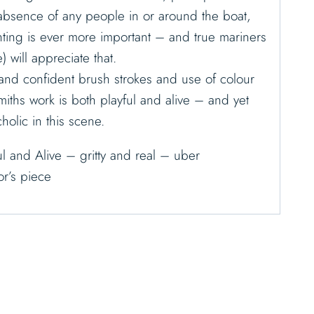
 absence of any people in or around the boat,
ainting is ever more important – and true mariners
) will appreciate that.
and confident brush strokes and use of colour
miths work is both playful and alive – and yet
olic in this scene.
l and Alive – gritty and real – uber
r’s piece