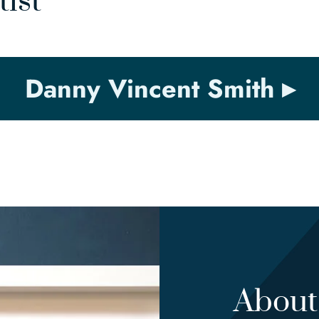
tist
Danny Vincent Smith
About 