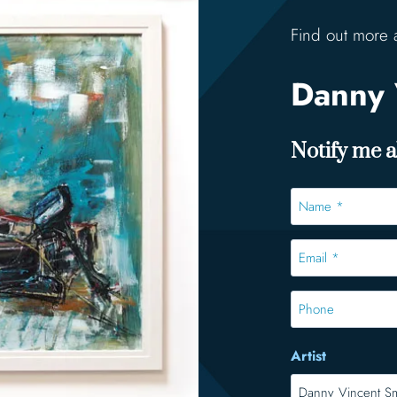
Find out more 
Danny 
Notify me ab
Name
*
*
Email
*
*
Phone
Artist