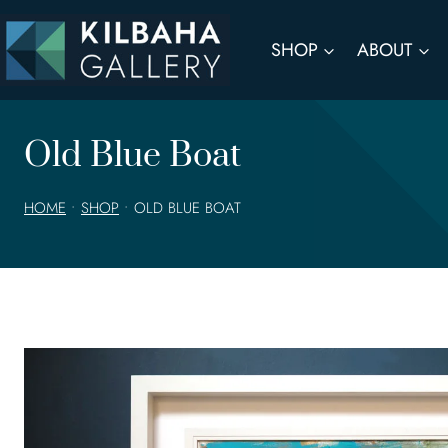
Skip
to
SHOP
ABOUT
content
Old Blue Boat
HOME
•
SHOP
•
OLD BLUE BOAT