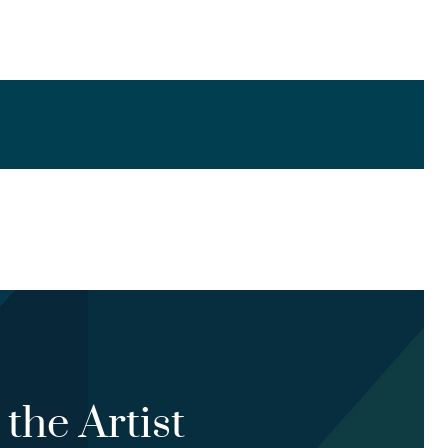
the Artist