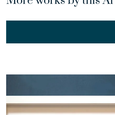
More works by this Ar