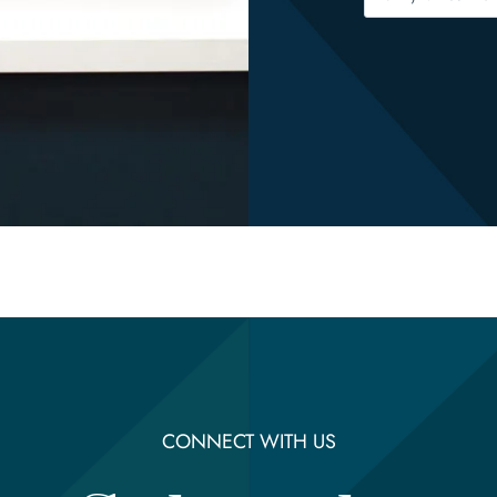
CONNECT WITH US