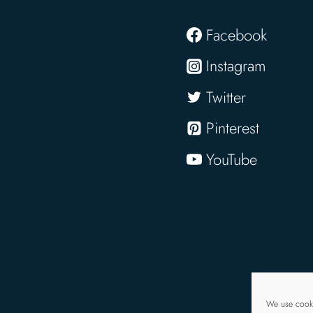
Facebook
Instagram
Twitter
Pinterest
YouTube
We use cooki