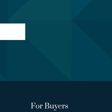
For Buyers