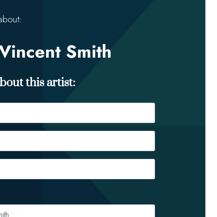
about:
Vincent Smith
out this artist: