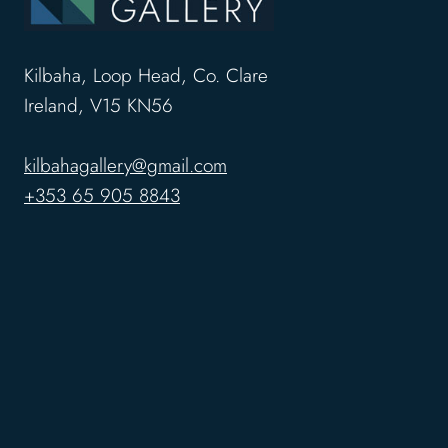
Kilbaha, Loop Head, Co. Clare
Ireland, V15 KN56
kilbahagallery@gmail.com
+353 65 905 8843