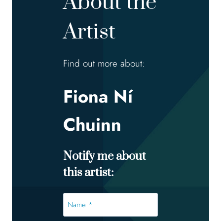
About the
Artist
Find out more about:
Fiona Ní
Chuinn
Notify me about
this artist:
Name
*