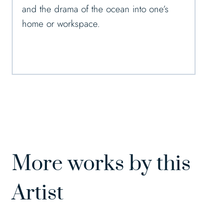
and the drama of the ocean into one’s
home or workspace.
More works by this
Artist