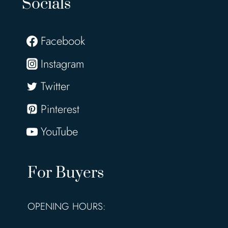
Socials
Facebook
Instagram
Twitter
Pinterest
YouTube
For Buyers
OPENING HOURS: