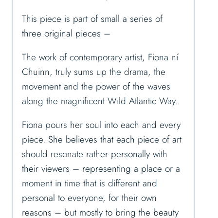
This piece is part of small a series of
three original pieces –
The work of contemporary artist, Fiona ní
Chuinn, truly sums up the drama, the
movement and the power of the waves
along the magnificent Wild Atlantic Way.
Fiona pours her soul into each and every
piece. She believes that each piece of art
should resonate rather personally with
their viewers – representing a place or a
moment in time that is different and
personal to everyone, for their own
reasons – but mostly to bring the beauty