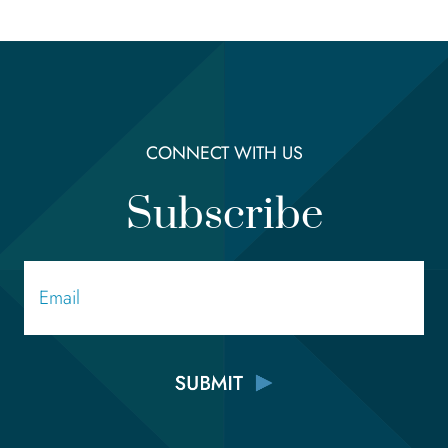
CONNECT WITH US
Subscribe
Email