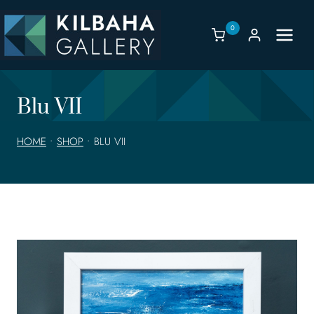
Skip
to
0
content
Blu VII
HOME
•
SHOP
•
BLU VII