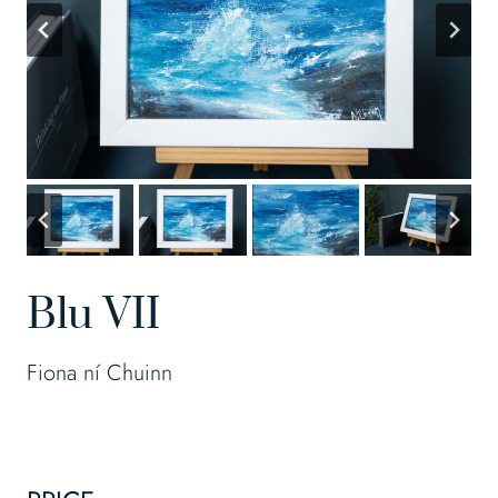
Blu VII
Fiona ní Chuinn