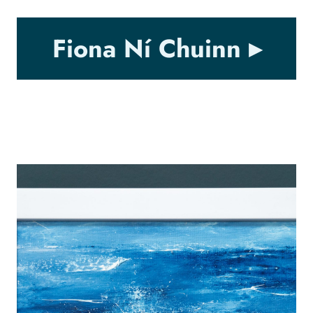
Fiona Ní Chuinn