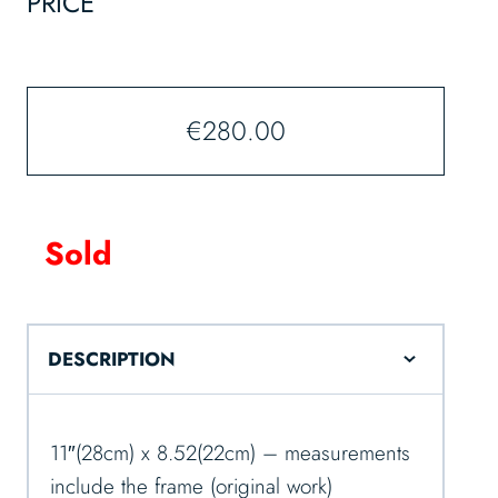
PRICE
€
280.00
Sold
DESCRIPTION
11″(28cm) x 8.52(22cm) – measurements
include the frame (original work)