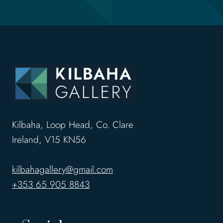
Kilbaha, Loop Head, Co. Clare
Ireland, V15 KN56
kilbahagallery@gmail.com
+353 65 905 8843