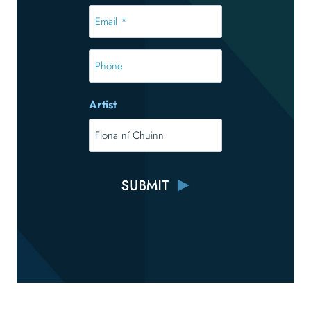
*
Email
*
*
Phone
Artist