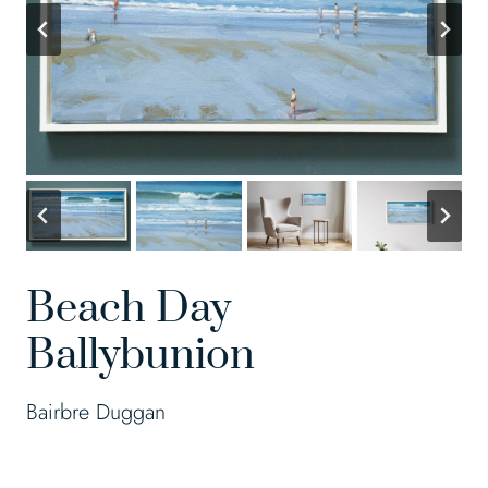
Beach Day
Ballybunion
Bairbre Duggan