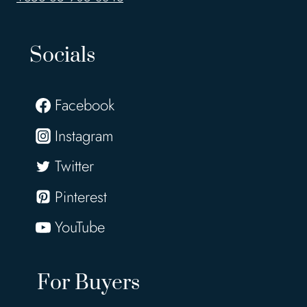
Socials
Facebook
Instagram
Twitter
Pinterest
YouTube
For Buyers