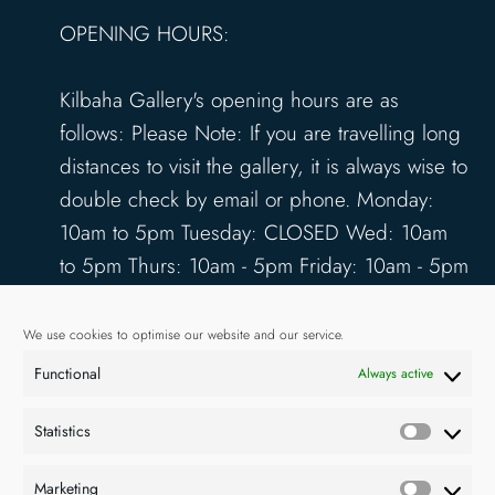
OPENING HOURS:
Kilbaha Gallery's opening hours are as
follows: Please Note: If you are travelling long
distances to visit the gallery, it is always wise to
double check by email or phone. Monday:
10am to 5pm Tuesday: CLOSED Wed: 10am
to 5pm Thurs: 10am - 5pm Friday: 10am - 5pm
Saturday: 10am - 5pm Sunday: 12pm - 4pm
www.kilbahagallery.com
We use cookies to optimise our website and our service.
Functional
Always active
TERMS & CONDITIONS
DELIVERY & SHIPPING
Statistics
Statisti
Marketing