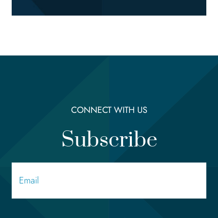
CONNECT WITH US
Subscribe
Email