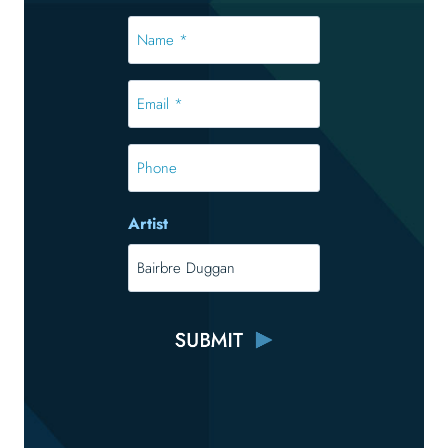
Name
*
*
Email
*
*
Phone
Artist