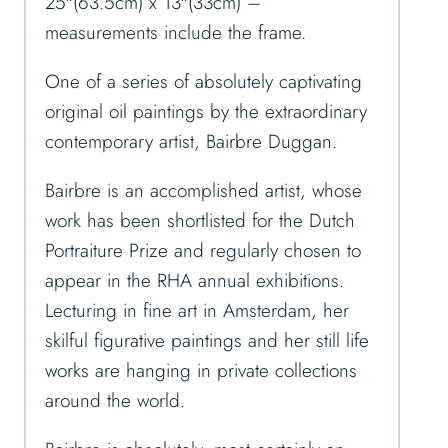
25″(63.5cm) x 13″(33cm) –
measurements include the frame.
One of a series of absolutely captivating
original oil paintings by the extraordinary
contemporary artist, Bairbre Duggan.
Bairbre is an accomplished artist, whose
work has been shortlisted for the Dutch
Portraiture Prize and regularly chosen to
appear in the RHA annual exhibitions.
Lecturing in fine art in Amsterdam, her
skilful figurative paintings and her still life
works are hanging in private collections
around the world.