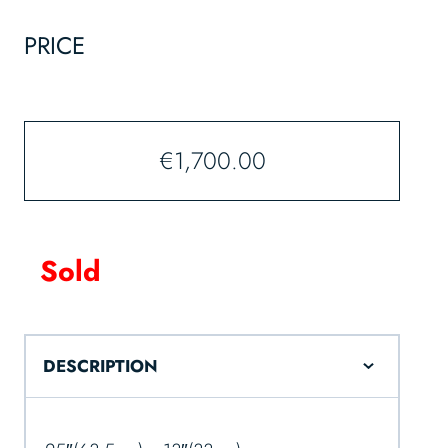
PRICE
€
1,700.00
Sold
DESCRIPTION