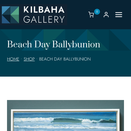
Skip
to
0
content
Beach Day Ballybunion
HOME
•
SHOP
•
BEACH DAY BALLYBUNION