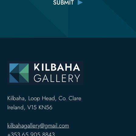
Kilbaha, Loop Head, Co. Clare
Ireland, V15 KN56
kilbahagallery@gmail.com
+353 65 905 8843