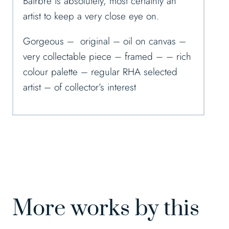
Bairbre is absolutely, most certainly an
artist to keep a very close eye on.
Gorgeous – original – oil on canvas –
very collectable piece – framed – – rich
colour palette – regular RHA selected
artist – of collector’s interest
More works by this