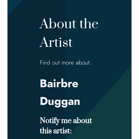
About the
Artist
Find out more about:
Bairbre
Duggan
Notify me about
this artist: