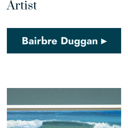
Artist
Bairbre Duggan