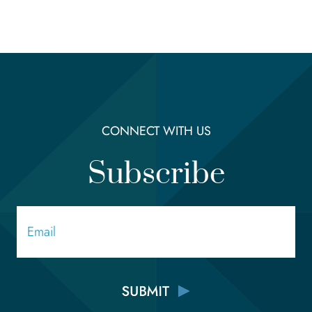
CONNECT WITH US
Subscribe
Email