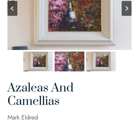
Azaleas And
Camellias
Mark Eldred