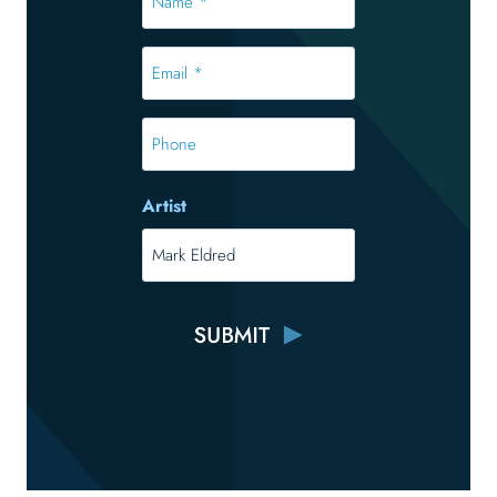
*
*
Email
*
*
Phone
Artist