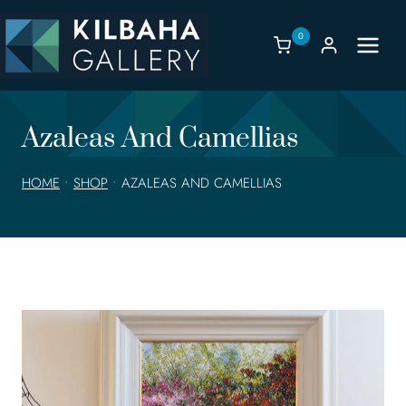
Skip
to
0
content
Azaleas And Camellias
HOME
•
SHOP
•
AZALEAS AND CAMELLIAS