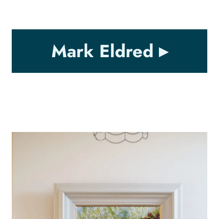
Mark Eldred