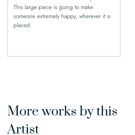
This large piece is going to make
someone extremely happy, wherever it is
placed.
More works by this
Artist