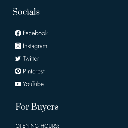
Socials
Facebook
Instagram
Twitter
Pinterest
YouTube
For Buyers
OPENING HOURS: