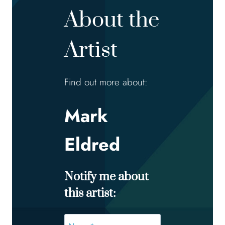
About the
Artist
Find out more about:
Mark
Eldred
Notify me about
this artist:
Name