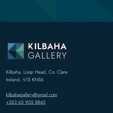
Kilbaha, Loop Head, Co. Clare
Ireland, V15 KN56
kilbahagallery@gmail.com
+353 65 905 8843