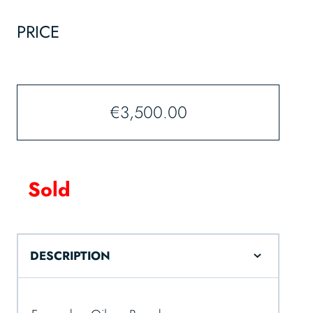
PRICE
€
3,500.00
Sold
DESCRIPTION