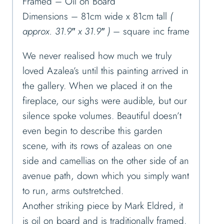
Framed – Oil on Board
Dimensions – 81cm wide x 81cm tall
(
approx. 31.9″ x 31.9″ )
– square inc frame
We never realised how much we truly
loved Azalea’s until this painting arrived in
the gallery. When we placed it on the
fireplace, our sighs were audible, but our
silence spoke volumes. Beautiful doesn’t
even begin to describe this garden
scene, with its rows of azaleas on one
side and camellias on the other side of an
avenue path, down which you simply want
to run, arms outstretched.
Another striking piece by Mark Eldred, it
is oil on board and is traditionally framed.