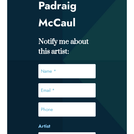
Padraig
McCaul
Notify me about
this artist:
Name
*
*
Email
*
*
Phone
Artist