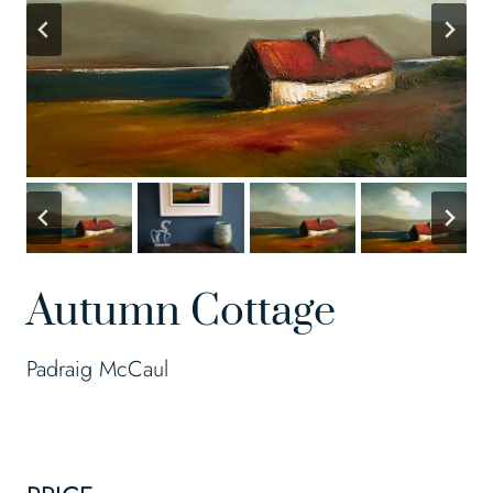
Autumn Cottage
Padraig McCaul