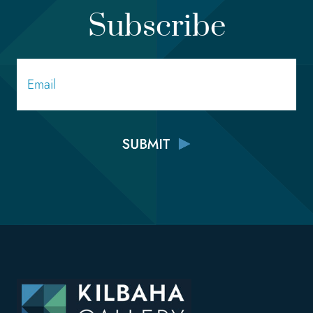
Subscribe
Email