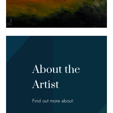
About the
Artist
Find out more about: