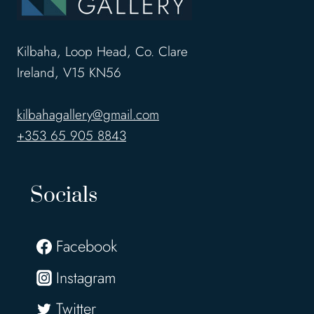
Kilbaha, Loop Head, Co. Clare
Ireland, V15 KN56
kilbahagallery@gmail.com
+353 65 905 8843
Socials
Facebook
Instagram
Twitter