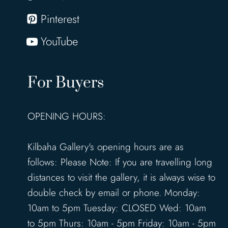
Pinterest
YouTube
For Buyers
OPENING HOURS:
Kilbaha Gallery's opening hours are as
follows: Please Note: If you are travelling long
distances to visit the gallery, it is always wise to
double check by email or phone. Monday:
10am to 5pm Tuesday: CLOSED Wed: 10am
to 5pm Thurs: 10am - 5pm Friday: 10am - 5pm