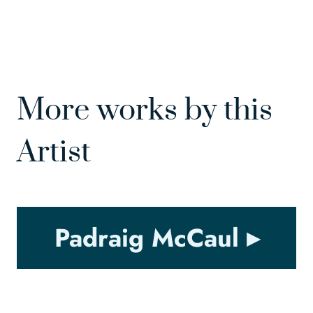
More works by this
Artist
Padraig McCaul