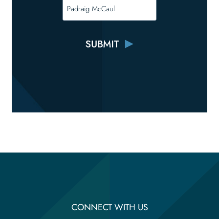
CONNECT WITH US