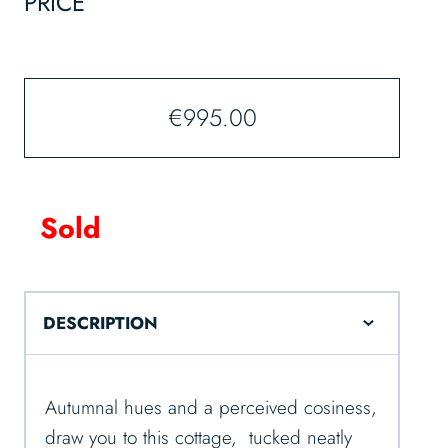
PRICE
€
995.00
Sold
DESCRIPTION
Autumnal hues and a perceived cosiness,
draw you to this cottage, tucked neatly