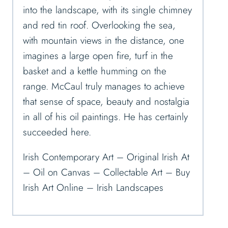
into the landscape, with its single chimney
and red tin roof. Overlooking the sea,
with mountain views in the distance, one
imagines a large open fire, turf in the
basket and a kettle humming on the
range. McCaul truly manages to achieve
that sense of space, beauty and nostalgia
in all of his oil paintings. He has certainly
succeeded here.
Irish Contemporary Art – Original Irish At
– Oil on Canvas – Collectable Art – Buy
Irish Art Online – Irish Landscapes