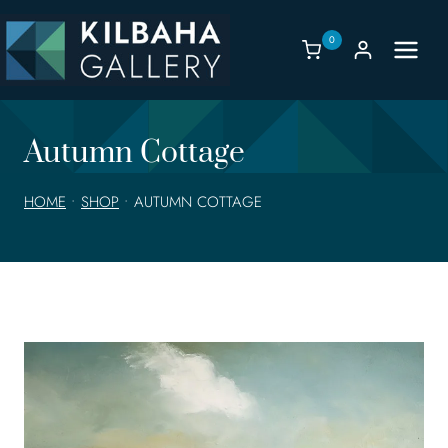
Skip
to
0
content
Autumn Cottage
HOME
•
SHOP
•
AUTUMN COTTAGE