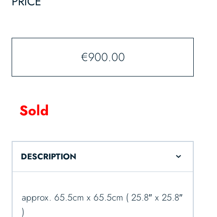
PRICE
€
900.00
Sold
DESCRIPTION
approx. 65.5cm x 65.5cm ( 25.8″ x 25.8″
)