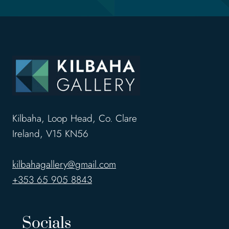
Kilbaha, Loop Head, Co. Clare
Ireland, V15 KN56
kilbahagallery@gmail.com
+353 65 905 8843
Socials