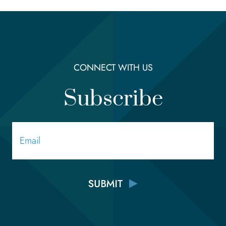
CONNECT WITH US
Subscribe
Email