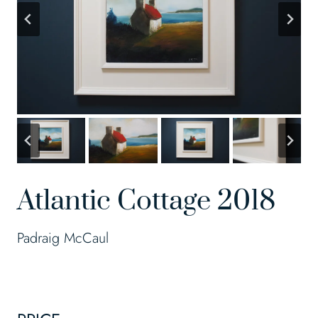
Atlantic Cottage 2018
Padraig McCaul