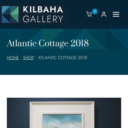
Skip
to
0
content
Atlantic Cottage 2018
HOME
•
SHOP
•
ATLANTIC COTTAGE 2018