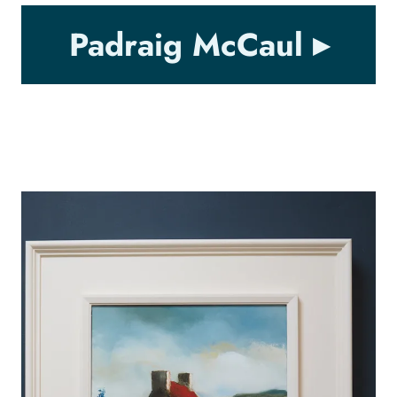
Padraig McCaul