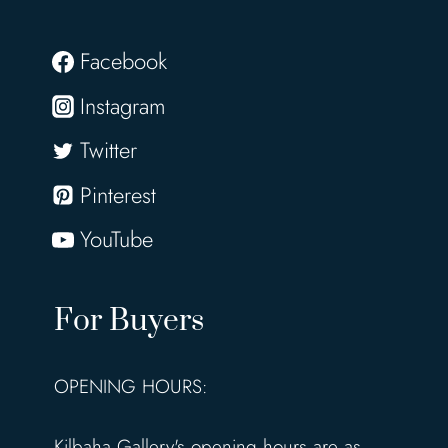
Facebook
Instagram
Twitter
Pinterest
YouTube
For Buyers
OPENING HOURS:
Kilbaha Gallery's opening hours are as