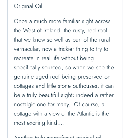
Original Oil
Once a much more familiar sight across
the West of Ireland, the rusty, red roof
that we know so well as part of the rural
vernacular, now a trickier thing to try to
recreate in real life without being
specifically sourced, so when we see the
genuine aged roof being preserved on
cottages and little stone outhouses, it can
be a truly beautiful sight; indeed a rather
nostalgic one for many. Of course, a
cottage with a view of the Atlantic is the
most exciting kind….
Another truly magnificent original oil