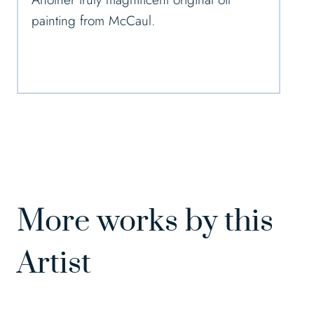
painting from McCaul.
More works by this
Artist