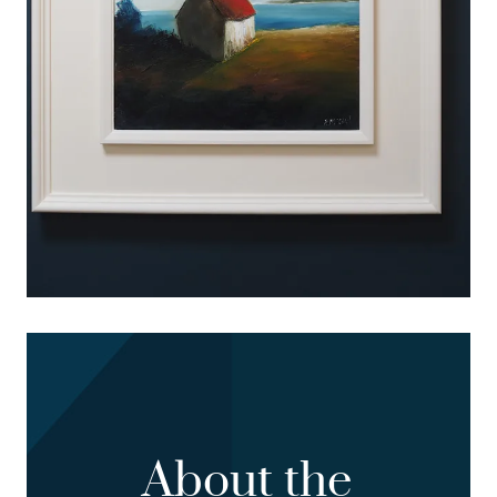
About the