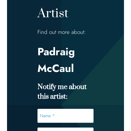
Artist
Find out more about:
Padraig
McCaul
Notify me about
this artist:
Name
*
*
Email