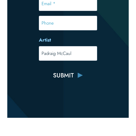
*
*
Phone
Artist