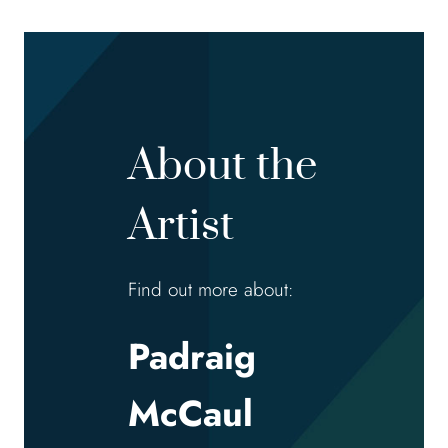
About the
Artist
Find out more about:
Padraig
McCaul