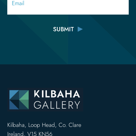
Kilbaha, Loop Head, Co. Clare
Ireland, V15 KN56