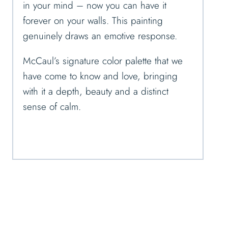
in your mind – now you can have it
forever on your walls. This painting
genuinely draws an emotive response.
McCaul’s signature color palette that we
have come to know and love, bringing
with it a depth, beauty and a distinct
sense of calm.