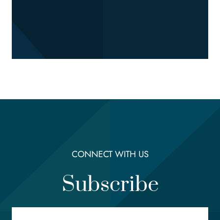
CONNECT WITH US
Subscribe
Email