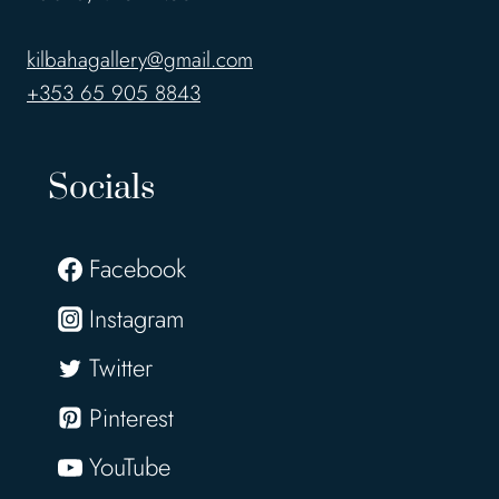
kilbahagallery@gmail.com
+353 65 905 8843
Socials
Facebook
Instagram
Twitter
Pinterest
YouTube