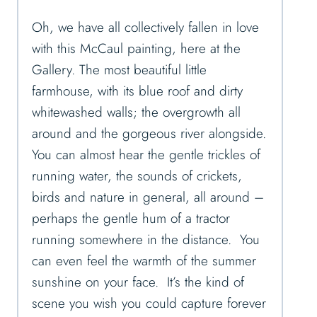
Oh, we have all collectively fallen in love
with this McCaul painting, here at the
Gallery. The most beautiful little
farmhouse, with its blue roof and dirty
whitewashed walls; the overgrowth all
around and the gorgeous river alongside.
You can almost hear the gentle trickles of
running water, the sounds of crickets,
birds and nature in general, all around –
perhaps the gentle hum of a tractor
running somewhere in the distance. You
can even feel the warmth of the summer
sunshine on your face. It’s the kind of
scene you wish you could capture forever