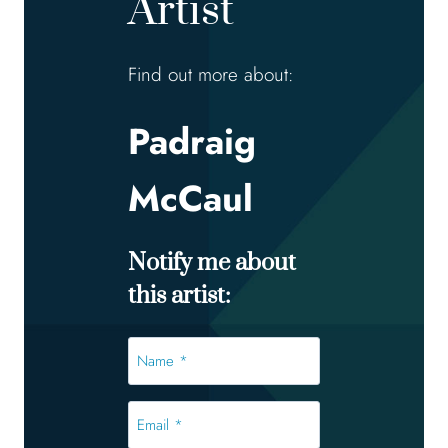
Artist
Find out more about:
Padraig
McCaul
Notify me about
this artist:
Name
*
*
Email
*