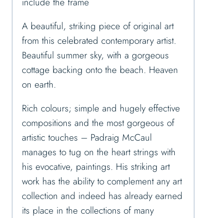
include the frame
A beautiful, striking piece of original art
from this celebrated contemporary artist.
Beautiful summer sky, with a gorgeous
cottage backing onto the beach. Heaven
on earth.
Rich colours; simple and hugely effective
compositions and the most gorgeous of
artistic touches – Padraig McCaul
manages to tug on the heart strings with
his evocative, paintings. His striking art
work has the ability to complement any art
collection and indeed has already earned
its place in the collections of many