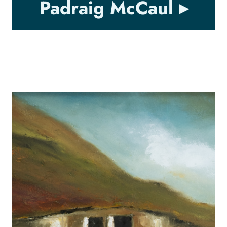
Padraig McCaul