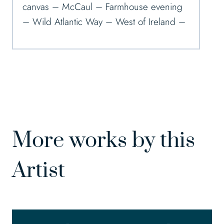
canvas – McCaul – Farmhouse evening
– Wild Atlantic Way – West of Ireland –
More works by this
Artist