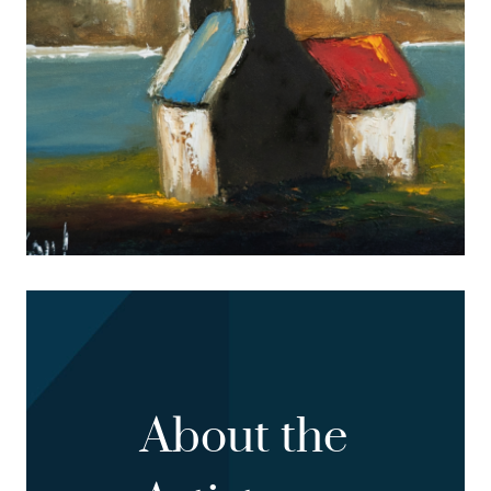
About the