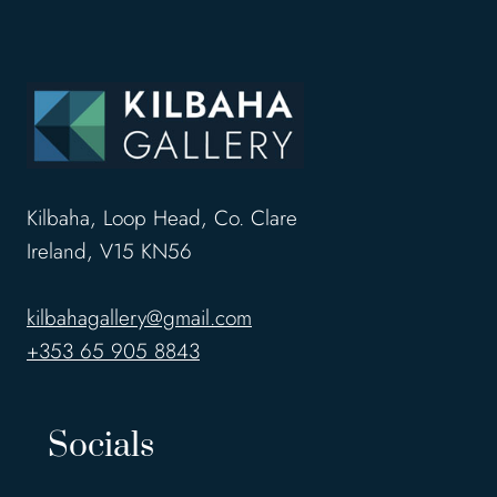
Kilbaha, Loop Head, Co. Clare
Ireland, V15 KN56
kilbahagallery@gmail.com
+353 65 905 8843
Socials