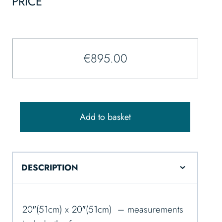
PRICE
€
895.00
Add to basket
DESCRIPTION
20″(51cm) x 20″(51cm) – measurements