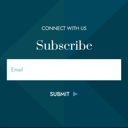
CONNECT WITH US
Subscribe
Email