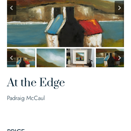
At the Edge
Padraig McCaul