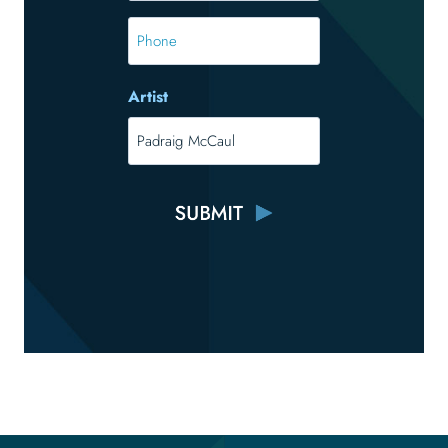
*
Phone
Artist