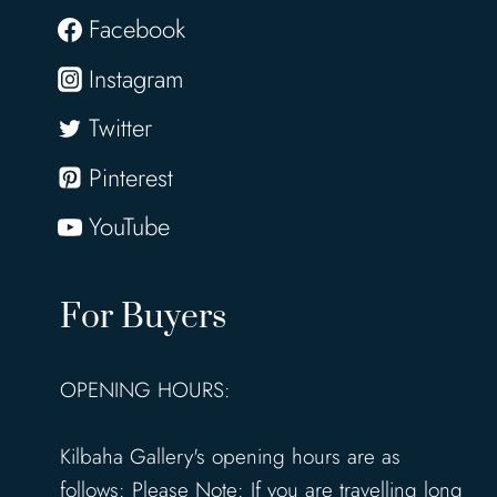
Facebook
Instagram
Twitter
Pinterest
YouTube
For Buyers
OPENING HOURS:
Kilbaha Gallery's opening hours are as
follows: Please Note: If you are travelling long