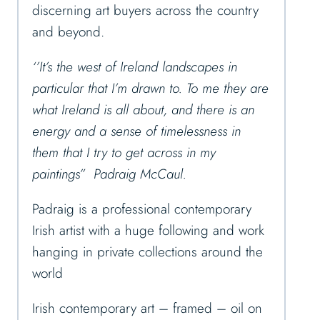
discerning art buyers across the country
and beyond.
‘’It’s the west of Ireland landscapes in
particular that I’m drawn to. To me they are
what Ireland is all about, and there is an
energy and a sense of timelessness in
them that I try to get across in my
paintings” Padraig McCaul.
Padraig is a professional contemporary
Irish artist with a huge following and work
hanging in private collections around the
world
Irish contemporary art – framed – oil on