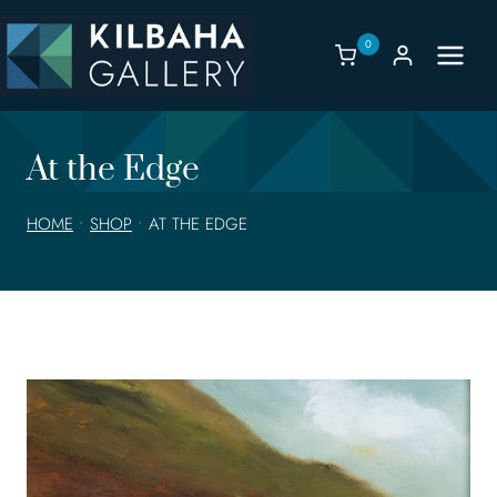
Skip
to
0
content
At the Edge
HOME
•
SHOP
•
AT THE EDGE