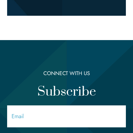
CONNECT WITH US
Subscribe
Email