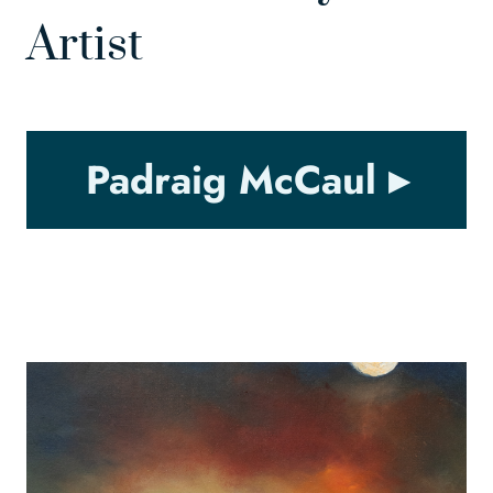
Artist
Padraig McCaul