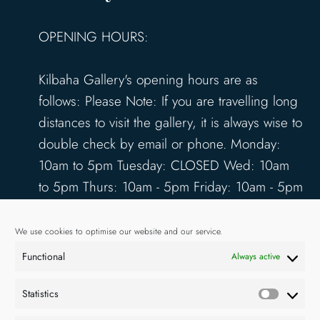
OPENING HOURS:
Kilbaha Gallery's opening hours are as
follows: Please Note: If you are travelling long
distances to visit the gallery, it is always wise to
double check by email or phone. Monday:
10am to 5pm Tuesday: CLOSED Wed: 10am
to 5pm Thurs: 10am - 5pm Friday: 10am - 5pm
Saturday: 10am - 5pm Sunday: 12pm - 4pm
www.kilbahagallery.com
We use cookies to optimise our website and our service.
Functional
Always active
TERMS & CONDITIONS
DELIVERY & SHIPPING
Statistics
Statisti