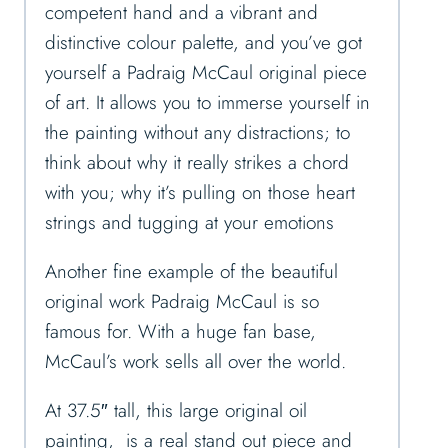
competent hand and a vibrant and
distinctive colour palette, and you’ve got
yourself a Padraig McCaul original piece
of art. It allows you to immerse yourself in
the painting without any distractions; to
think about why it really strikes a chord
with you; why it’s pulling on those heart
strings and tugging at your emotions
Another fine example of the beautiful
original work Padraig McCaul is so
famous for. With a huge fan base,
McCaul’s work sells all over the world.
At 37.5″ tall, this large original oil
painting, is a real stand out piece and