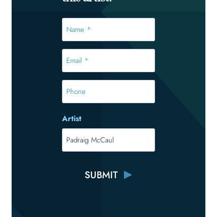
Name
*
*
Email
*
*
Phone
Artist