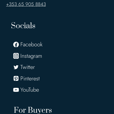
+353 65 905 8843
Socials
Facebook
Instagram
Twitter
Pinterest
YouTube
For Buyers