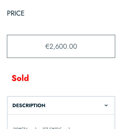
PRICE
€
2,600.00
Sold
DESCRIPTION