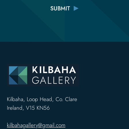
Kilbaha, Loop Head, Co. Clare
Ireland, V15 KN56
kilbahagallery@gmail.com