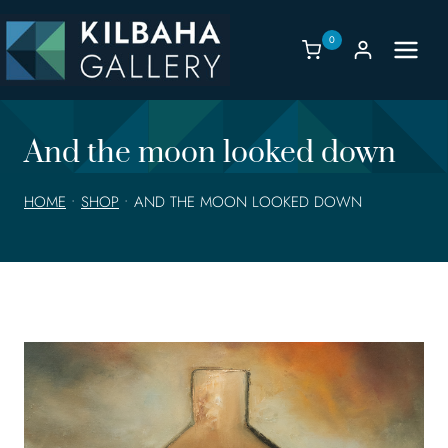
Skip
to
0
content
And the moon looked down
HOME
•
SHOP
•
AND THE MOON LOOKED DOWN