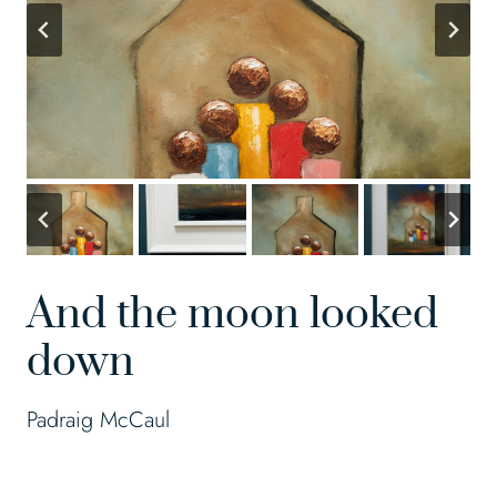
And the moon looked
down
Padraig McCaul