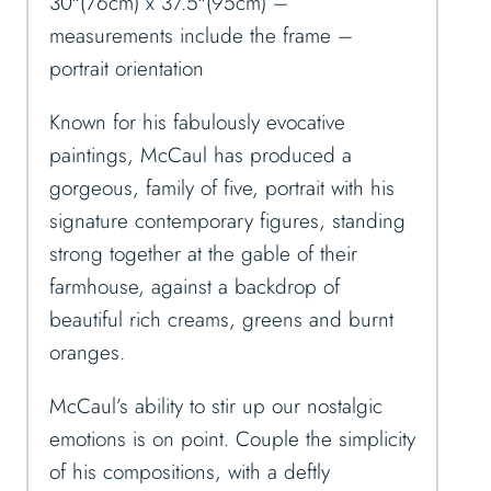
30″(76cm) x 37.5″(95cm) –
measurements include the frame –
portrait orientation
Known for his fabulously evocative
paintings, McCaul has produced a
gorgeous, family of five, portrait with his
signature contemporary figures, standing
strong together at the gable of their
farmhouse, against a backdrop of
beautiful rich creams, greens and burnt
oranges.
McCaul’s ability to stir up our nostalgic
emotions is on point. Couple the simplicity
of his compositions, with a deftly