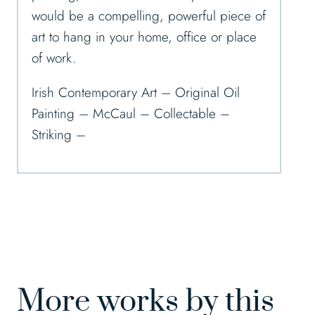
would be a compelling, powerful piece of
art to hang in your home, office or place
of work.
Irish Contemporary Art – Original Oil
Painting – McCaul – Collectable –
Striking –
More works by this