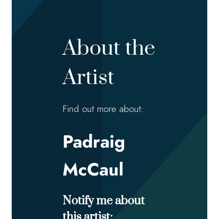
About the
Artist
Find out more about:
Padraig
McCaul
Notify me about
this artist: