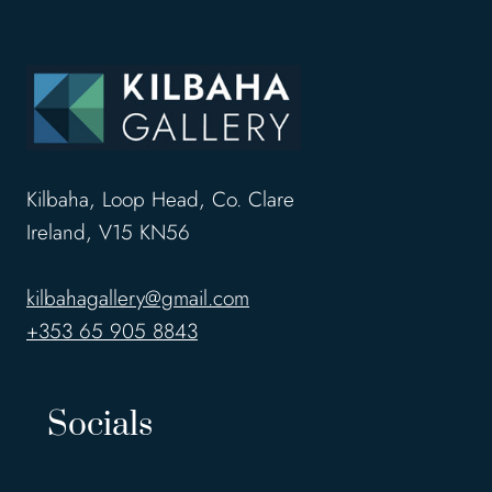
Kilbaha, Loop Head, Co. Clare
Ireland, V15 KN56
kilbahagallery@gmail.com
+353 65 905 8843
Socials