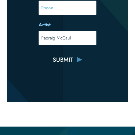
*
Phone
Artist