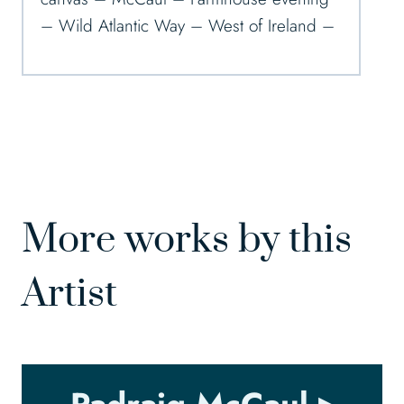
– Wild Atlantic Way – West of Ireland –
More works by this
Artist