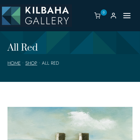
Skip
to
0
content
All Red
HOME
•
SHOP
•
ALL RED