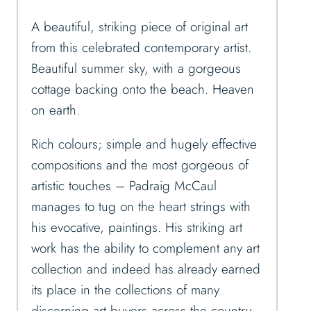
A beautiful, striking piece of original art
from this celebrated contemporary artist.
Beautiful summer sky, with a gorgeous
cottage backing onto the beach. Heaven
on earth.
Rich colours; simple and hugely effective
compositions and the most gorgeous of
artistic touches – Padraig McCaul
manages to tug on the heart strings with
his evocative, paintings. His striking art
work has the ability to complement any art
collection and indeed has already earned
its place in the collections of many
discerning art buyers across the country