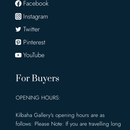
Facebook
Instagram
Twitter
Pinterest
YouTube
For Buyers
OPENING HOURS:
Kilbaha Gallery's opening hours are as
follows: Please Note: If you are travelling long