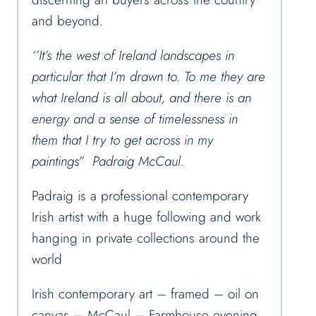
and beyond.
‘’It’s the west of Ireland landscapes in
particular that I’m drawn to. To me they are
what Ireland is all about, and there is an
energy and a sense of timelessness in
them that I try to get across in my
paintings” Padraig McCaul.
Padraig is a professional contemporary
Irish artist with a huge following and work
hanging in private collections around the
world
Irish contemporary art – framed – oil on
canvas – McCaul – Farmhouse evening