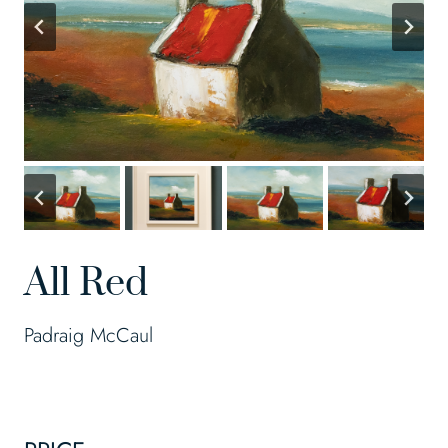
All Red
Padraig McCaul