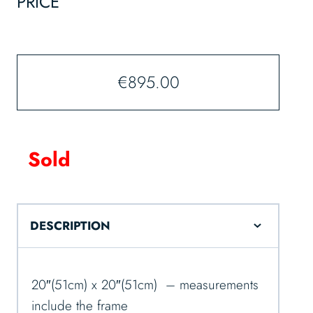
PRICE
€
895.00
Sold
DESCRIPTION
20″(51cm) x 20″(51cm) – measurements
include the frame