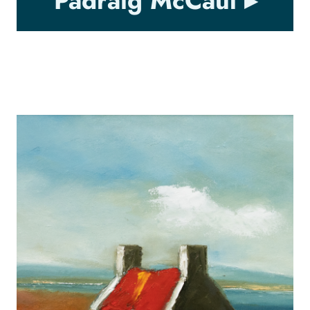
Padraig McCaul