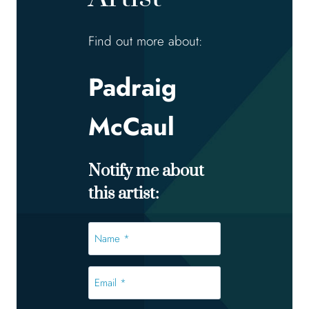
Find out more about:
Padraig
McCaul
Notify me about
this artist:
Name
*
*
Email
*