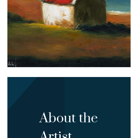
About the
Artist