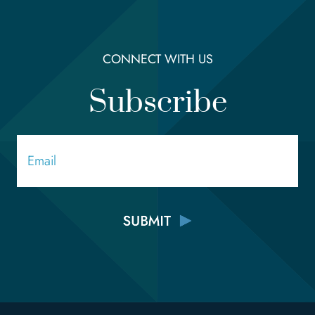
CONNECT WITH US
Subscribe
Email