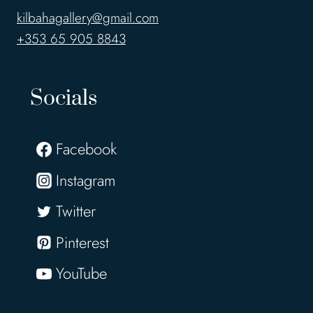
kilbahagallery@gmail.com
+353 65 905 8843
Socials
Facebook
Instagram
Twitter
Pinterest
YouTube