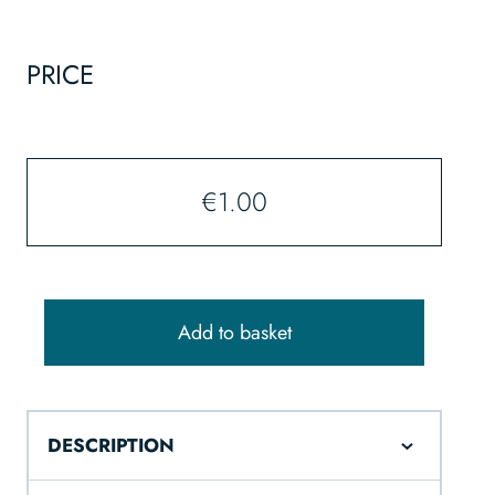
PRICE
€
1.00
Add to basket
DESCRIPTION