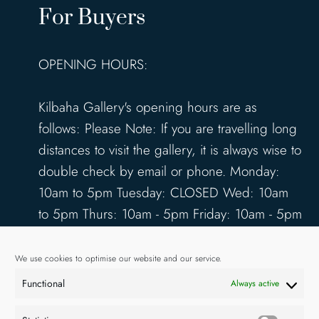
For Buyers
OPENING HOURS:
Kilbaha Gallery's opening hours are as
follows: Please Note: If you are travelling long
distances to visit the gallery, it is always wise to
double check by email or phone. Monday:
10am to 5pm Tuesday: CLOSED Wed: 10am
to 5pm Thurs: 10am - 5pm Friday: 10am - 5pm
Saturday: 10am - 5pm Sunday: 12pm - 4pm
www.kilbahagallery.com
We use cookies to optimise our website and our service.
Functional
Always active
TERMS & CONDITIONS