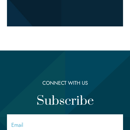
CONNECT WITH US
Subscribe
Email