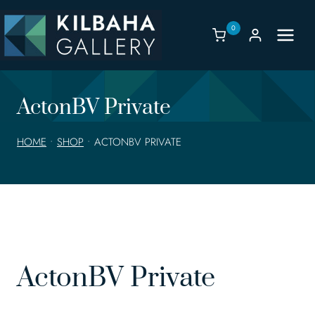
Skip
to
0
content
ActonBV Private
HOME
•
SHOP
•
ACTONBV PRIVATE
ActonBV Private