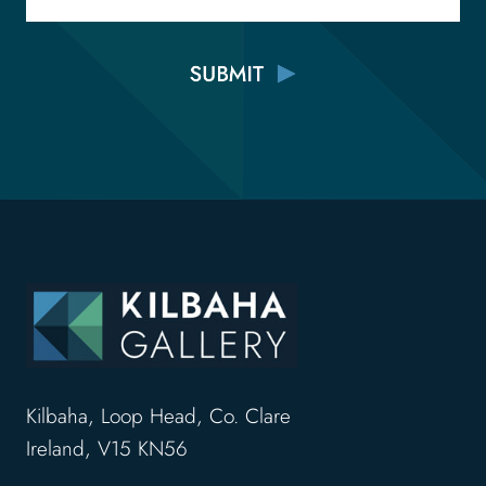
Kilbaha, Loop Head, Co. Clare
Ireland, V15 KN56