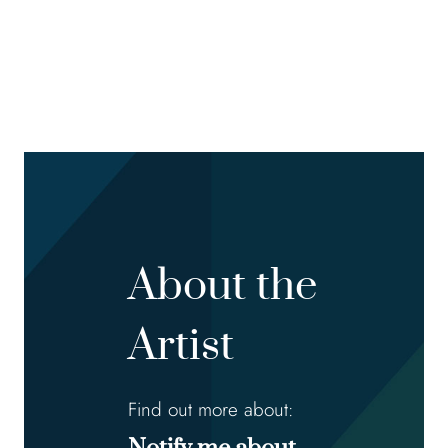
About the
Artist
Find out more about: