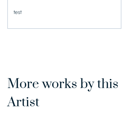
test
More works by this
Artist