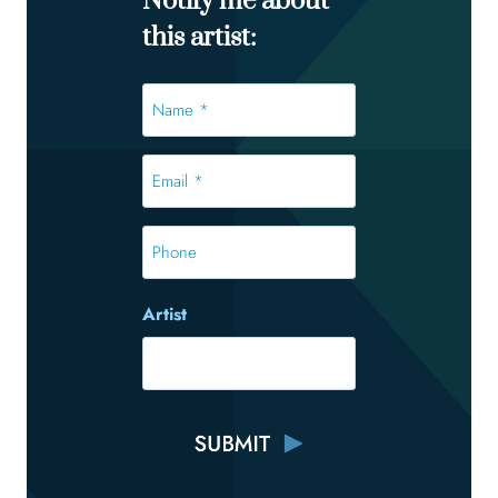
Notify me about
this artist:
Name
*
*
Email
*
*
Phone
Artist