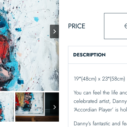
PRICE
DESCRIPTION
19″(48cm) x 23″(58cm) 
You can feel the life an
celebrated artist, Danny 
‘Accordian Player’ is ho
Danny’s fantastic and fe