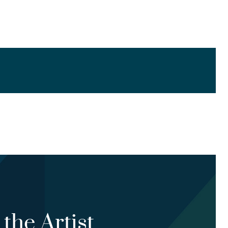
the Artist