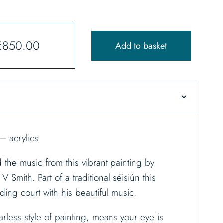
€
850.00
Add to basket
– acrylics
d the music from this vibrant painting by
V Smith. Part of a traditional séisiún this
lding court with his beautiful music.
arless style of painting, means your eye is