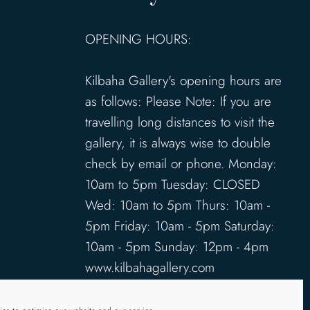
OPENING HOURS:
Kilbaha Gallery's opening hours are
as follows: Please Note: If you are
travelling long distances to visit the
gallery, it is always wise to double
check by email or phone. Monday:
10am to 5pm Tuesday: CLOSED
Wed: 10am to 5pm Thurs: 10am -
5pm Friday: 10am - 5pm Saturday:
10am - 5pm Sunday: 12pm - 4pm
www.kilbahagallery.com
TERMS & CONDITIONS