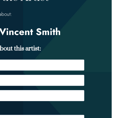
about:
Vincent Smith
out this artist: