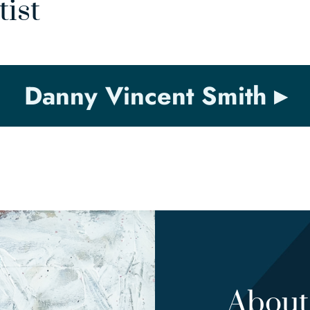
tist
Danny Vincent Smith
About 