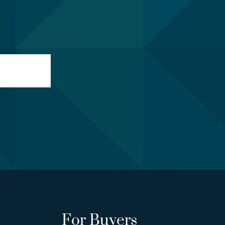
For Buyers