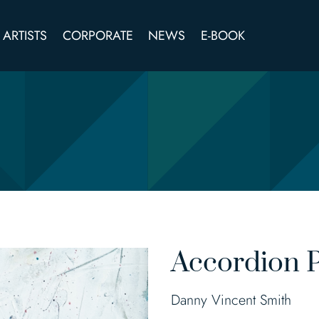
ARTISTS
CORPORATE
NEWS
E-BOOK
Accordion P
Danny Vincent Smith