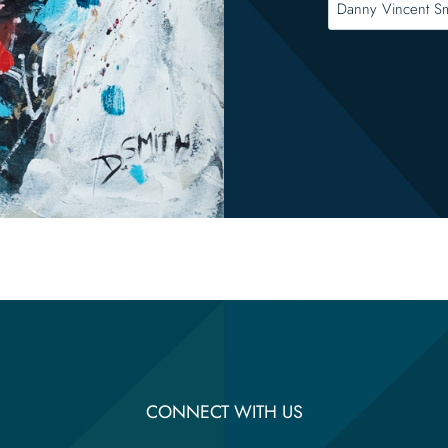
CONNECT WITH US