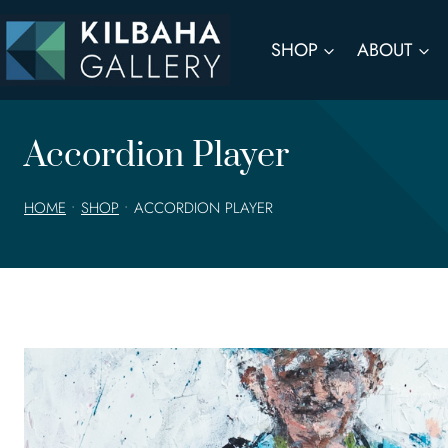
Skip
to
SHOP
ABOUT
content
Accordion Player
HOME
•
SHOP
•
ACCORDION PLAYER