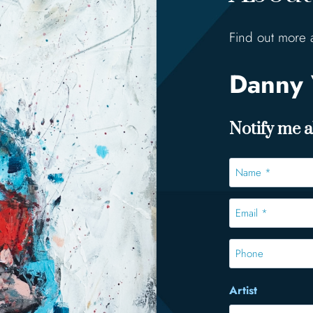
Find out more 
Danny 
Notify me ab
Name
*
*
Email
*
*
Phone
Artist