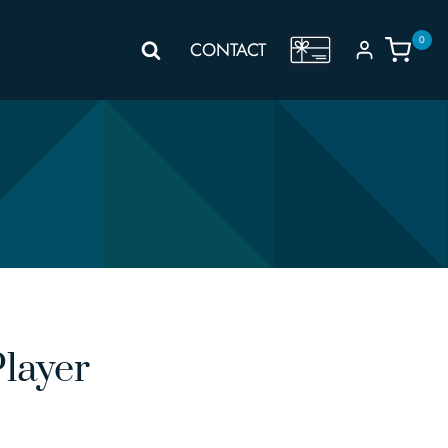
0
GIFT
CONTACT
VOUCHER
layer