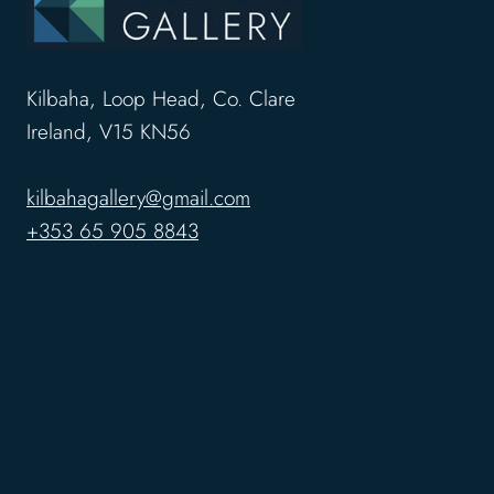
Kilbaha, Loop Head, Co. Clare
Ireland, V15 KN56
kilbahagallery@gmail.com
+353 65 905 8843