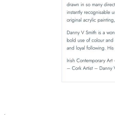
drawn in so many direct
instantly recognisable u
original acrylic painting
Danny V Smith is a wond
bold use of colour and s
and loyal following. Hi
Irish Contemporary Art 
– Cork Artist – Danny 