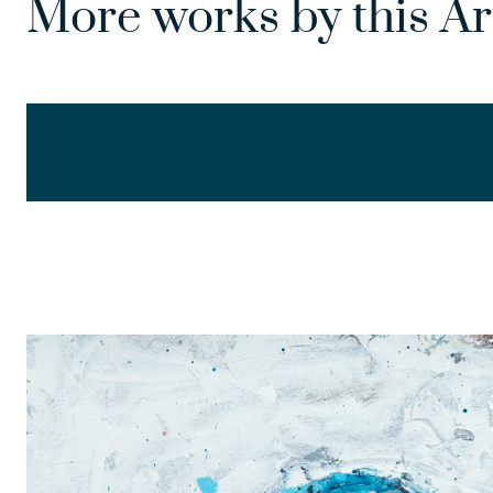
More works by this Ar