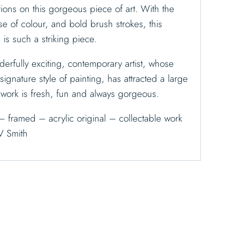
ions on this gorgeous piece of art. With the
se of colour, and bold brush strokes, this
, is such a striking piece.
erfully exciting, contemporary artist, whose
ignature style of painting, has attracted a large
s work is fresh, fun and always gorgeous.
– framed – acrylic original – collectable work
V Smith