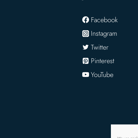
Facebook
Instagram
Twitter
Pinterest
YouTube