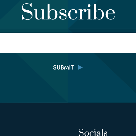
Subscribe
Email
Socials