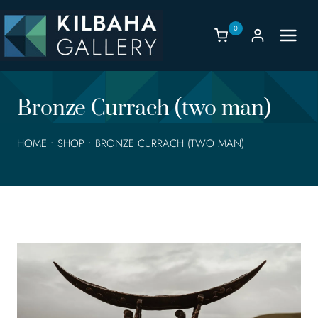
Skip
to
0
content
Bronze Currach (two man)
HOME
•
SHOP
•
BRONZE CURRACH (TWO MAN)