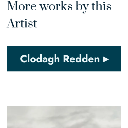
More works by this
Artist
Clodagh Redden