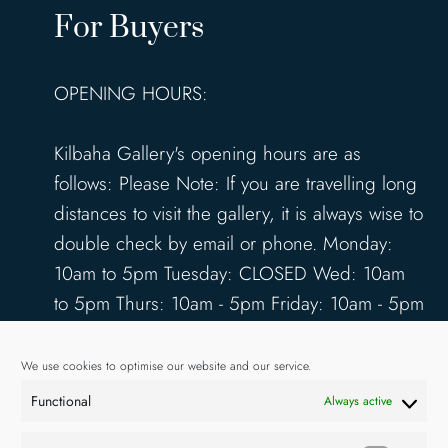
For Buyers
OPENING HOURS:
Kilbaha Gallery's opening hours are as
follows: Please Note: If you are travelling long
distances to visit the gallery, it is always wise to
double check by email or phone. Monday:
10am to 5pm Tuesday: CLOSED Wed: 10am
to 5pm Thurs: 10am - 5pm Friday: 10am - 5pm
Saturday: 10am - 5pm Sunday: 12pm - 4pm
www.kilbahagallery.com
We use cookies to optimise our website and our service.
Functional
Always active
TERMS & CONDITIONS