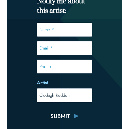
Notify me about
this artist:
Name
*
*
Email
*
*
Phone
Artist