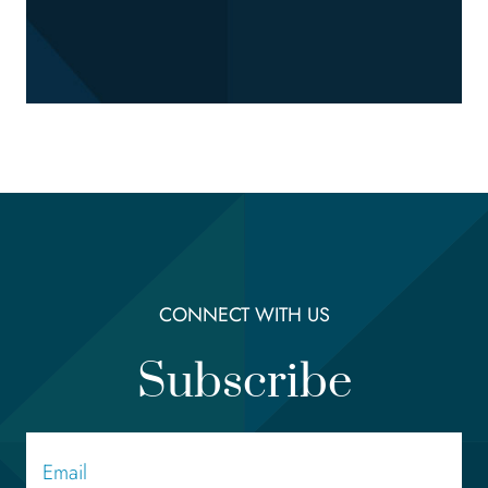
CONNECT WITH US
Subscribe
Email