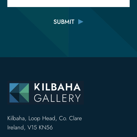
Kilbaha, Loop Head, Co. Clare
Ireland, V15 KN56