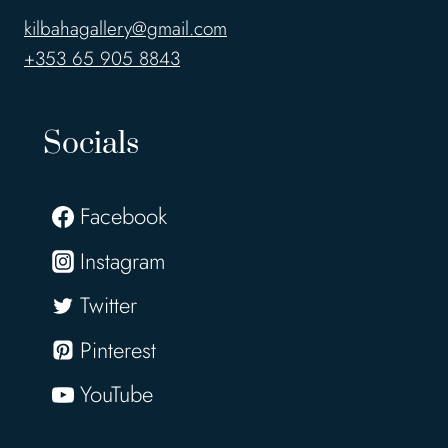
kilbahagallery@gmail.com
+353 65 905 8843
Socials
Facebook
Instagram
Twitter
Pinterest
YouTube