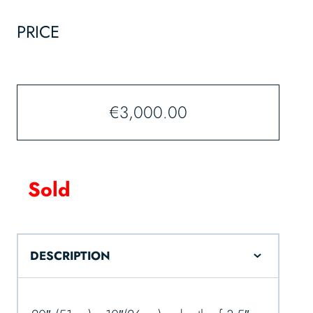
PRICE
€
3,000.00
Sold
DESCRIPTION