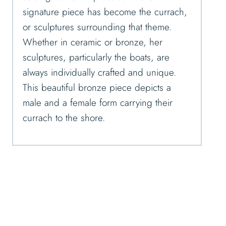
signature piece has become the currach,
or sculptures surrounding that theme.
Whether in ceramic or bronze, her
sculptures, particularly the boats, are
always individually crafted and unique.
This beautiful bronze piece depicts a
male and a female form carrying their
currach to the shore.