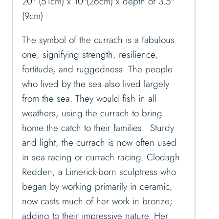
20″ (51cm) x 10″(26cm) x depth of 3.5″
(9cm)
The symbol of the currach is a fabulous
one; signifying strength, resilience,
fortitude, and ruggedness. The people
who lived by the sea also lived largely
from the sea. They would fish in all
weathers, using the currach to bring
home the catch to their families. Sturdy
and light, the currach is now often used
in sea racing or currach racing. Clodagh
Redden, a Limerick-born sculptress who
began by working primarily in ceramic,
now casts much of her work in bronze;
adding to their impressive nature. Her