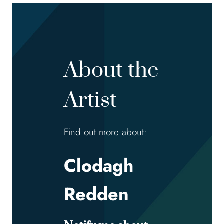
About the
Artist
Find out more about:
Clodagh
Redden