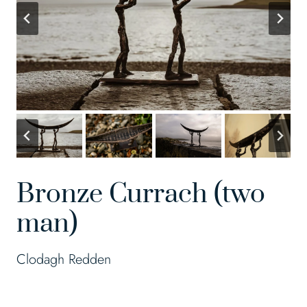
Bronze Currach (two
man)
Clodagh Redden