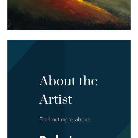
About the
Artist
Find out more about: