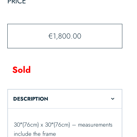
PRICE
€
1,800.00
Sold
DESCRIPTION
30″(76cm) x 30″(76cm) – measurements
include the frame