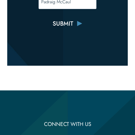
CONNECT WITH US