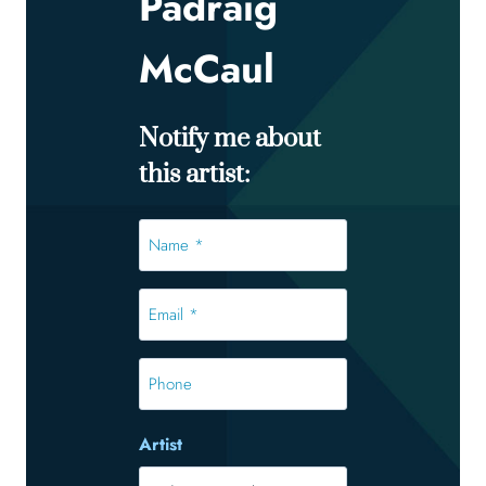
Padraig
McCaul
Notify me about
this artist:
Name
*
*
Email
*
*
Phone
Artist