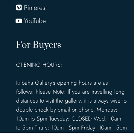
Pinterest
YouTube
For Buyers
OPENING HOURS:
Kilbaha Gallery's opening hours are as
follows: Please Note: If you are travelling long
distances to visit the gallery, it is always wise to
double check by email or phone. Monday:
10am to 5pm Tuesday: CLOSED Wed: 10am
to 5pm Thurs: 10am - 5pm Friday: 10am - 5pm