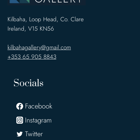
Kilbaha, Loop Head, Co. Clare
Ireland, V15 KN56
kilbahagallery@gmail.com
+353 65 905 8843
Socials
Facebook
Instagram
Twitter