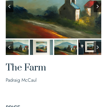
The Farm
Padraig McCaul