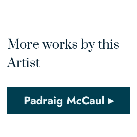
More works by this
Artist
Padraig McCaul