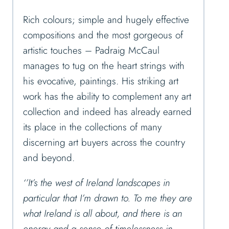
Rich colours; simple and hugely effective
compositions and the most gorgeous of
artistic touches – Padraig McCaul
manages to tug on the heart strings with
his evocative, paintings. His striking art
work has the ability to complement any art
collection and indeed has already earned
its place in the collections of many
discerning art buyers across the country
and beyond.
‘’It’s the west of Ireland landscapes in
particular that I’m drawn to. To me they are
what Ireland is all about, and there is an
energy and a sense of timelessness in