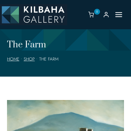
Skip
to
0
content
The Farm
HOME
•
SHOP
•
THE FARM