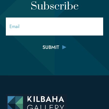
Subscribe
Email