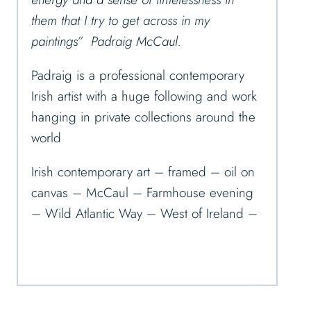
them that I try to get across in my
paintings” Padraig McCaul.
Padraig is a professional contemporary
Irish artist with a huge following and work
hanging in private collections around the
world
Irish contemporary art – framed – oil on
canvas – McCaul – Farmhouse evening
– Wild Atlantic Way – West of Ireland –