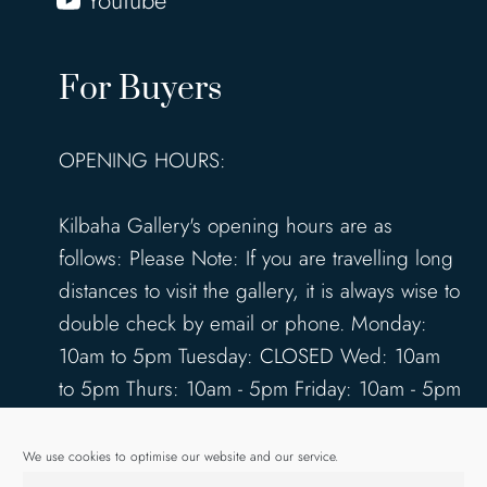
YouTube
For Buyers
OPENING HOURS:
Kilbaha Gallery's opening hours are as
follows: Please Note: If you are travelling long
distances to visit the gallery, it is always wise to
double check by email or phone. Monday:
10am to 5pm Tuesday: CLOSED Wed: 10am
to 5pm Thurs: 10am - 5pm Friday: 10am - 5pm
Saturday: 10am - 5pm Sunday: 12pm - 4pm
www.kilbahagallery.com
We use cookies to optimise our website and our service.