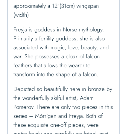
approximately a 12″(31cm) wingspan
(width)
Freyja is goddess in Norse mythology.
Primarily a fertility goddess, she is also
associated with magic, love, beauty, and
war. She possesses a cloak of falcon
feathers that allows the wearer to
transform into the shape of a falcon.
Depicted so beautifully here in bronze by
the wonderfully skilful artist, Adam
Pomeroy. There are only two pieces in this
series – Mórrígan and Freyja. Both of
these exquisite one-off pieces, were
meticulously and carefully sculpted, cast