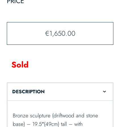
PRICE
€
1,650.00
Sold
DESCRIPTION
Bronze sculpture (driftwood and stone
base) – 19.5″(49cm) tall – with