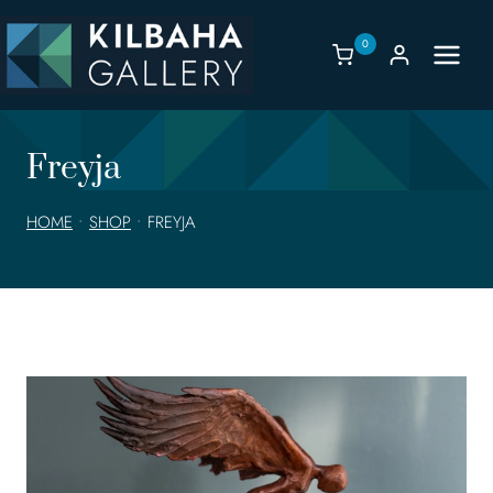
Skip
to
0
content
Freyja
HOME
•
SHOP
•
FREYJA