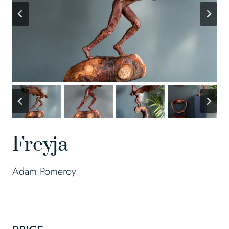
Freyja
Adam Pomeroy