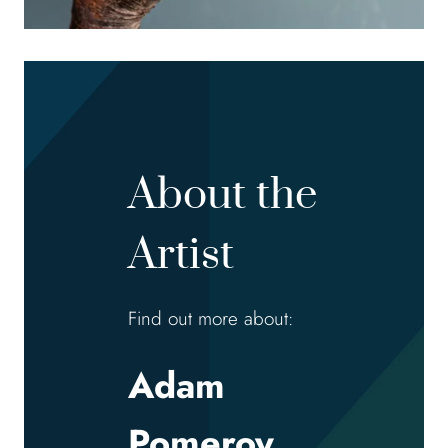
About the
Artist
Find out more about:
Adam
Pomeroy