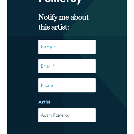
Notify me about
this artist:
Name
*
*
Email
*
*
Phone
Artist