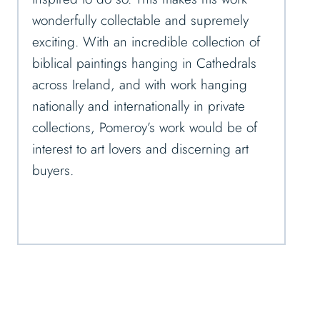
wonderfully collectable and supremely
exciting. With an incredible collection of
biblical paintings hanging in Cathedrals
across Ireland, and with work hanging
nationally and internationally in private
collections, Pomeroy’s work would be of
interest to art lovers and discerning art
buyers.