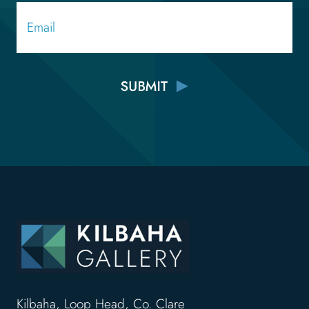
Email
Kilbaha, Loop Head, Co. Clare