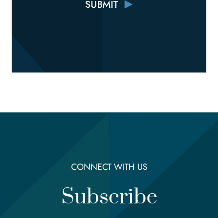
CONNECT WITH US
Subscribe