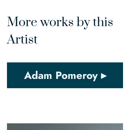
More works by this
Artist
Adam Pomeroy