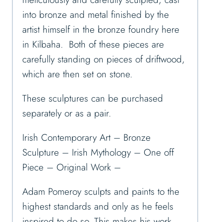
into bronze and metal finished by the
artist himself in the bronze foundry here
in Kilbaha. Both of these pieces are
carefully standing on pieces of driftwood,
which are then set on stone.
These sculptures can be purchased
separately or as a pair.
Irish Contemporary Art – Bronze
Sculpture – Irish Mythology – One off
Piece – Original Work –
Adam Pomeroy sculpts and paints to the
highest standards and only as he feels
inspired to do so. This makes his work