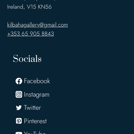
Ireland, V15 KN56
kilbahagallery@gmail.com
+353 65 905 8843
Socials
Facebook
Instagram
Twitter
Pinterest