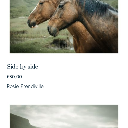
Side by side
€
80.00
Rosie Prendiville