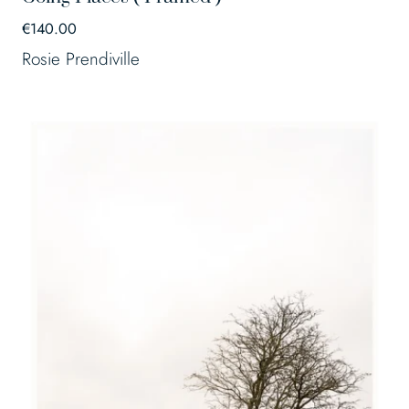
€
140.00
Rosie Prendiville