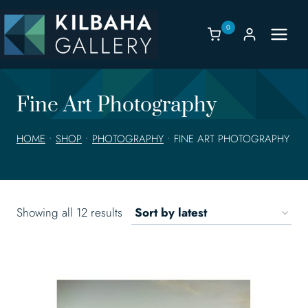
Skip
to
0
content
Fine Art Photography
HOME
•
SHOP
•
PHOTOGRAPHY
•
FINE ART PHOTOGRAPHY
Sorted
Showing all 12 results
by
latest