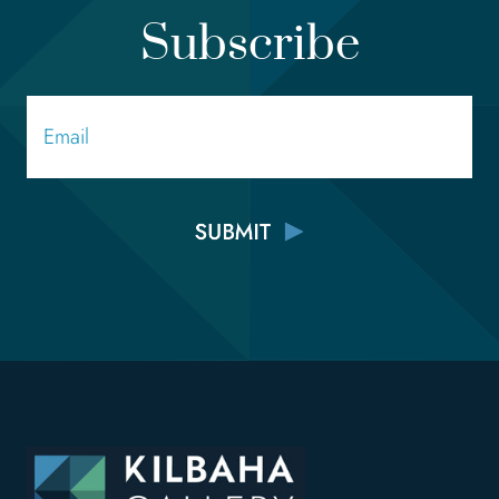
Subscribe
Email