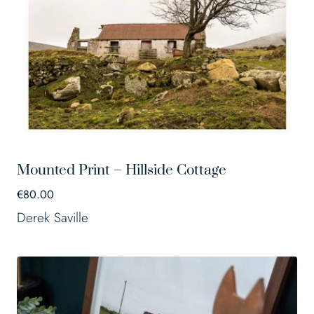
Mounted Print – Hillside Cottage
€
80.00
Derek Saville