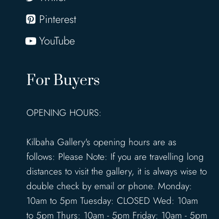
Pinterest
YouTube
For Buyers
OPENING HOURS:
Kilbaha Gallery's opening hours are as
follows: Please Note: If you are travelling long
distances to visit the gallery, it is always wise to
double check by email or phone. Monday:
10am to 5pm Tuesday: CLOSED Wed: 10am
to 5pm Thurs: 10am - 5pm Friday: 10am - 5pm