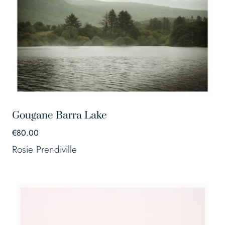
Gougane Barra Lake
€
80.00
Rosie Prendiville