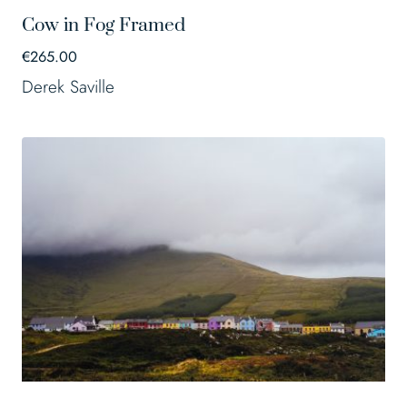
Cow in Fog Framed
€
265.00
Derek Saville