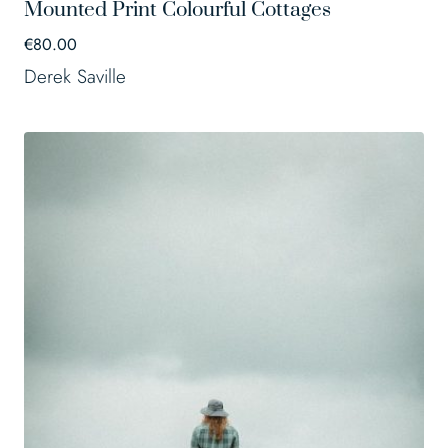
Mounted Print Colourful Cottages
€
80.00
Derek Saville