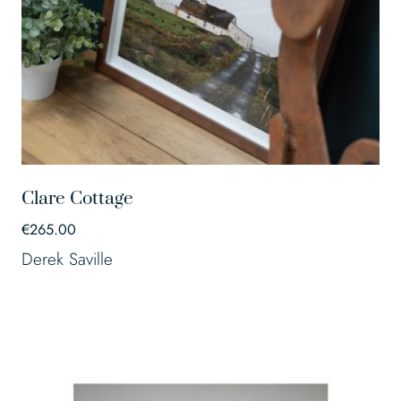
Clare Cottage
€
265.00
Derek Saville