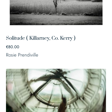
Solitude ( Killarney, Co. Kerry )
€
80.00
Rosie Prendiville