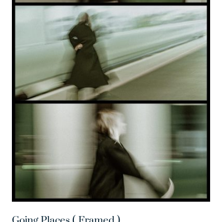
Going Places ( Framed )