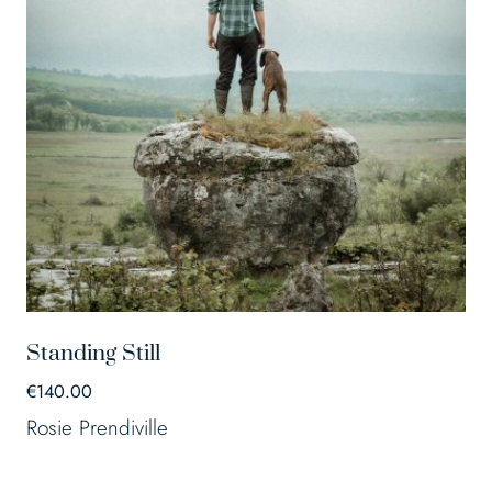
Standing Still
€
140.00
Rosie Prendiville