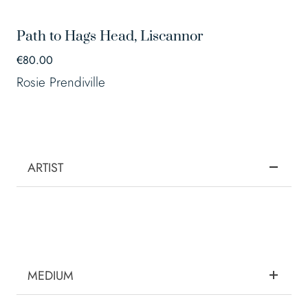
Path to Hags Head, Liscannor
€
80.00
Rosie Prendiville
ARTIST
MEDIUM