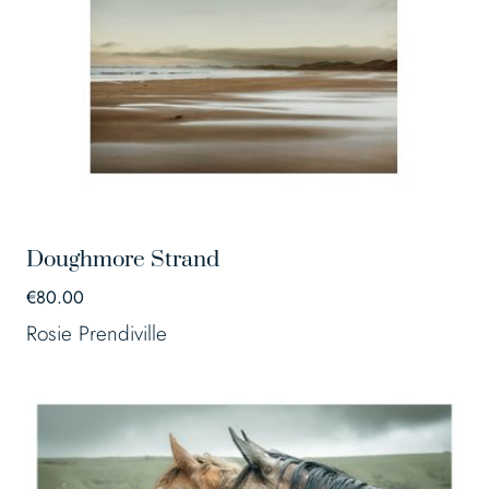
Doughmore Strand
€
80.00
Rosie Prendiville